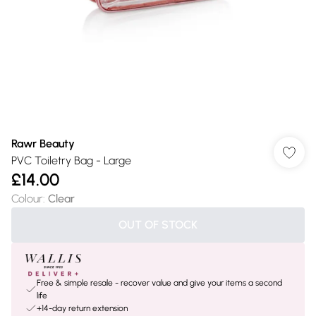
Rawr Beauty
PVC Toiletry Bag - Large
£14.00
Colour
:
Clear
OUT OF STOCK
Free & simple resale - recover value and give your items a second
life
+14-day return extension