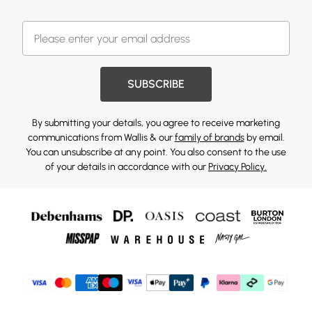
SUBSCRIBE
By submitting your details, you agree to receive marketing
communications from Wallis & our
family of brands
by email.
You can unsubscribe at any point. You also consent to the use
of your details in accordance with our
Privacy Policy.