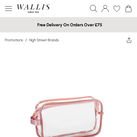
Free Delivery On Orders Over £75
Promotions
/
High Street Brands