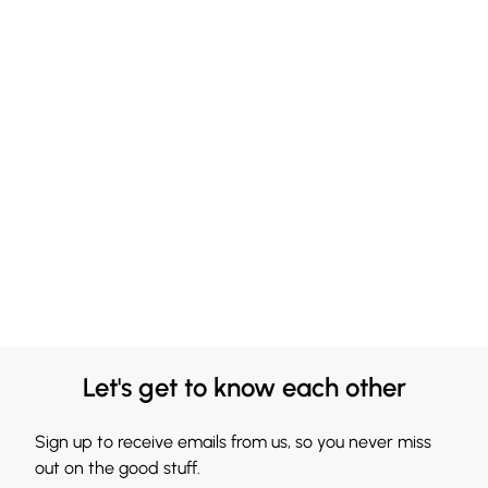
Let's get to know each other
Sign up to receive emails from us, so you never miss
out on the good stuff.