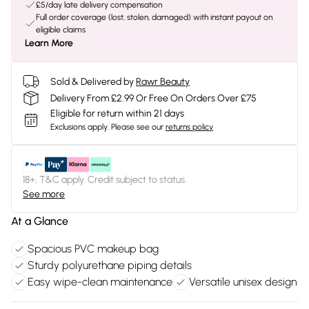
£5/day late delivery compensation
Full order coverage (lost, stolen, damaged) with instant payout on
eligible claims
Learn More
Sold & Delivered by
Rawr Beauty
Delivery From £2.99 Or Free On Orders Over £75
Eligible for return within 21 days
Exclusions apply.
Please see our
returns policy
18+, T&C apply. Credit subject to status.
See more
At a Glance
Spacious PVC makeup bag
Sturdy polyurethane piping details
Easy wipe-clean maintenance
Versatile unisex design