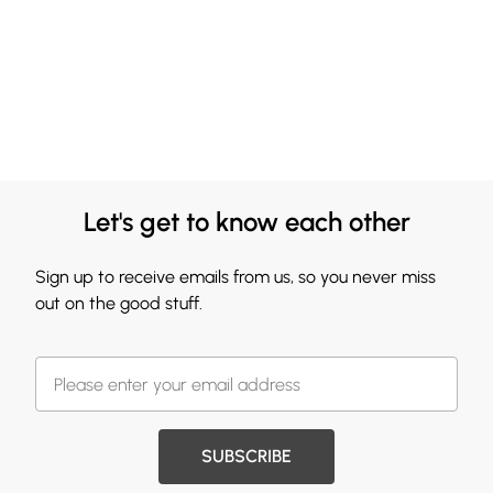
Let's get to know each other
Sign up to receive emails from us, so you never miss
out on the good stuff.
SUBSCRIBE