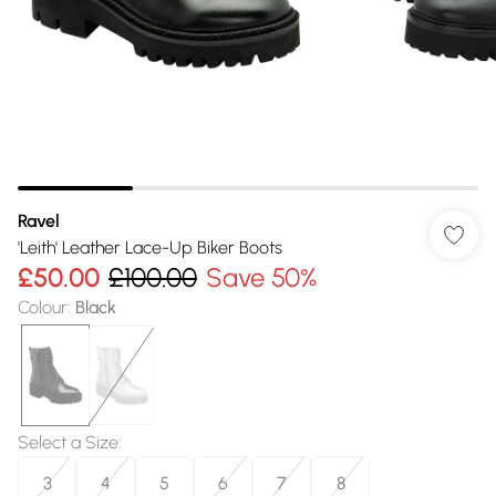
Ravel
'Leith' Leather Lace-Up Biker Boots
£50.00
£100.00
Save 50%
Colour
:
Black
Select a Size
:
3
4
5
6
7
8