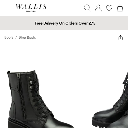
Free Delivery On Orders Over £75
Boots
/
Biker Boots