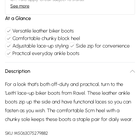
See more
At a Glance
Versatile leather biker boots
Comfortable chunky block heel
Adjustable lace-up styling
Side zip for convenience
Practical everyday ankle boots
Description
For a look that’s both off-duty and practical, turn to the
'Leith' lace-up biker boots from Ravel. These leather ankle
boots zip up the side and have functional laces so you can
fasten as you wish. The comfortable 5cm heel with a
chunky sole keeps these boots a staple pair for daily wear.
SKU:
M5063075279882