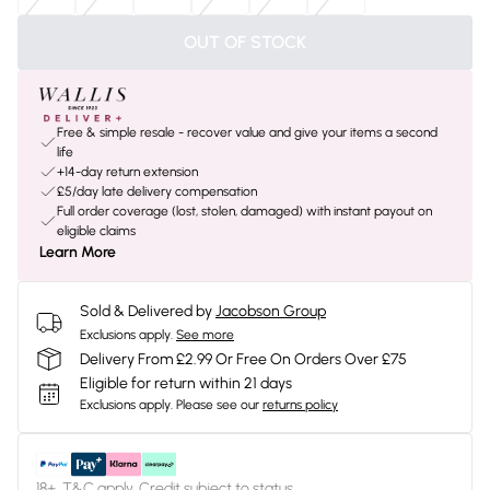
OUT OF STOCK
Free & simple resale - recover value and give your items a second
life
+14-day return extension
£5/day late delivery compensation
Full order coverage (lost, stolen, damaged) with instant payout on
eligible claims
Learn More
Sold & Delivered by
Jacobson Group
Exclusions apply.
See more
Delivery From £2.99 Or Free On Orders Over £75
Eligible for return within 21 days
Exclusions apply.
Please see our
returns policy
18+, T&C apply. Credit subject to status.