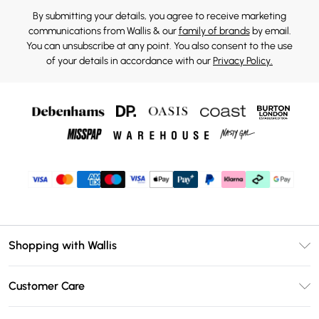
By submitting your details, you agree to receive marketing
communications from Wallis & our
family of brands
by email.
You can unsubscribe at any point. You also consent to the use
of your details in accordance with our
Privacy Policy.
Shopping with Wallis
Unlimited Delivery
Customer Care
Wallis Deliver+
Contact Us