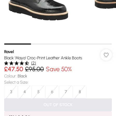
Ravel
Black 'Maya' Croc-Print Leather Ankle Boots
(
2
)
£47.50
£95.00
Save 50%
Colour
:
Black
Select a Size
:
3
4
5
6
7
8
OUT OF STOCK