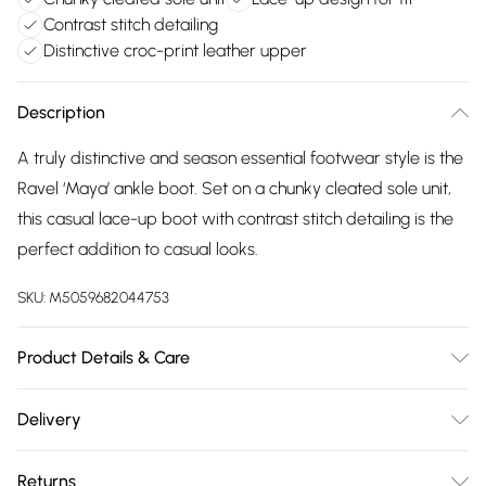
Contrast stitch detailing
Distinctive croc-print leather upper
Description
A truly distinctive and season essential footwear style is the
Ravel ‘Maya’ ankle boot. Set on a chunky cleated sole unit,
this casual lace-up boot with contrast stitch detailing is the
perfect addition to casual looks.
SKU:
M5059682044753
Product Details & Care
Upper: Leather. Linings / Sock: Textile / Leather. Sole: Other
Delivery
Materials. Heel Height: 3.5cm. Wipe Clean Only.
Free delivery on all order over £75 (exc. Bulky Item
Returns