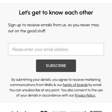
Let's get to know each other
Sign up to receive emails from us, so you never miss
out on the good stuff.
SUBSCRIBE
By submitting your details, you agree to receive marketing
communications from Wallis & our
family of brands
by email.
You can unsubscribe at any point. You also consent to the use
of your details in accordance with our
Privacy Policy.