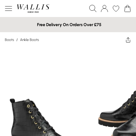
Free Delivery On Orders Over £75
Boots
/
Ankle Boots