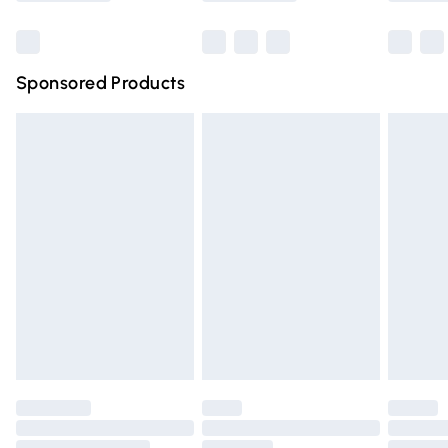
Bulky Item Delivery
£4.99
Northern Ireland Super Saver Delivery
£2.99
Sponsored Products
Northern Ireland Standard Delivery
£4.99
Unlimited free delivery for a year with Unlimited Delivery
for £14.99
Find out more
Please note, some delivery methods are not available for
products delivered by our brand partners & they may
have longer delivery times.
Find out more