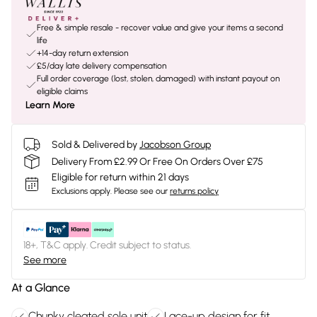
Free & simple resale - recover value and give your items a second
life
+14-day return extension
£5/day late delivery compensation
Full order coverage (lost, stolen, damaged) with instant payout on
eligible claims
Learn More
Sold & Delivered by
Jacobson Group
Delivery From £2.99 Or Free On Orders Over £75
Eligible for return within 21 days
Exclusions apply.
Please see our
returns policy
18+, T&C apply. Credit subject to status.
See more
At a Glance
Chunky cleated sole unit
Lace-up design for fit