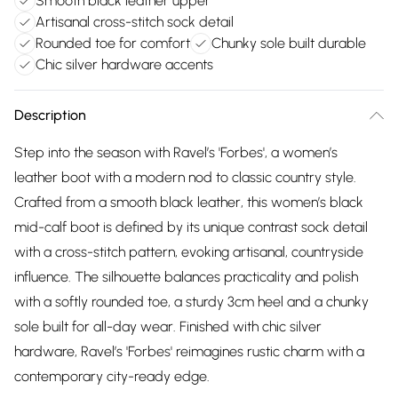
Smooth black leather upper
Artisanal cross-stitch sock detail
Rounded toe for comfort
Chunky sole built durable
Chic silver hardware accents
Description
Step into the season with Ravel’s 'Forbes', a women’s
leather boot with a modern nod to classic country style.
Crafted from a smooth black leather, this women’s black
mid-calf boot is defined by its unique contrast sock detail
with a cross-stitch pattern, evoking artisanal, countryside
influence. The silhouette balances practicality and polish
with a softly rounded toe, a sturdy 3cm heel and a chunky
sole built for all-day wear. Finished with chic silver
hardware, Ravel’s 'Forbes' reimagines rustic charm with a
contemporary city-ready edge.