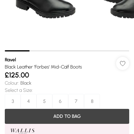
Ravel
Black Leather 'Forbes' Mid-Calf Boots
£125.00
Colour
:
Black
Select a Size
:
3
4
5
6
7
8
ADD TO BAG