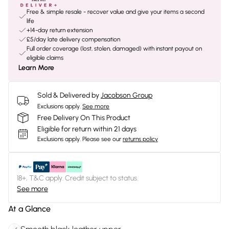
Free & simple resale - recover value and give your items a second
life
+14-day return extension
£5/day late delivery compensation
Full order coverage (lost, stolen, damaged) with instant payout on
eligible claims
Learn More
Sold & Delivered by
Jacobson Group
Exclusions apply.
See more
Free Delivery On This Product
Eligible for return within 21 days
Exclusions apply.
Please see our
returns policy
18+, T&C apply. Credit subject to status.
See more
At a Glance