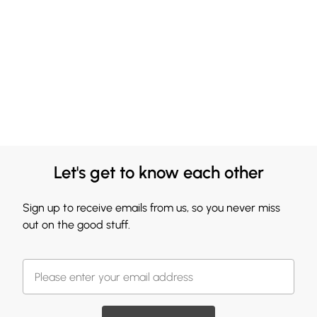
Let's get to know each other
Sign up to receive emails from us, so you never miss
out on the good stuff.