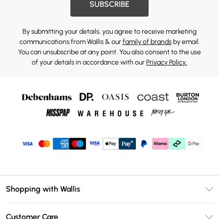
SUBSCRIBE
By submitting your details, you agree to receive marketing
communications from Wallis & our
family of brands
by email.
You can unsubscribe at any point. You also consent to the use
of your details in accordance with our
Privacy Policy.
Shopping with Wallis
Unlimited Delivery
Customer Care