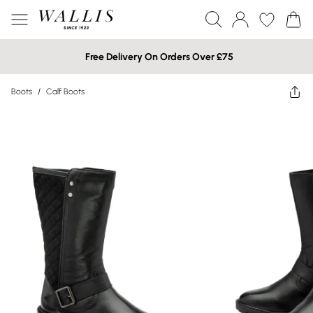
Free Delivery On Orders Over £75
Boots
/
Calf Boots