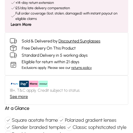
+14-day return extension
£5/day late delivery compensation
Full order coverage (lost, stolen, damaged) with instant payout on
eligible claims
Learn More
Sold & Delivered by
Discounted Sunglasses
Free Delivery On This Product
Standard Delivery in 5 working days
Eligible for return within 21 days
Exclusions apply.
Please see our
returns policy
18+, T&C apply. Credit subject to status.
See more
At a Glance
Square acetate frame
Polarized gradient lenses
Slender branded temples
Classic sophisticated style