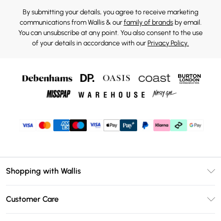
By submitting your details, you agree to receive marketing
communications from Wallis & our
family of brands
by email.
You can unsubscribe at any point. You also consent to the use
of your details in accordance with our
Privacy Policy.
Shopping with Wallis
Unlimited Delivery
Customer Care
Wallis Deliver+
Contact Us