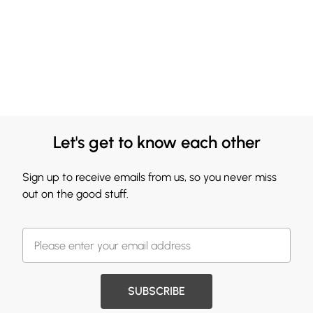
Let's get to know each other
Sign up to receive emails from us, so you never miss
out on the good stuff.
SUBSCRIBE