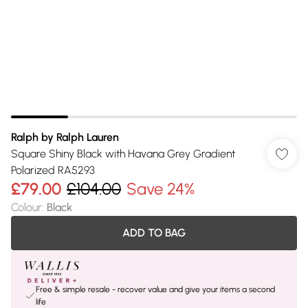
Ralph by Ralph Lauren
Square Shiny Black with Havana Grey Gradient
Polarized RA5293
£79.00
£104.00
Save 24%
Colour
:
Black
ADD TO BAG
Free & simple resale - recover value and give your items a second
life