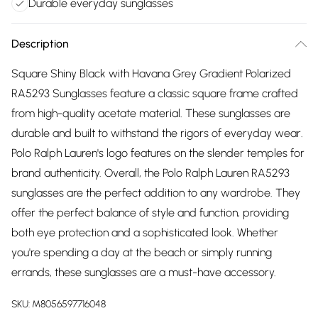
Durable everyday sunglasses
Description
Square Shiny Black with Havana Grey Gradient Polarized
RA5293 Sunglasses feature a classic square frame crafted
from high-quality acetate material. These sunglasses are
durable and built to withstand the rigors of everyday wear.
Polo Ralph Lauren's logo features on the slender temples for
brand authenticity. Overall, the Polo Ralph Lauren RA5293
sunglasses are the perfect addition to any wardrobe. They
offer the perfect balance of style and function, providing
both eye protection and a sophisticated look. Whether
you're spending a day at the beach or simply running
errands, these sunglasses are a must-have accessory.
SKU:
M8056597716048