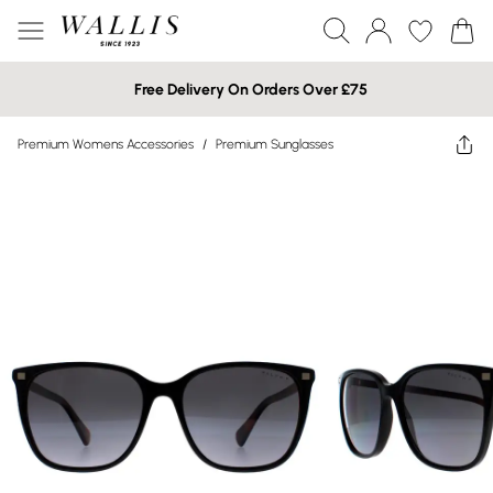
Free Delivery On Orders Over £75
Premium Womens Accessories
/
Premium Sunglasses