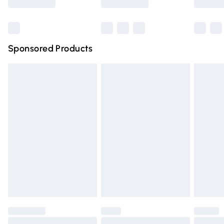
Bulky Item Delivery
£4.99
Northern Ireland Super Saver Delivery
£2.99
Sponsored Products
Northern Ireland Standard Delivery
£4.99
Unlimited free delivery for a year with Unlimited Delivery
for £14.99
Find out more
Please note, some delivery methods are not available for
products delivered by our brand partners & they may
have longer delivery times.
Find out more