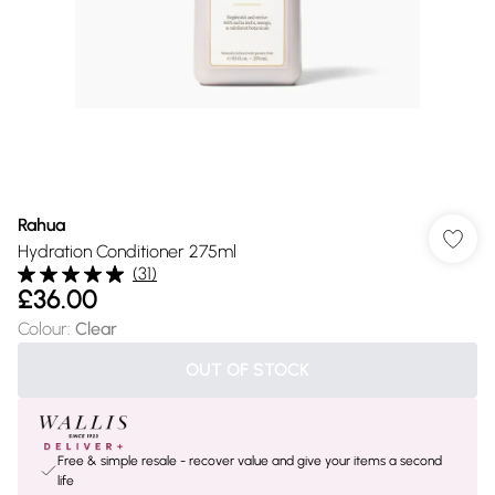
Rahua
Hydration Conditioner 275ml
(
31
)
£36.00
Colour
:
Clear
OUT OF STOCK
Free & simple resale - recover value and give your items a second
life