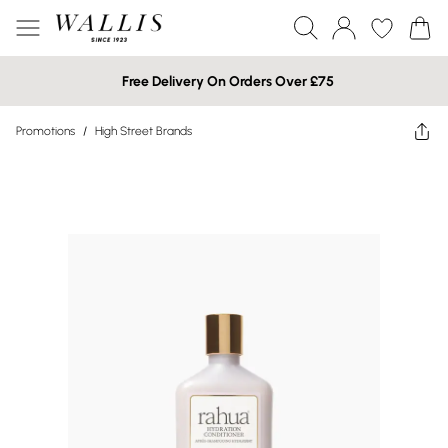
Free Delivery On Orders Over £75
Promotions
/
High Street Brands