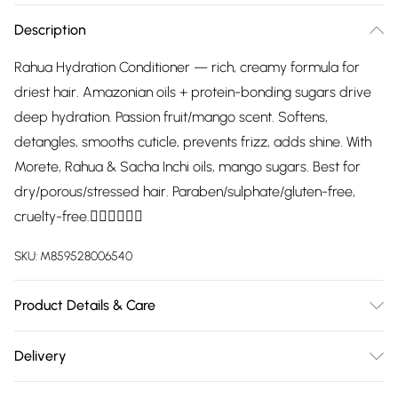
Description
Rahua Hydration Conditioner — rich, creamy formula for
driest hair. Amazonian oils + protein-bonding sugars drive
deep hydration. Passion fruit/mango scent. Softens,
detangles, smooths cuticle, prevents frizz, adds shine. With
Morete, Rahua & Sacha Inchi oils, mango sugars. Best for
dry/porous/stressed hair. Paraben/sulphate/gluten-free,
cruelty-free.
SKU:
M859528006540
Product Details & Care
After shampooing, thoroughly work through hair, pressing
Delivery
into hair and scalp, leave in for three minutes, then rinse.
Free delivery on all order over £75 (exc. Bulky Item
Use regularly for best results.