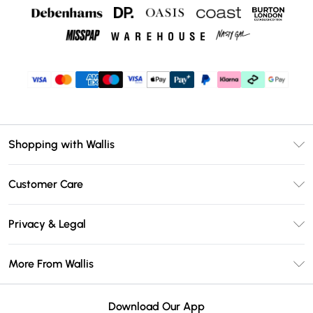
Shopping with Wallis
Unlimited Delivery
Customer Care
Wallis Deliver+
Contact Us
Size Guide
Privacy & Legal
Return Your Order
DebenhamsPay+
Privacy Policy
Frequently Asked Questions
More From Wallis
Debenhams Mastercard
Terms & Conditions
Delivery Information
Klarna
Careers At Wallis
About Cookies
Returns Information
Download Our App
PayPal