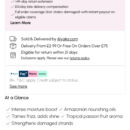
+14-day return extension
£5/day late delivery compensation
Full order coverage (lost, stolen, damaged) with instant payout on
eligible claims
Learn More
Sold & Delivered by
Alyaka.com
Delivery From £2.99 Or Free On Orders Over £75
Eligible for return within 21 days
Exclusions apply.
Please see our
returns policy
18+, T&C apply. Credit subject to status.
See more
At a Glance
Intense moisture boost
Amazonian nourishing oils
Tames frizz, adds shine
Tropical passion fruit aroma
Strengthens damaged strands