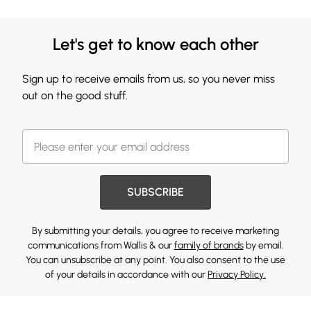
Let's get to know each other
Sign up to receive emails from us, so you never miss
out on the good stuff.
SUBSCRIBE
By submitting your details, you agree to receive marketing
communications from Wallis & our
family of brands
by email.
You can unsubscribe at any point. You also consent to the use
of your details in accordance with our
Privacy Policy.