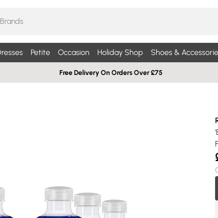
resses
Petite
Occasion
Holiday Shop
Shoes & Accessorie
Free Delivery On Orders Over £75