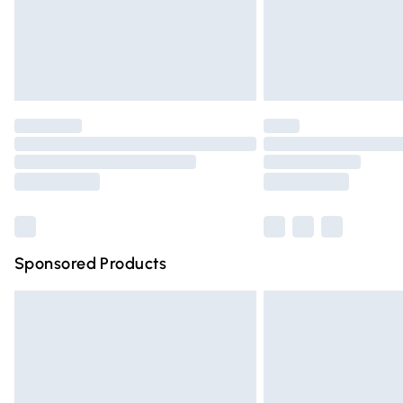
Northern Ireland Super Saver Delivery
Northern Ireland Standard Delivery
Unlimited free delivery for a year with Un
Find out more
Please note, some delivery methods are n
partners & they may have longer deliver
Find out more
Sponsored Products