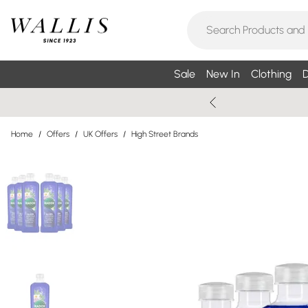
Sale
New In
Clothing
D
Home
/
Offers
/
UK Offers
/
High Street Brands