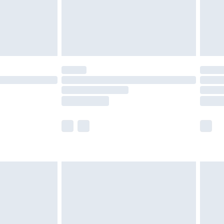
£2.99
£4.99
limited Delivery for £14.99
ot available for products delivered by our brand
y times.