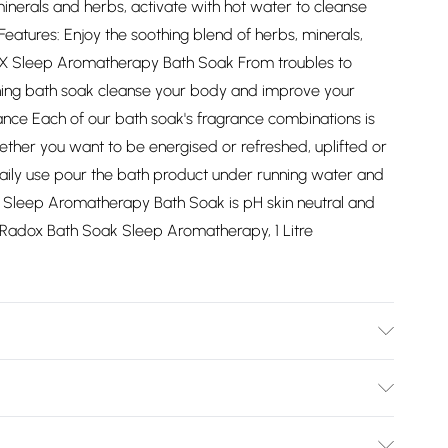
inerals and herbs, activate with hot water to cleanse
Features: Enjoy the soothing blend of herbs, minerals,
X Sleep Aromatherapy Bath Soak From troubles to
thing bath soak cleanse your body and improve your
nce Each of our bath soak's fragrance combinations is
ther you want to be energised or refreshed, uplifted or
daily use pour the bath product under running water and
 Sleep Aromatherapy Bath Soak is pH skin neutral and
6x Radox Bath Soak Sleep Aromatherapy, 1 Litre
Bulky Item Delivery)