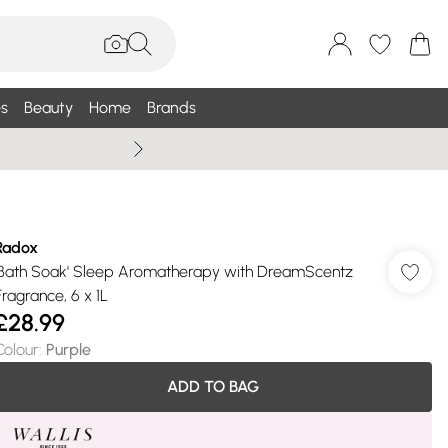
s
Beauty
Home
Brands
Summer Sale Up To 75% +
Radox
'Bath Soak' Sleep Aromatherapy with DreamScentz
Fragrance, 6 x 1L
£28.99
Colour
:
Purple
ADD TO BAG