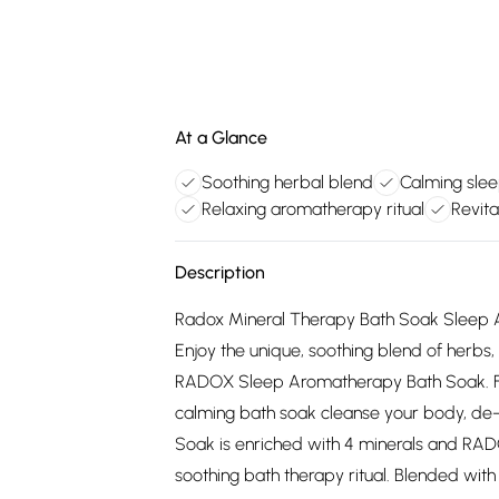
At a Glance
Soothing herbal blend
Calming slee
Relaxing aromatherapy ritual
Revita
Description
Radox Mineral Therapy Bath Soak Sleep 
Enjoy the unique, soothing blend of herbs
RADOX Sleep Aromatherapy Bath Soak. Fro
calming bath soak cleanse your body, de
Soak is enriched with 4 minerals and RADO
soothing bath therapy ritual. Blended with