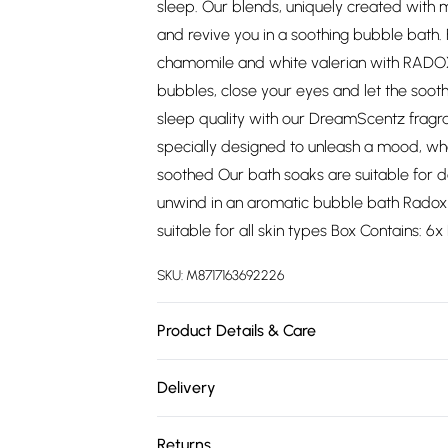
sleep. Our blends, uniquely created with m
and revive you in a soothing bubble bath. 
chamomile and white valerian with RADO
bubbles, close your eyes and let the soo
sleep quality with our DreamScentz fragra
specially designed to unleash a mood, whe
soothed Our bath soaks are suitable for 
unwind in an aromatic bubble bath Radox
suitable for all skin types Box Contains: 
SKU:
M8717163692226
Product Details & Care
N/A
Delivery
Free delivery on all order over £75 (exc. 
Returns