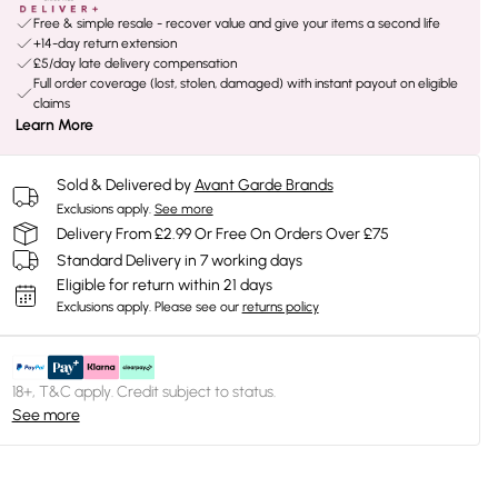
Free & simple resale - recover value and give your items a second life
+14-day return extension
£5/day late delivery compensation
Full order coverage (lost, stolen, damaged) with instant payout on eligible
claims
Learn More
Sold & Delivered by
Avant Garde Brands
Exclusions apply.
See more
Delivery From £2.99 Or Free On Orders Over £75
Standard Delivery in 7 working days
Eligible for return within 21 days
Exclusions apply.
Please see our
returns policy
18+, T&C apply. Credit subject to status.
See more