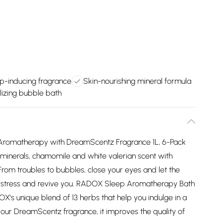
p-inducing fragrance
Skin-nourishing mineral formula
lizing bubble bath
Aromatherapy with DreamScentz Fragrance 1L, 6-Pack
, minerals, chamomile and white valerian scent with
m troubles to bubbles, close your eyes and let the
-stress and revive you. RADOX Sleep Aromatherapy Bath
X's unique blend of 13 herbs that help you indulge in a
 our DreamScentz fragrance, it improves the quality of