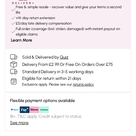
Free & simple resale - recover value and give your items a second
life
+14-day return extension
£5/day late delivery compensation
Full order coverage (lost, stolen, damaged) with instant payout on
eligible claims
Learn More
Sold & Delivered by
Quiz
Delivery From £2.99 Or Free On Orders Over £75
Standard Delivery in 3-5 working days
Eligible for return within 21 days
Exclusions apply.
Please see our
returns policy
Flexible payment options available
18+, T&C apply. Credit subject to status.
See more