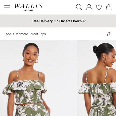
Free Delivery On Orders Over £75
Tops
/
Womens Bardot Tops