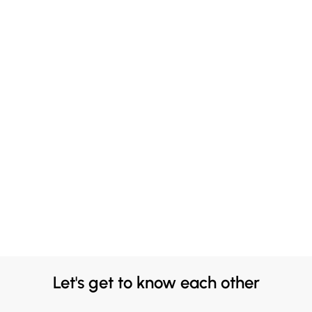
Let's get to know each other