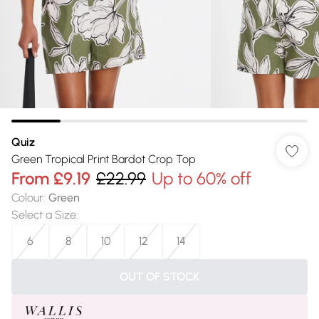
Quiz
Green Tropical Print Bardot Crop Top
From
£9.19
£22.99
Up to 60% off
Colour
:
Green
Select a Size
:
6
8
10
12
14
OUT OF STOCK