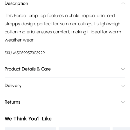
Description
This Bardot crop top features a khaki tropical print and
strappy design, perfect for summer outings. Its lightweight
cotton material ensures comfort, making it ideal for warm
weather wear.
SKU:
M5059957303929
Product Details & Care
Cool hand wash with mild detergent. Main: 92% Cotton, 8%
Delivery
Linen. Model height: 5' 8"; Model is wearing size: UK 8.
Free delivery on all order over £75 (exc. Bulky Item
Returns
Delivery)
Something not quite right? You have 21 days from the day
Super Saver Delivery
£2.99
We Think You'll Like
you receive it, to send something back.
Free on orders over £75