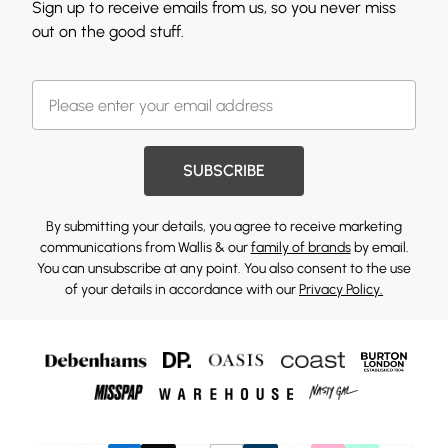
Sign up to receive emails from us, so you never miss
out on the good stuff.
SUBSCRIBE
By submitting your details, you agree to receive marketing
communications from Wallis & our
family of brands
by email.
You can unsubscribe at any point. You also consent to the use
of your details in accordance with our
Privacy Policy.