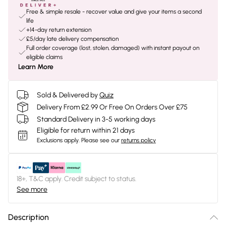
Free & simple resale - recover value and give your items a second
life
+14-day return extension
£5/day late delivery compensation
Full order coverage (lost, stolen, damaged) with instant payout on
eligible claims
Learn More
Sold & Delivered by
Quiz
Delivery From £2.99 Or Free On Orders Over £75
Standard Delivery in 3-5 working days
Eligible for return within 21 days
Exclusions apply.
Please see our
returns policy
18+, T&C apply. Credit subject to status.
See more
Description