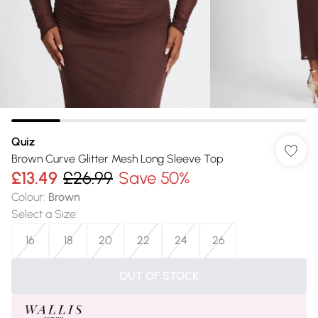
Quiz
Brown Curve Glitter Mesh Long Sleeve Top
£13.49
£26.99
Save 50%
Colour
:
Brown
Select a Size
:
16
18
20
22
24
26
OUT OF STOCK