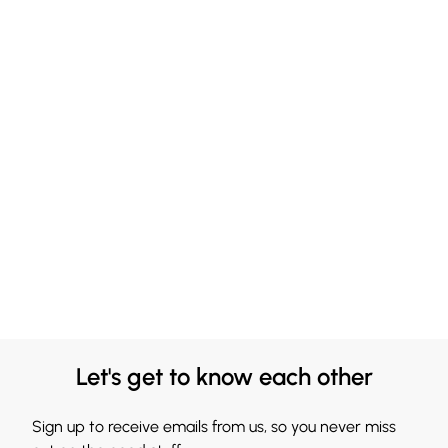
Let's get to know each other
Sign up to receive emails from us, so you never miss