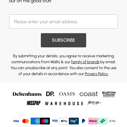
out on the good stuff.
SUBSCRIBE
By submitting your details, you agree to receive marketing
communications from Wallis & our
family of brands
by email.
You can unsubscribe at any point. You also consent to the use
of your details in accordance with our
Privacy Policy.