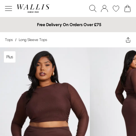
Free Delivery On Orders Over £75
Tops
/
Long Sleeve Tops
Plus