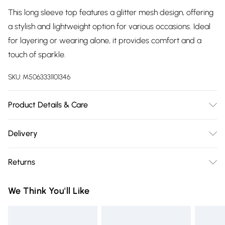
This long sleeve top features a glitter mesh design, offering
a stylish and lightweight option for various occasions. Ideal
for layering or wearing alone, it provides comfort and a
touch of sparkle.
SKU:
M5063331101346
Product Details & Care
Cool hand wash with mild detergent. Main: 100% Polyester.
Delivery
Model height: 5' 7"; Model is wearing size: UK 18.
Free delivery on all order over £75 (exc. Bulky Item
Returns
Delivery)
Something not quite right? You have 21 days from the day
Super Saver Delivery
£2.99
We Think You'll Like
you receive it, to send something back.
Free on orders over £75
Please note, we cannot offer refunds on fashion face masks,
Standard Delivery
£3.99