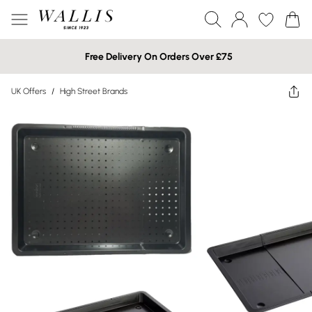
Free Delivery On Orders Over £75
UK Offers
/
High Street Brands