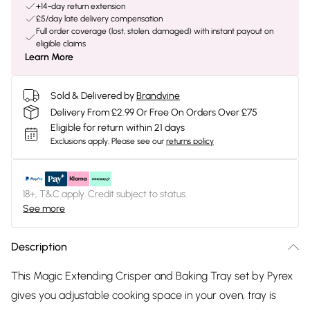
+14-day return extension
£5/day late delivery compensation
Full order coverage (lost, stolen, damaged) with instant payout on
eligible claims
Learn More
Sold & Delivered by
Brandvine
Delivery From £2.99 Or Free On Orders Over £75
Eligible for return within 21 days
Exclusions apply.
Please see our
returns policy
18+, T&C apply. Credit subject to status.
See more
Description
This Magic Extending Crisper and Baking Tray set by Pyrex
gives you adjustable cooking space in your oven, tray is