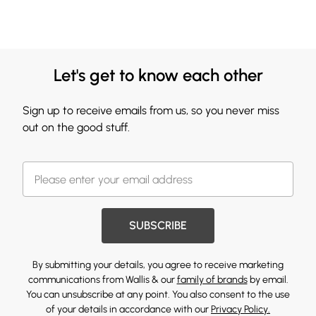
Let's get to know each other
Sign up to receive emails from us, so you never miss
out on the good stuff.
SUBSCRIBE
By submitting your details, you agree to receive marketing
communications from Wallis & our
family of brands
by email.
You can unsubscribe at any point. You also consent to the use
of your details in accordance with our
Privacy Policy.