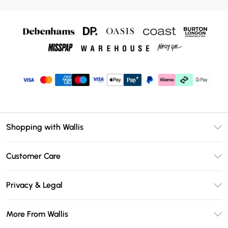
Shopping with Wallis
Unlimited Delivery
Customer Care
Wallis Deliver+
Contact Us
Size Guide
Privacy & Legal
Return Your Order
DebenhamsPay+
Privacy Policy
Frequently Asked Questions
More From Wallis
Debenhams Mastercard
Terms & Conditions
Delivery Information