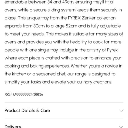
extendable between 34 and 49cm, ensuring they'll fit all
ovens, while a secure sliding system keeps them securely in
place. This unique tray from the PYREX Zenker collection
expands from 30cm to a large 52cm and is fully adjustable
to meet your needs. This makes it suitable for many sizes of
ovens and provides you with the flexibility to cook for more
people with one single tray. Indulge in the artistry of Pyrex,
where each piece is crafted with precision to enhance your
cooking and baking experiences. Whether you're a novice in
the kitchen or a seasoned chef, our range is designed to
simplify your tasks and elevate your culinary creations.
SKU:
M9999999208836
Product Details & Care
Made from Non-stick metal. Suitable in Oven up to 230°C.
Delivery