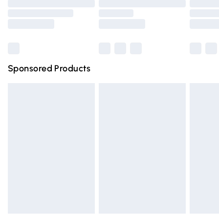
Order before 9pm Sunday - Friday and before 8pm
Saturday
Bulky Item Delivery
£4.99
Northern Ireland Super Saver Delivery
£2.99
Sponsored Products
Northern Ireland Standard Delivery
£4.99
Unlimited free delivery for a year with Unlimited Delivery
for £14.99
Find out more
Please note, some delivery methods are not available for
products delivered by our brand partners & they may
have longer delivery times.
Find out more