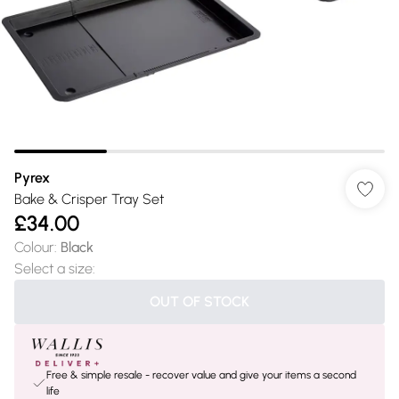
Pyrex
Bake & Crisper Tray Set
£34.00
Colour
:
Black
Select a size
:
OUT OF STOCK
Free & simple resale - recover value and give your items a second
life