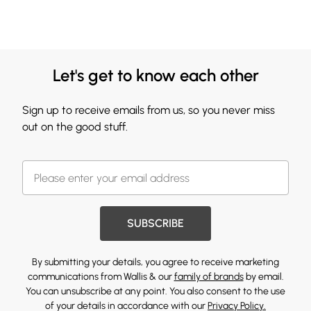
Let's get to know each other
Sign up to receive emails from us, so you never miss
out on the good stuff.
SUBSCRIBE
By submitting your details, you agree to receive marketing
communications from Wallis & our
family of brands
by email.
You can unsubscribe at any point. You also consent to the use
of your details in accordance with our
Privacy Policy.