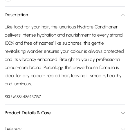
Description
Like food for your hair, the luxurious Hydrate Conditioner
delivers intense hydration and nourishment to every strand.
100% and free of ‘nasties’ like sulphates, this gentle
revitalising wonder ensures your colour is always protected
and its vibrancy enhanced. Brought to you by professional
colour-care brand, Pureology, this powerhouse formula is
ideal for dry colour-treated hair, leaving it smooth, healthy
and luminous.
SKU:
M884486437167
Product Details & Care
Aqua / Water / Eaucetearyl
Delivery