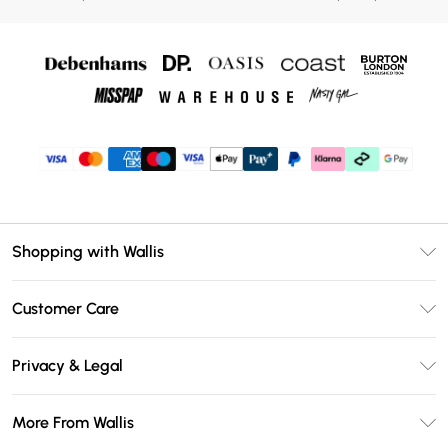
Shopping with Wallis
Unlimited Delivery
Customer Care
Wallis Deliver+
Contact Us
Size Guide
Privacy & Legal
Return Your Order
DebenhamsPay+
Privacy Policy
Frequently Asked Questions
More From Wallis
Debenhams Mastercard
Terms & Conditions