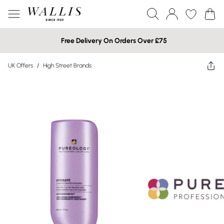
Free Delivery On Orders Over £75
UK Offers
/
High Street Brands