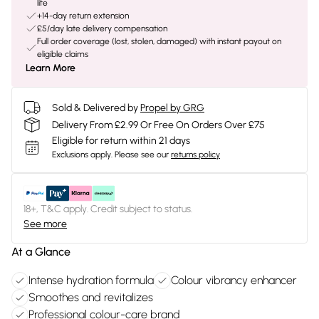
life
+14-day return extension
£5/day late delivery compensation
Full order coverage (lost, stolen, damaged) with instant payout on
eligible claims
Learn More
Sold & Delivered by
Propel by GRG
Delivery From £2.99 Or Free On Orders Over £75
Eligible for return within 21 days
Exclusions apply.
Please see our
returns policy
18+, T&C apply. Credit subject to status.
See more
At a Glance
Intense hydration formula
Colour vibrancy enhancer
Smoothes and revitalizes
Professional colour-care brand