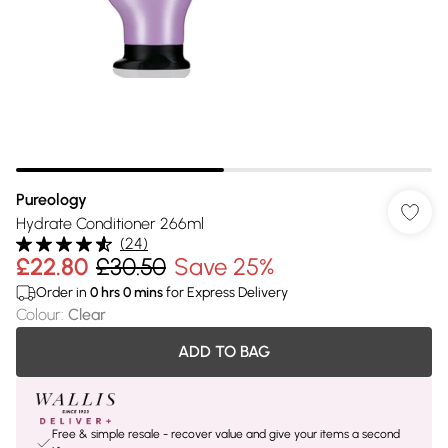
Pureology
Hydrate Conditioner 266ml
(
24
)
£22.80
£30.50
Save 25%
Order in
0
hrs
0
mins
for Express Delivery
Colour
:
Clear
ADD TO BAG
Free & simple resale - recover value and give your items a second