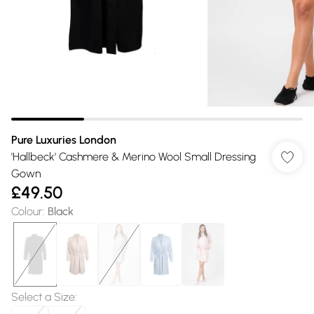
Pure Luxuries London
'Hallbeck' Cashmere & Merino Wool Small Dressing
Gown
£49.50
Colour
:
Black
Select a Size
: