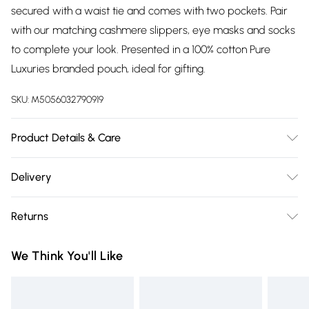
secured with a waist tie and comes with two pockets. Pair
with our matching cashmere slippers, eye masks and socks
to complete your look. Presented in a 100% cotton Pure
Luxuries branded pouch, ideal for gifting.
SKU:
M5056032790919
Product Details & Care
90% Merino Wool & 10% Cashmere. Hand Wash. Length:
Delivery
97cm, Sleeve Length: 49cm.
Free delivery on all order over £75 (exc. Bulky Item
Returns
Delivery)
Something not quite right? You have 21 days from the day
Super Saver Delivery
£2.99
We Think You'll Like
you receive it, to send something back.
Free on orders over £75
Please note, we cannot offer refunds on fashion face masks,
Standard Delivery
£3.99
cosmetics, pierced jewellery, adult toys, and swimwear or