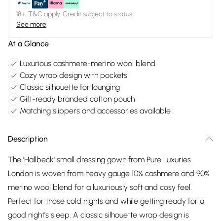
18+, T&C apply. Credit subject to status.
See more
At a Glance
Luxurious cashmere-merino wool blend
Cozy wrap design with pockets
Classic silhouette for lounging
Gift-ready branded cotton pouch
Matching slippers and accessories available
Description
The 'Hallbeck' small dressing gown from Pure Luxuries
London is woven from heavy gauge 10% cashmere and 90%
merino wool blend for a luxuriously soft and cosy feel.
Perfect for those cold nights and while getting ready for a
good night's sleep. A classic silhouette wrap design is