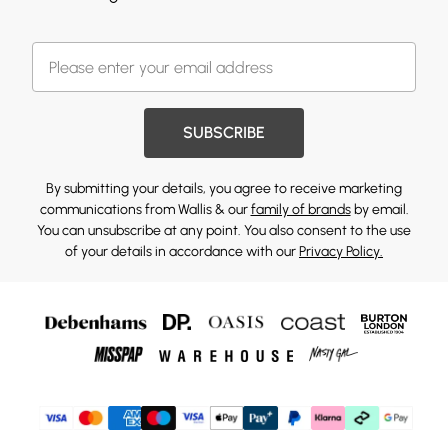
SUBSCRIBE
By submitting your details, you agree to receive marketing
communications from Wallis & our
family of brands
by email.
You can unsubscribe at any point. You also consent to the use
of your details in accordance with our
Privacy Policy.