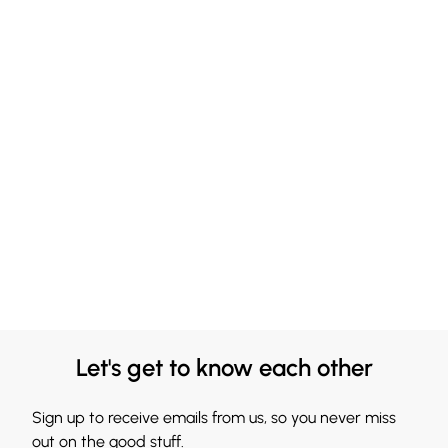
Let's get to know each other
Sign up to receive emails from us, so you never miss
out on the good stuff.