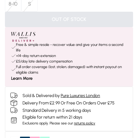
8-10
S
OUT OF STOCK
Free & simple resale - recover value and give your items a second
life
+14-day return extension
£5/day late delivery compensation
Full order coverage (lost, stolen, damaged) with instant payout on
eligible claims
Learn More
Sold & Delivered by
Pure Luxuries London
Delivery From £2.99 Or Free On Orders Over £75
Standard Delivery in 5 working days
Eligible for return within 21 days
Exclusions apply.
Please see our
returns policy