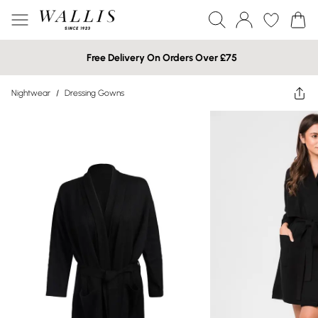
Free Delivery On Orders Over £75
Nightwear
/
Dressing Gowns