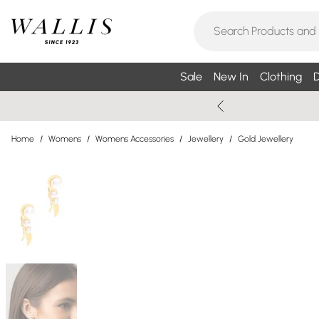
Sale
New In
Clothing
D
Home
/
Womens
/
Womens Accessories
/
Jewellery
/
Gold Jewellery