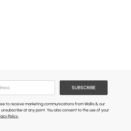
SUBSCRIBE
gree to receive marketing communications from Wallis & our
 unsubscribe at any point. You also consent to the use of your
vacy Policy.