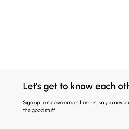
Let's get to know each ot
Sign up to receive emails from us, so you never
the good stuff.