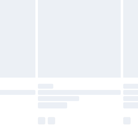
£5.99
£6.99
before 8pm Saturday
£4.99
£2.99
£4.99
limited Delivery for £14.99
ot available for products delivered by our brand
y times.