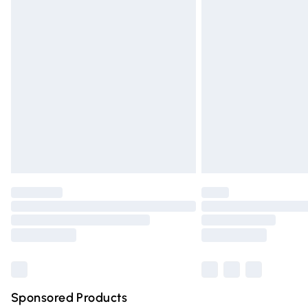
Evri ParcelShop | Express Delivery
Premium DPD Next Day Delivery
Order before 9pm Sunday - Friday and 
Bulky Item Delivery
Northern Ireland Super Saver Delivery
Northern Ireland Standard Delivery
Unlimited free delivery for a year with Un
Find out more
Please note, some delivery methods are n
partners & they may have longer deliver
Find out more
Sponsored Products