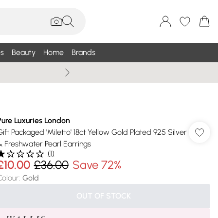
s
Beauty
Home
Brands
Wallis Summe
Pure Luxuries London
Gift Packaged 'Miletto' 18ct Yellow Gold Plated 925 Silver
& Freshwater Pearl Earrings
(
1
)
£10.00
£36.00
Save 72%
Colour
:
Gold
OUT OF STOCK