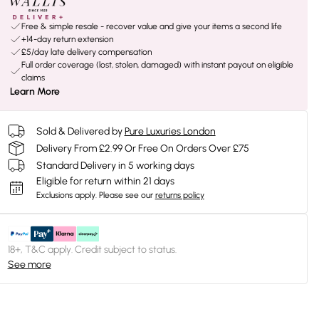
Free & simple resale - recover value and give your items a second life
+14-day return extension
£5/day late delivery compensation
Full order coverage (lost, stolen, damaged) with instant payout on eligible
claims
Learn More
Sold & Delivered by
Pure Luxuries London
Delivery From £2.99 Or Free On Orders Over £75
Standard Delivery in 5 working days
Eligible for return within 21 days
Exclusions apply.
Please see our
returns policy
18+, T&C apply. Credit subject to status.
See more