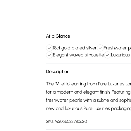
At a Glance
18ct gold plated silver
Freshwater p
Elegant waved silhouette
Luxurious
Description
The 'Miletto' earring from Pure Luxuries L
for a modern and elegant finish. Featurin
freshwater pearls with a subtle and sophis
new and luxurious Pure Luxuries packaging
SKU:
M5056032780620