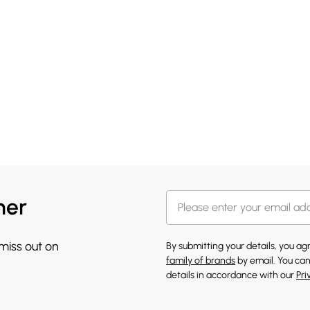
her
 miss out on
By submitting your details, you a
family of brands
by email. You can
details in accordance with our
Pri