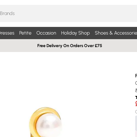
resses
Petite
Occasion
Holiday Shop
Shoes & Accessorie
Free Delivery On Orders Over £75