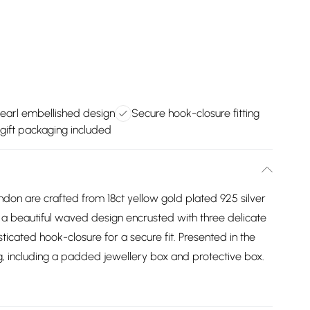
earl embellished design
Secure hook-closure fitting
 gift packaging included
ondon are crafted from 18ct yellow gold plated 925 silver
g a beautiful waved design encrusted with three delicate
ticated hook-closure for a secure fit. Presented in the
, including a padded jewellery box and protective box.