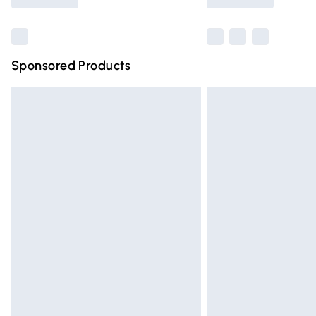
Find out more
Sponsored Products