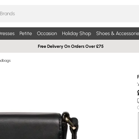
resses
Petite
Occasion
Holiday Shop
Shoes & Accessorie
Free Delivery On Orders Over £75
ndbags