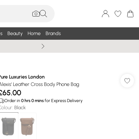
s
Beauty
Home
Brands
Summer Sale Up To 75% +
Pure Luxuries London
'Alexis' Leather Cross Body Phone Bag
£65.00
Order in
0
hrs
0
mins
for Express Delivery
Colour
:
Black