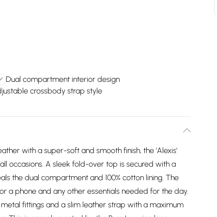
Dual compartment interior design
justable crossbody strap style
her with a super-soft and smooth finish, the 'Alexis'
ll occasions. A sleek fold-over top is secured with a
als the dual compartment and 100% cotton lining. The
for a phone and any other essentials needed for the day.
metal fittings and a slim leather strap with a maximum