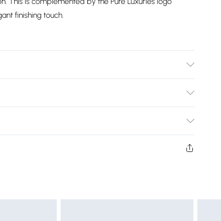
ion. This is complemented by the Pure Luxuries logo
ant finishing touch.
st leather cleaner. Body - H:18.5cm x W:12cm x D:3.5cm.
Bulky Item Delivery)
£2.99
ys from the day you receive it, to send something back.
shion face masks, cosmetics, pierced jewellery, adult
£3.99
ne seal is not in place or has been broken.
e unworn and unwashed with the original labels
£5.99
 indoors. Items of homeware including bedlinen,
£6.99
t be unused and in their original unopened packaging.