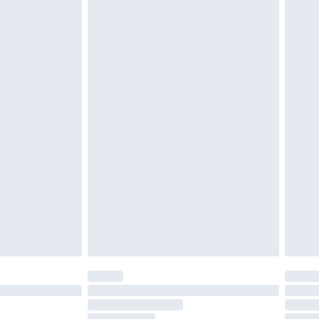
£2.49
£3.99
£5.99
£6.99
before 8pm Saturday
£4.99
£2.99
£4.99
limited Delivery for £14.99
ot available for products delivered by our brand
y times.