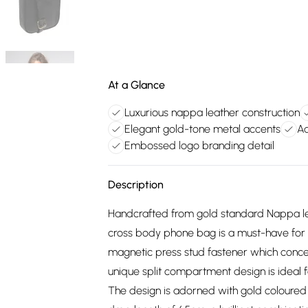
At a Glance
Luxurious nappa leather construction
Elegant gold-tone metal accents
Ad
Embossed logo branding detail
Description
Handcrafted from gold standard Nappa leat
cross body phone bag is a must-have for a
magnetic press stud fastener which conce
unique split compartment design is ideal 
The design is adorned with gold coloured 