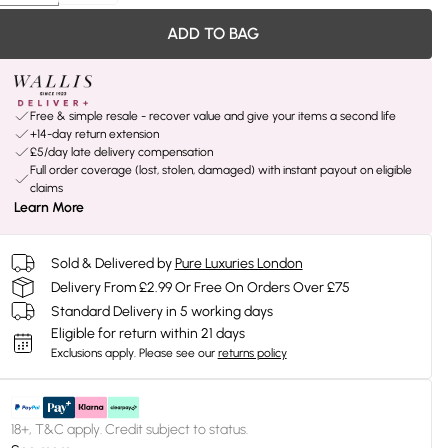
ADD TO BAG
Free & simple resale - recover value and give your items a second life
+14-day return extension
£5/day late delivery compensation
Full order coverage (lost, stolen, damaged) with instant payout on eligible
claims
Learn More
Sold & Delivered by
Pure Luxuries London
Delivery From £2.99 Or Free On Orders Over £75
Standard Delivery in 5 working days
Eligible for return within 21 days
Exclusions apply.
Please see our
returns policy
18+, T&C apply. Credit subject to status.