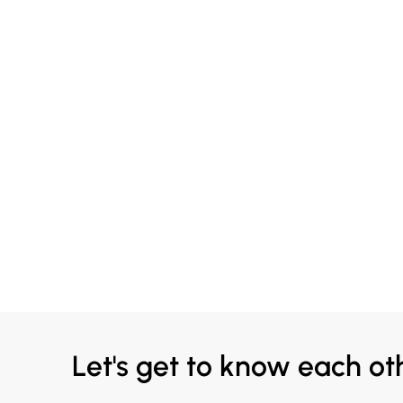
Let's get to know each ot