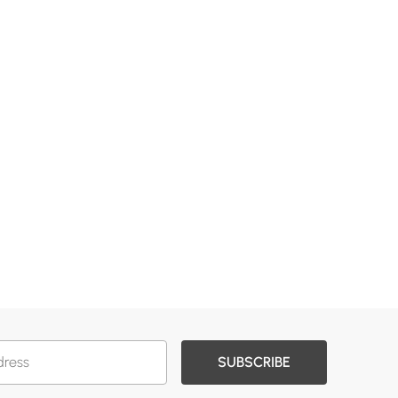
SUBSCRIBE