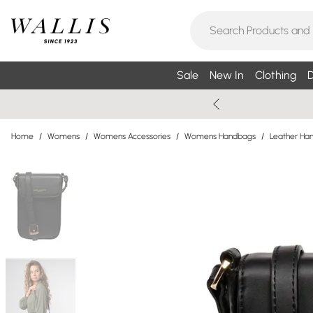
Sale
New In
Clothing
D
Home
/
Womens
/
Womens Accessories
/
Womens Handbags
/
Leather Ha