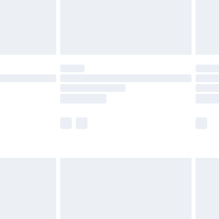
£2.99
£4.99
limited Delivery for £14.99
ot available for products delivered by our brand
y times.