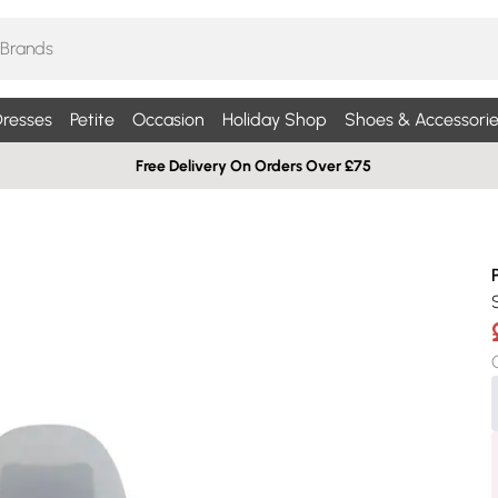
resses
Petite
Occasion
Holiday Shop
Shoes & Accessorie
Free Delivery On Orders Over £75