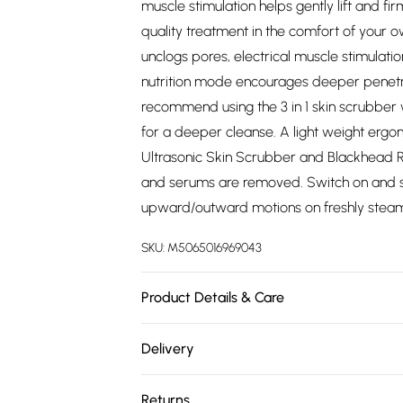
muscle stimulation helps gently lift and f
quality treatment in the comfort of your
unclogs pores, electrical muscle stimulati
nutrition mode encourages deeper penetra
recommend using the 3 in 1 skin scrubber
for a deeper cleanse. A light weight erg
Ultrasonic Skin Scrubber and Blackhead R
and serums are removed. Switch on and se
upward/outward motions on freshly steamed
SKU:
M5065016969043
Product Details & Care
Skin Scrubber and Blackhead Remover Care
Delivery
antibacterial spray or similar product and
Free delivery on all order over £75 (exc. 
wipe the remainder of the skin scrubber, 
Returns