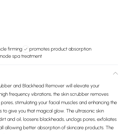
cle firming
promotes product absorption
imode spa treatment
Scrubber and Blackhead Remover will elevate your
h high frequency vibrations, the skin scrubber removes
pores, stimulating your facial muscles and enhancing the
s to give you that magical glow. The ultrasonic skin
rt and oil, loosens blackheads, unclogs pores, exfoliates
all allowing better absorption of skincare products. The