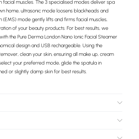
irm facial muscles. The 3 specialised modes deliver spa
 own home, ultrasonic mode loosens blackheads and
on (EMS) mode gently lifts and firms facial muscles,
tion of your beauty products. For best results, we
 with the Pure Derma London Nano Ionic Facial Steamer
onomical design and USB rechargeable. Using the
emover, clean your skin, ensuring all make up, cream
lect your preferred mode, glide the spatula in
 or slightly damp skin for best results.
 Instructions. Spray the steel spatula with an
 rinse with warm water. Use a slightly damp cloth to
Bulky Item Delivery)
dry and store in a safe place. Do not use alcohol based