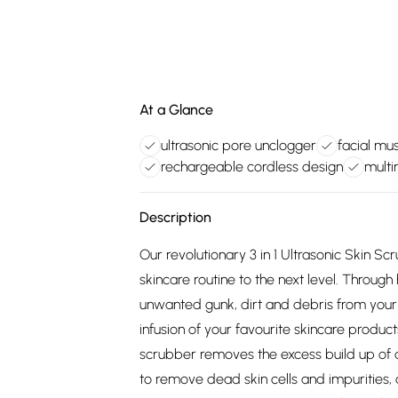
At a Glance
ultrasonic pore unclogger
facial mus
rechargeable cordless design
mult
Description
Our revolutionary 3 in 1 Ultrasonic Skin 
skincare routine to the next level. Throug
unwanted gunk, dirt and debris from your 
infusion of your favourite skincare product
scrubber removes the excess build up of di
to remove dead skin cells and impurities, 