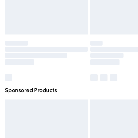
Northern Ireland Super Saver Delivery
Northern Ireland Standard Delivery
Unlimited free delivery for a year with Un
Find out more
Please note, some delivery methods are n
partners & they may have longer deliver
Find out more
Sponsored Products