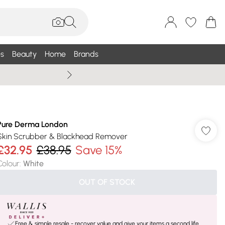
s
Beauty
Home
Brands
Wallis Summe
Pure Derma London
Skin Scrubber & Blackhead Remover
£32.95
£38.95
Save 15%
Colour
:
White
OUT OF STOCK
Free & simple resale - recover value and give your items a second life