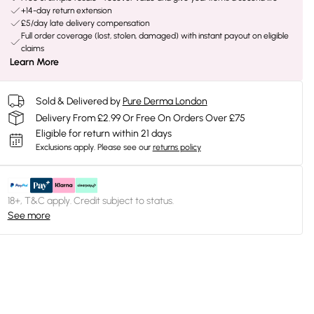
+14-day return extension
£5/day late delivery compensation
Full order coverage (lost, stolen, damaged) with instant payout on eligible
claims
Learn More
Sold & Delivered by
Pure Derma London
Delivery From £2.99 Or Free On Orders Over £75
Eligible for return within 21 days
Exclusions apply.
Please see our
returns policy
18+, T&C apply. Credit subject to status.
See more