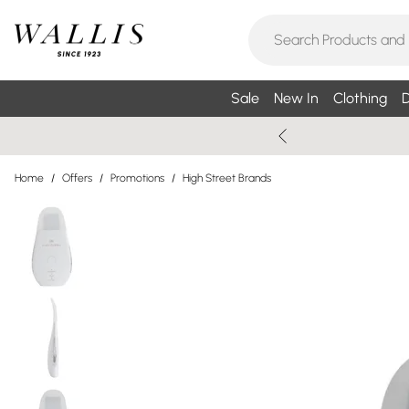
Sale
New In
Clothing
D
Home
/
Offers
/
Promotions
/
High Street Brands