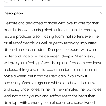
Description
Delicate and dedicated to those who love to care for their
beards. Its low-foaming plant surfactants and its creamy
texture produces a soft, lasting foam that softens even the
bristliest of beards, as well as gently removing impurities,
dirt and unpleasant odors. Dampen the beard with warm
water and massage the detergent deeply. After rinsing, it
will give you a feeling of well-being and freshness and leave
a pleasant fragrance. It is recommended to use it once or
twice a week, but it can be used daily if you think it
necessary. Woody fragrance which blends with balsamic
and spicy undertones. In the first few minutes, the top notes
lead into a spicy cumin and saffron scent, the heart then
develops with a woody note of cedar and sandalwood.