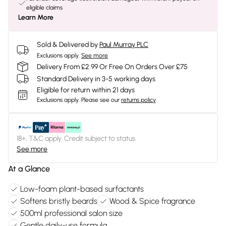
eligible claims
Learn More
Sold & Delivered by
Paul Murray PLC
Exclusions apply.
See more
Delivery From £2.99 Or Free On Orders Over £75
Standard Delivery in 3-5 working days
Eligible for return within 21 days
Exclusions apply.
Please see our
returns policy
18+, T&C apply. Credit subject to status.
See more
At a Glance
Low-foam plant-based surfactants
Softens bristly beards
Wood & Spice fragrance
500ml professional salon size
Gentle daily-use formula