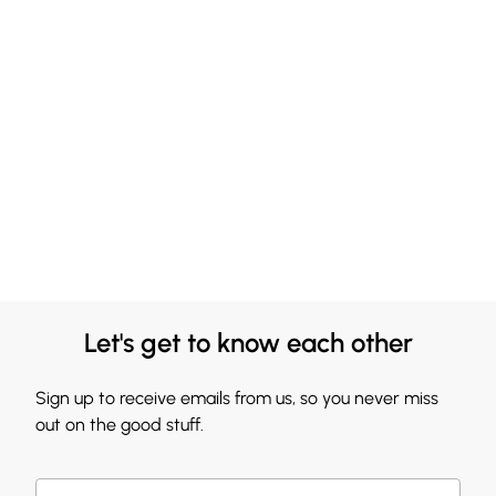
Let's get to know each other
Sign up to receive emails from us, so you never miss
out on the good stuff.