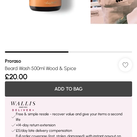
Proraso
Beard Wash 500ml Wood & Spice
£20.00
ADD TO BAG
Free & simple resale - recover value and give your items a second
life
+14-day return extension
£5/day late delivery compensation
Full order coverage (lost, stolen, damaged) with instant payout on