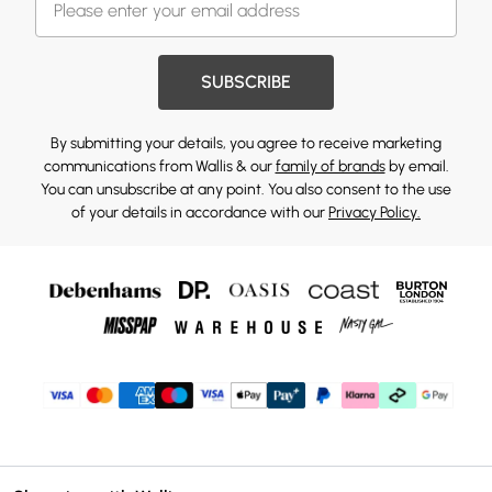
SUBSCRIBE
By submitting your details, you agree to receive marketing
communications from Wallis & our
family of brands
by email.
You can unsubscribe at any point. You also consent to the use
of your details in accordance with our
Privacy Policy.