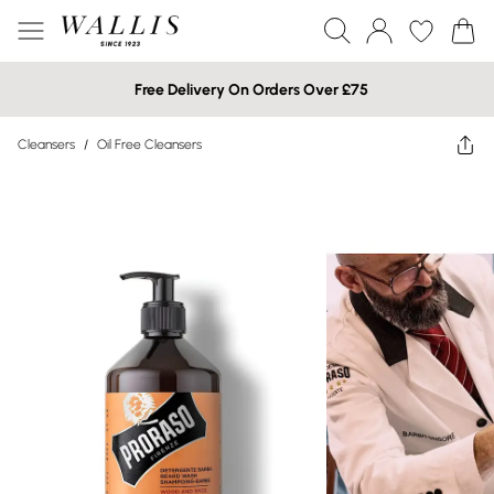
Free Delivery On Orders Over £75
Cleansers
/
Oil Free Cleansers