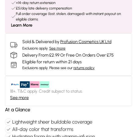
+14-day return extension
£5/day late delivery compensation
Full order coverage (lost, stolen, damaged) with instant payout on
eligible claims
Learn More
Sold & Delivered by
Profusion Cosmetics UK Ltd
Exclusions apply.
See more
Delivery From £2.99 Or Free On Orders Over £75
Eligible for return within 21 days
Exclusions apply.
Please see our
returns policy
18+, T&C apply. Credit subject to status.
See more
At a Glance
Lightweight sheer buildable coverage
All-day color that transforms
Hydrating formula with vitamin-infusion