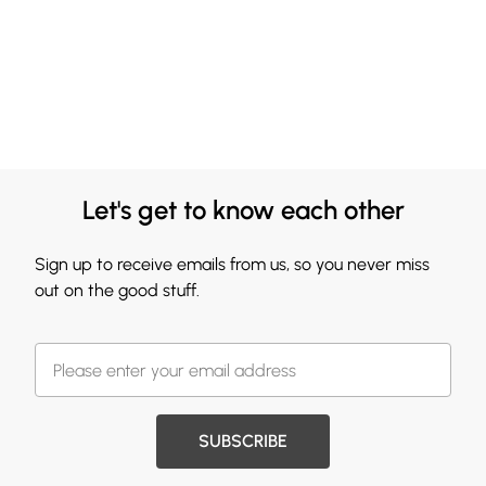
Let's get to know each other
Sign up to receive emails from us, so you never miss
out on the good stuff.
SUBSCRIBE