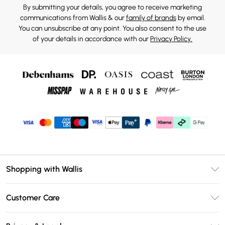
By submitting your details, you agree to receive marketing
communications from Wallis & our
family of brands
by email.
You can unsubscribe at any point. You also consent to the use
of your details in accordance with our
Privacy Policy.
Shopping with Wallis
Unlimited Delivery
Customer Care
Wallis Deliver+
Contact Us
Size Guide