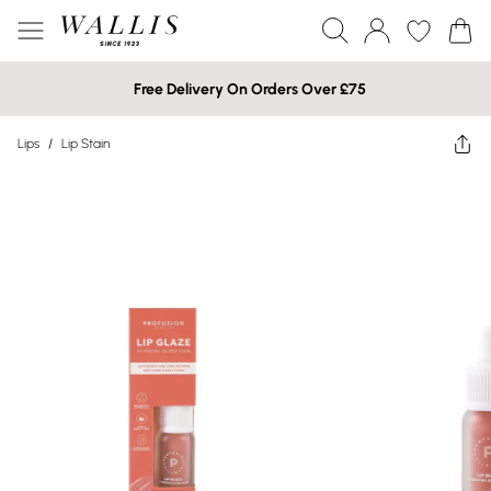
Free Delivery On Orders Over £75
Lips
/
Lip Stain