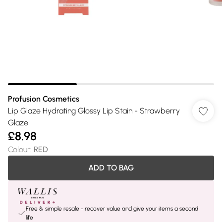
Profusion Cosmetics
Lip Glaze Hydrating Glossy Lip Stain - Strawberry
Glaze
£8.98
Colour
:
RED
ADD TO BAG
Free & simple resale - recover value and give your items a second
life