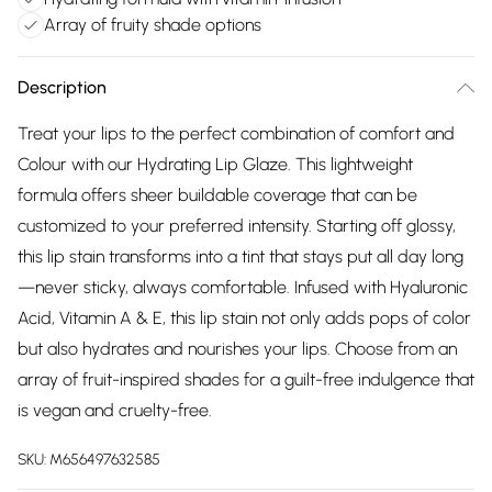
Array of fruity shade options
Description
Treat your lips to the perfect combination of comfort and
Colour with our Hydrating Lip Glaze. This lightweight
formula offers sheer buildable coverage that can be
customized to your preferred intensity. Starting off glossy,
this lip stain transforms into a tint that stays put all day long
—never sticky, always comfortable. Infused with Hyaluronic
Acid, Vitamin A & E, this lip stain not only adds pops of color
but also hydrates and nourishes your lips. Choose from an
array of fruit-inspired shades for a guilt-free indulgence that
is vegan and cruelty-free.
SKU:
M656497632585