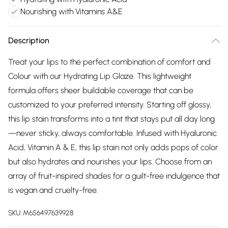
Nourishing with Vitamins A&E
Description
Treat your lips to the perfect combination of comfort and
Colour with our Hydrating Lip Glaze. This lightweight
formula offers sheer buildable coverage that can be
customized to your preferred intensity. Starting off glossy,
this lip stain transforms into a tint that stays put all day long
—never sticky, always comfortable. Infused with Hyaluronic
Acid, Vitamin A & E, this lip stain not only adds pops of color
but also hydrates and nourishes your lips. Choose from an
array of fruit-inspired shades for a guilt-free indulgence that
is vegan and cruelty-free.
SKU:
M656497639928