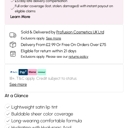
£5/day late delivery compensation
Full order coverage (lost, stolen, damaged) with instant payout on
eligible claims
Learn More
Sold & Delivered by
Profusion Cosmetics UK Ltd
Exclusions apply.
See more
Delivery From £2.99 Or Free On Orders Over £75
Eligible for return within 21 days
Exclusions apply.
Please see our
returns policy
18+, T&C apply. Credit subject to status.
See more
At a Glance
Lightweight satin lip tint
Buildable sheer color coverage
Long-wearing comfortable formula
Hydrating with Hyaluronic Acid