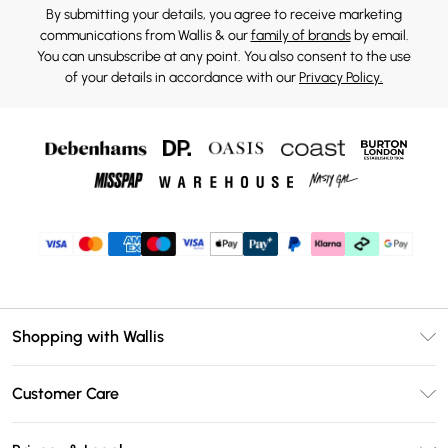
By submitting your details, you agree to receive marketing
communications from Wallis & our
family of brands
by email.
You can unsubscribe at any point. You also consent to the use
of your details in accordance with our
Privacy Policy.
Shopping with Wallis
Unlimited Delivery
Customer Care
Wallis Deliver+
Contact Us
Size Guide