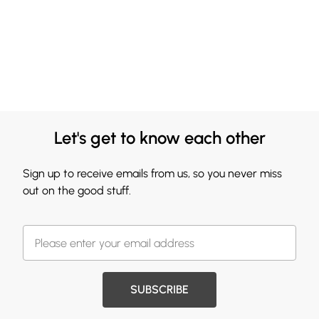
Let's get to know each other
Sign up to receive emails from us, so you never miss
out on the good stuff.
SUBSCRIBE