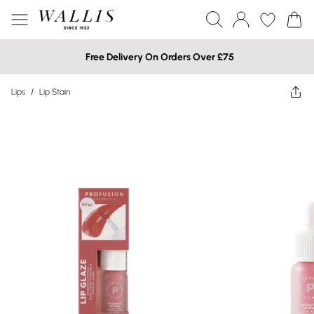
Free Delivery On Orders Over £75
Lips
/
Lip Stain