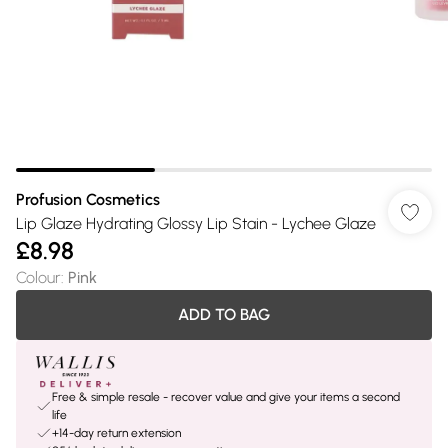
Profusion Cosmetics
Lip Glaze Hydrating Glossy Lip Stain - Lychee Glaze
£8.98
Colour
:
Pink
ADD TO BAG
Free & simple resale - recover value and give your items a second
life
+14-day return extension