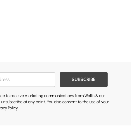
SUBSCRIBE
gree to receive marketing communications from Wallis & our
 unsubscribe at any point. You also consent to the use of your
vacy Policy.