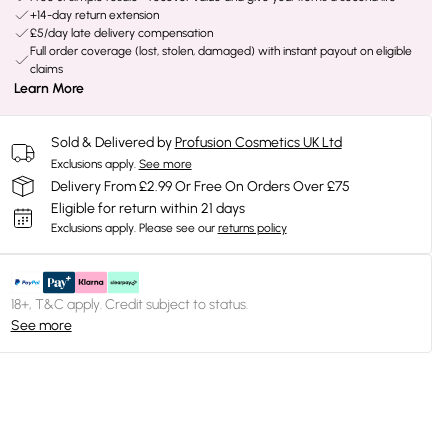
+14-day return extension
£5/day late delivery compensation
Full order coverage (lost, stolen, damaged) with instant payout on eligible
claims
Learn More
Sold & Delivered by
Profusion Cosmetics UK Ltd
Exclusions apply.
See more
Delivery From £2.99 Or Free On Orders Over £75
Eligible for return within 21 days
Exclusions apply.
Please see our
returns policy
18+, T&C apply. Credit subject to status.
See more