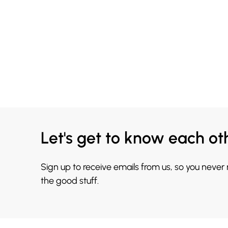
Let's get to know each ot
Sign up to receive emails from us, so you never
the good stuff.