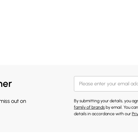
her
 miss out on
By submitting your details, you a
family of brands
by email. You can
details in accordance with our
Pri