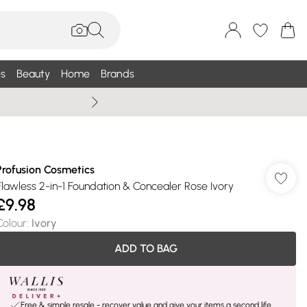
s
Beauty
Home
Brands
Summer Sale Up To 75% +
Profusion Cosmetics
Flawless 2-in-1 Foundation & Concealer Rose Ivory
£9.98
Colour
:
Ivory
ADD TO BAG
Free & simple resale - recover value and give your items a second life