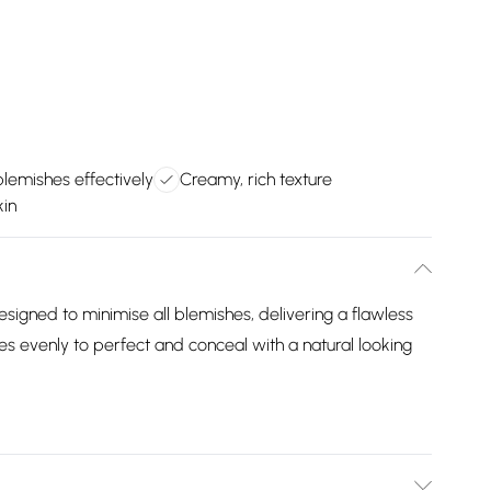
lemishes effectively
Creamy, rich texture
kin
signed to minimise all blemishes, delivering a flawless
s evenly to perfect and conceal with a natural looking