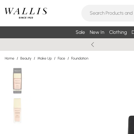
Sale
New In
Clothing
D
Home
/
Beauty
/
Make Up
/
Face
/
Foundation