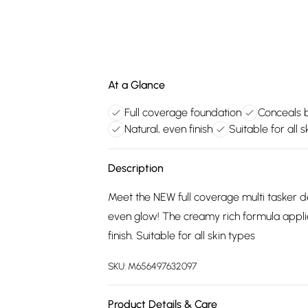
At a Glance
Full coverage foundation
Conceals b
Natural, even finish
Suitable for all s
Description
Meet the NEW full coverage multi tasker de
even glow! The creamy rich formula applie
finish. Suitable for all skin types
SKU:
M656497632097
Product Details & Care