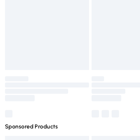
Premium DPD Next Day Delivery
Order before 9pm Sunday - Friday and 
Bulky Item Delivery
Northern Ireland Super Saver Delivery
Northern Ireland Standard Delivery
Unlimited free delivery for a year with Un
Find out more
Please note, some delivery methods are n
partners & they may have longer deliver
Find out more
Sponsored Products