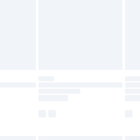
£6.99
before 8pm Saturday
£4.99
£2.99
£4.99
limited Delivery for £14.99
ot available for products delivered by our brand
y times.