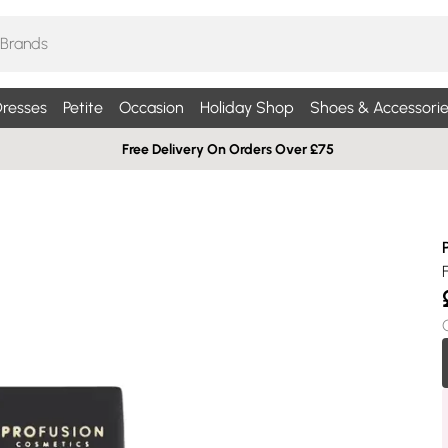
resses
Petite
Occasion
Holiday Shop
Shoes & Accessorie
Free Delivery On Orders Over £75