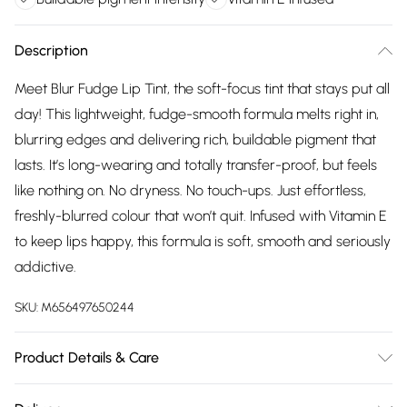
Description
Meet Blur Fudge Lip Tint, the soft-focus tint that stays put all
day! This lightweight, fudge-smooth formula melts right in,
blurring edges and delivering rich, buildable pigment that
lasts. It’s long-wearing and totally transfer-proof, but feels
like nothing on. No dryness. No touch-ups. Just effortless,
freshly-blurred colour that won’t quit. Infused with Vitamin E
to keep lips happy, this formula is soft, smooth and seriously
addictive.
SKU:
M656497650244
Product Details & Care
Apply directly to lips for a soft, blurred finish. Layer for more