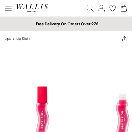
Free Delivery On Orders Over £75
Lips
/
Lip Stain