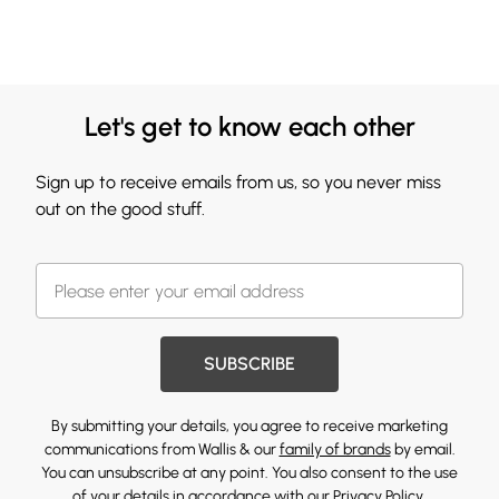
Let's get to know each other
Sign up to receive emails from us, so you never miss
out on the good stuff.
SUBSCRIBE
By submitting your details, you agree to receive marketing
communications from Wallis & our
family of brands
by email.
You can unsubscribe at any point. You also consent to the use
of your details in accordance with our
Privacy Policy.