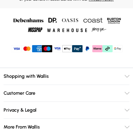
Shopping with Wallis
Unlimited Delivery
Customer Care
Wallis Deliver+
Contact Us
Size Guide
Privacy & Legal
Return Your Order
DebenhamsPay+
Privacy Policy
Frequently Asked Questions
More From Wallis
Debenhams Mastercard
Terms & Conditions