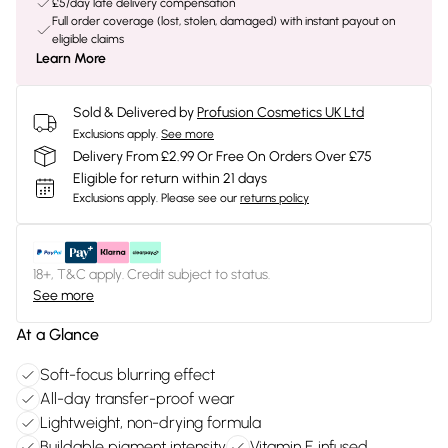
£5/day late delivery compensation
Full order coverage (lost, stolen, damaged) with instant payout on
eligible claims
Learn More
Sold & Delivered by
Profusion Cosmetics UK Ltd
Exclusions apply.
See more
Delivery From £2.99 Or Free On Orders Over £75
Eligible for return within 21 days
Exclusions apply.
Please see our
returns policy
18+, T&C apply. Credit subject to status.
See more
At a Glance
Soft-focus blurring effect
All-day transfer-proof wear
Lightweight, non-drying formula
Buildable pigment intensity
Vitamin E infused