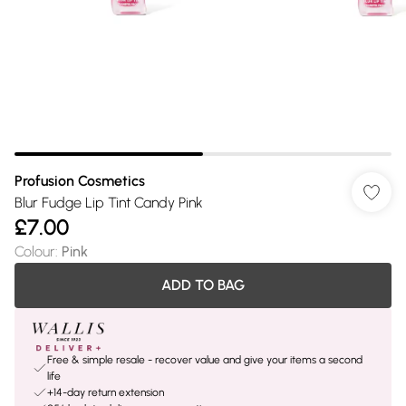
Profusion Cosmetics
Blur Fudge Lip Tint Candy Pink
£7.00
Colour
:
Pink
ADD TO BAG
Free & simple resale - recover value and give your items a second
life
+14-day return extension