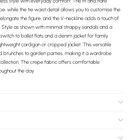
less style with everyday comfort. The fit and flare
pe, while the tie waist detail allows you to customise the
s elongate the figure, and the V-neckline adds a touch of
l. Style as shown with minimal strappy sandals and a
switch to ballet flats and a denim jacket for family
ightweight cardigan or cropped jacket. This versatile
nd brunches to garden parties, making it a wardrobe
collection. The crepe fabric offers comfortable
oughout the day.
ashable.
Bulky Item Delivery)