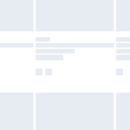
£2.99
£4.99
limited Delivery for £14.99
ot available for products delivered by our brand
y times.