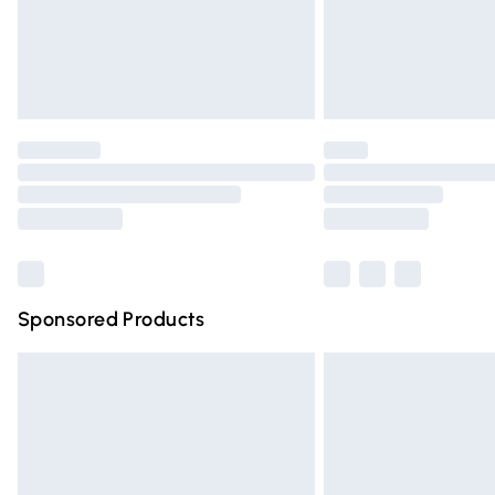
Northern Ireland Super Saver Delivery
Northern Ireland Standard Delivery
Unlimited free delivery for a year with Un
Find out more
Please note, some delivery methods are n
partners & they may have longer deliver
Find out more
Sponsored Products