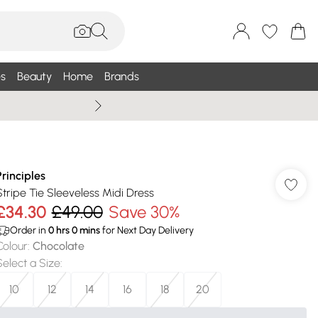
s
Beauty
Home
Brands
Wallis Summe
Principles
Stripe Tie Sleeveless Midi Dress
£34.30
£49.00
Save 30%
Order in
0
hrs
0
mins
for Next Day Delivery
Colour
:
Chocolate
Select a Size
:
10
12
14
16
18
20