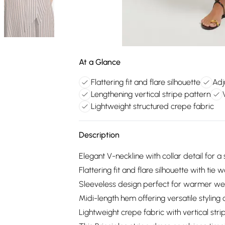
At a Glance
Flattering fit and flare silhouette
Adj
Lengthening vertical stripe pattern
Lightweight structured crepe fabric
Description
Elegant V-neckline with collar detail for a
Flattering fit and flare silhouette with tie
Sleeveless design perfect for warmer wea
Midi-length hem offering versatile styling 
Lightweight crepe fabric with vertical stri