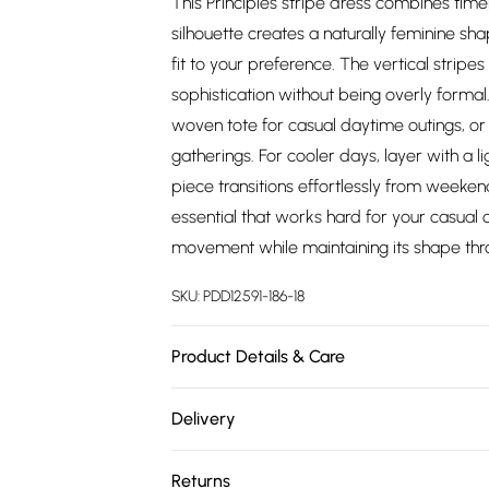
This Principles stripe dress combines time
silhouette creates a naturally feminine sha
fit to your preference. The vertical stripe
sophistication without being overly forma
woven tote for casual daytime outings, or 
gatherings. For cooler days, layer with a l
piece transitions effortlessly from weeke
essential that works hard for your casual 
movement while maintaining its shape thr
SKU:
PDD12591-186-18
Product Details & Care
Main: 50%Cotton 50%Polyester. Machine W
Delivery
Free delivery on all order over £75 (exc. 
Returns