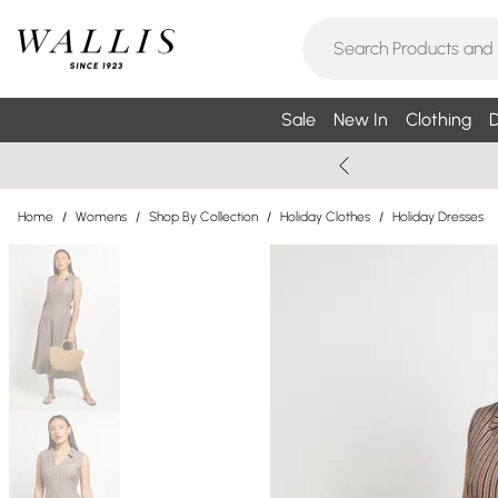
Sale
New In
Clothing
D
Home
/
Womens
/
Shop By Collection
/
Holiday Clothes
/
Holiday Dresses