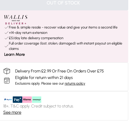
OUT OF STOCK
Free & simple resale - recover value and give your items a second life
+14-day return extension
£5/day late delivery compensation
Full order coverage (lost, stolen, damaged) with instant payout on eligible
claims
Learn More
Delivery From £2.99 Or Free On Orders Over £75
Eligible for return within 21 days
Exclusions apply.
Please see our
returns policy
18+, T&C apply. Credit subject to status.
See more