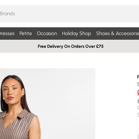
resses
Petite
Occasion
Holiday Shop
Shoes & Accessorie
Free Delivery On Orders Over £75