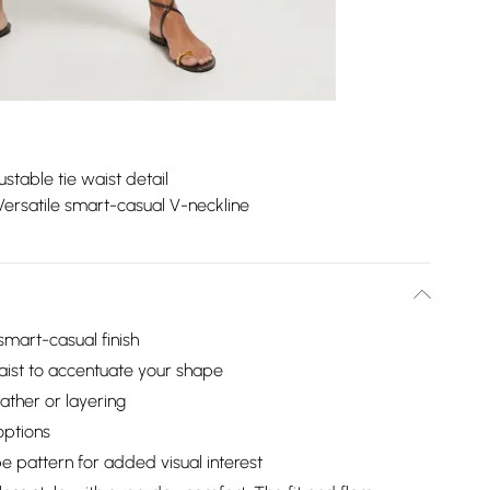
ustable tie waist detail
Versatile smart-casual V-neckline
 smart-casual finish
 waist to accentuate your shape
ther or layering
options
pe pattern for added visual interest