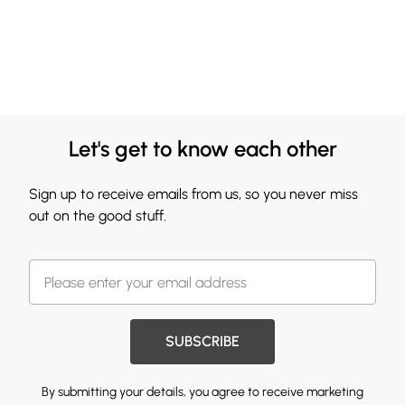
Let's get to know each other
Sign up to receive emails from us, so you never miss
out on the good stuff.
SUBSCRIBE
By submitting your details, you agree to receive marketing