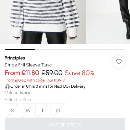
Principles
Stripe Frill Sleeve Tunic
From
£11.80
£59.00
Save 80%
From £10.62 with code FASHION10
Order in
0
hrs
0
mins
for Next Day Delivery
Colour
:
Ivory
Select a Size
:
S
M
L
XL
OUT OF STOCK