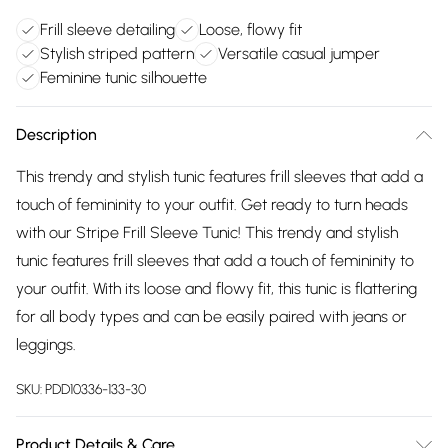
Frill sleeve detailing
Loose, flowy fit
Stylish striped pattern
Versatile casual jumper
Feminine tunic silhouette
Description
This trendy and stylish tunic features frill sleeves that add a
touch of femininity to your outfit. Get ready to turn heads
with our Stripe Frill Sleeve Tunic! This trendy and stylish
tunic features frill sleeves that add a touch of femininity to
your outfit. With its loose and flowy fit, this tunic is flattering
for all body types and can be easily paired with jeans or
leggings.
SKU:
PDD10336-133-30
Product Details & Care