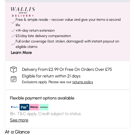
Free & simple resale - recover value and give your items a second
life
+14-day return extension
£5/day late delivery compensation
Full order coverage (lost, stolen, damaged) with instant payout on
eligible claims
Learn More
Delivery From £2.99 Or Free On Orders Over £75
Eligible for return within 21 days
Exclusions apply.
Please see our
returns policy
Flexible payment options available
18+, T&C apply. Credit subject to status.
See more
At a Glance