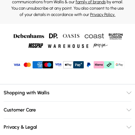
communications from Wallis & our
family of brands
by email.
You can unsubscribe at any point. You also consent to the use
of your details in accordance with our
Privacy Policy.
Shopping with Wallis
Unlimited Delivery
Customer Care
Wallis Deliver+
Contact Us
Size Guide
Privacy & Legal
Return Your Order
DebenhamsPay+