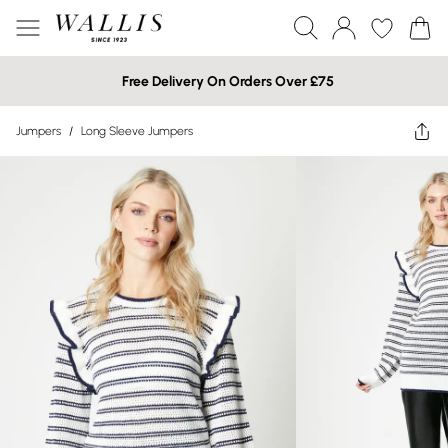
Free Delivery On Orders Over £75
Jumpers
/
Long Sleeve Jumpers