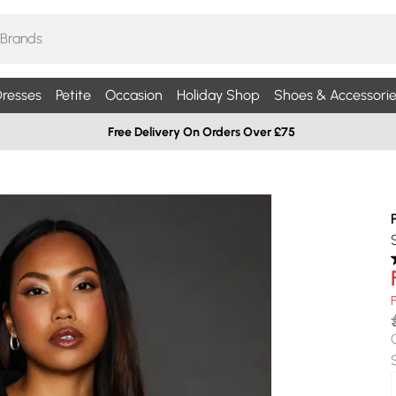
resses
Petite
Occasion
Holiday Shop
Shoes & Accessorie
Free Delivery On Orders Over £75