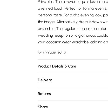
Principles. The all-over sequin design catch
a refined touch. Perfect for formal events,
personal taste. For a chic evening look, p
the image. Alternatively, dress it down wi
ensemble. The regular fit ensures comfort
wedding reception or a glamorous cocktail 
your occasion wear wardrobe, adding a to
SKU:
PDD11314-163-18
Product Details & Care
Backing: 95% Polyester, 5% Elastane / Spand
Delivery
Machine Washable. Model Wears UK Size 1
Free delivery on all order over £75 (exc. 
Returns
Super Saver Delivery
Something not quite right? You have 21 da
Share
Free on orders over £75