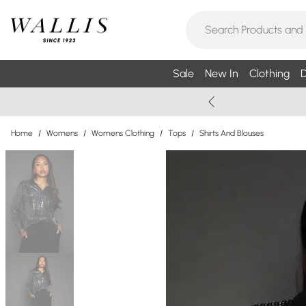
Sale
New In
Clothing
D
Home
/
Womens
/
Womens Clothing
/
Tops
/
Shirts And Blouses