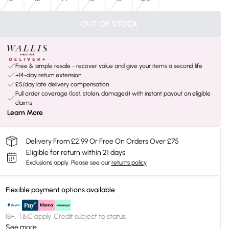
OUT OF STOCK
Free & simple resale - recover value and give your items a second life
+14-day return extension
£5/day late delivery compensation
Full order coverage (lost, stolen, damaged) with instant payout on eligible
claims
Learn More
Delivery From £2.99 Or Free On Orders Over £75
Eligible for return within 21 days
Exclusions apply.
Please see our
returns policy
Flexible payment options available
18+, T&C apply. Credit subject to status.
See more