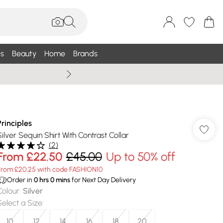
s
Beauty
Home
Brands
Wallis Summe
Principles
Silver Sequin Shirt With Contrast Collar
(
2
)
From
£22.50
£45.00
Up to 50% off
From £20.25 with code FASHION10
Order in
0
hrs
0
mins
for Next Day Delivery
Colour
:
Silver
Select a Size
:
10
12
14
16
18
20