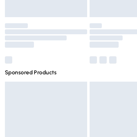
Unlimited free delivery for a year with Un
Find out more
Please note, some delivery methods are n
partners & they may have longer deliver
Find out more
Sponsored Products