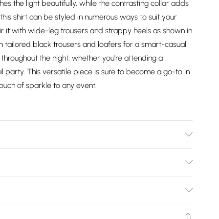
es the light beautifully, while the contrasting collar adds
 this shirt can be styled in numerous ways to suit your
air it with wide-leg trousers and strappy heels as shown in
th tailored black trousers and loafers for a smart-casual
 throughout the night, whether you're attending a
party. This versatile piece is sure to become a go-to in
uch of sparkle to any event.
ex. Lining: 100% Polyester. Collar: 100% Polyester.
0.
Bulky Item Delivery)
£2.99
ys from the day you receive it, to send something back.