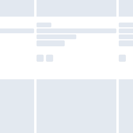
limited Delivery for £14.99
ot available for products delivered by our brand
y times.