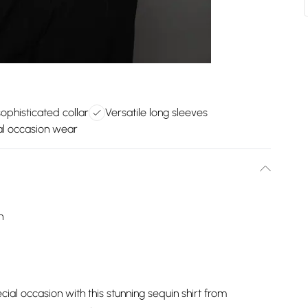
sophisticated collar
Versatile long sleeves
al occasion wear
h
ial occasion with this stunning sequin shirt from