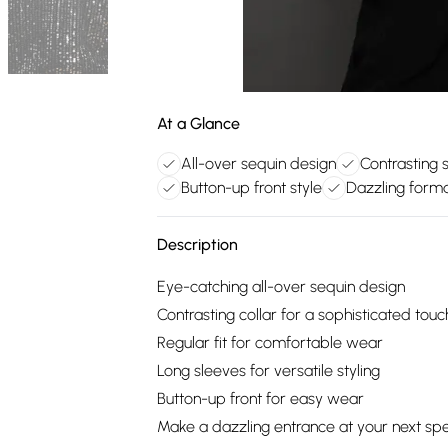
At a Glance
All-over sequin design
Contrasting 
Button-up front style
Dazzling form
Description
Eye-catching all-over sequin design
Contrasting collar for a sophisticated touc
Regular fit for comfortable wear
Long sleeves for versatile styling
Button-up front for easy wear
Make a dazzling entrance at your next spec