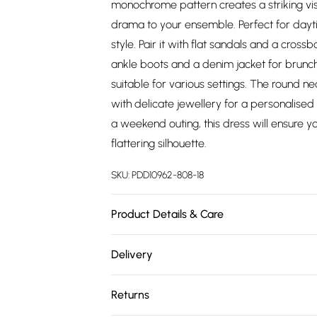
monochrome pattern creates a striking vis
drama to your ensemble. Perfect for dayti
style. Pair it with flat sandals and a cross
ankle boots and a denim jacket for brunch w
suitable for various settings. The round ne
with delicate jewellery for a personalise
a weekend outing, this dress will ensure y
flattering silhouette.
SKU:
PDD10962-808-18
Product Details & Care
100% Polyester. Machine Washable. Model 
Delivery
Free delivery on all order over £75 (exc. 
Returns
Super Saver Delivery