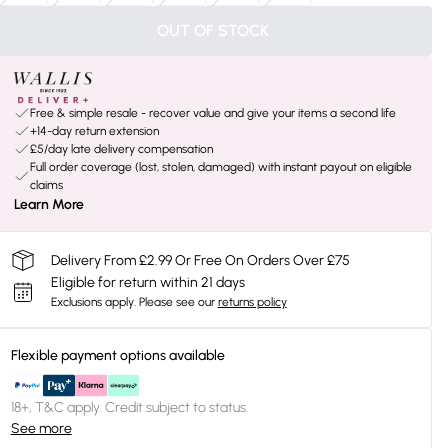
OUT OF STOCK
Free & simple resale - recover value and give your items a second life
+14-day return extension
£5/day late delivery compensation
Full order coverage (lost, stolen, damaged) with instant payout on eligible
claims
Learn More
Delivery From £2.99 Or Free On Orders Over £75
Eligible for return within 21 days
Exclusions apply.
Please see our
returns policy
Flexible payment options available
18+, T&C apply. Credit subject to status.
See more