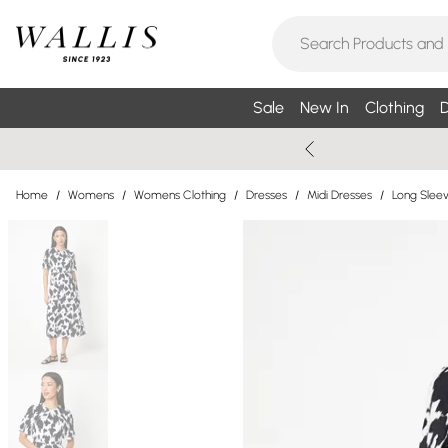
Sale
New In
Clothing
D
Home
/
Womens
/
Womens Clothing
/
Dresses
/
Midi Dresses
/
Long Sleev