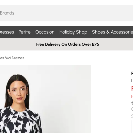
resses
Petite
Occasion
Holiday Shop
Shoes & Accessorie
Free Delivery On Orders Over £75
es Midi Dresses