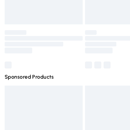
Northern Ireland Standard Delivery
Unlimited free delivery for a year with Un
Find out more
Please note, some delivery methods are n
partners & they may have longer deliver
Find out more
Sponsored Products