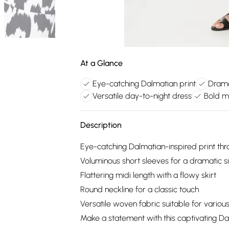
At a Glance
Eye-catching Dalmatian print
Drama
Versatile day-to-night dress
Bold m
Description
Eye-catching Dalmatian-inspired print th
Voluminous short sleeves for a dramatic s
Flattering midi length with a flowy skirt
Round neckline for a classic touch
Versatile woven fabric suitable for variou
Make a statement with this captivating Da