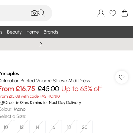
s
Beauty
Home
Brands
Summer Sale Up To 75% +
Principles
Dalmation Printed Volume Sleeve Midi Dress
From
£16.75
£45.00
Up to 63% off
From £15.08 with code FASHION10
Order in
0
hrs
0
mins
for Next Day Delivery
Colour
:
Mono
Select a Size
:
10
12
14
16
18
20