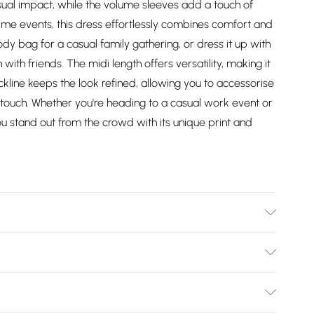
ual impact, while the volume sleeves add a touch of
me events, this dress effortlessly combines comfort and
body bag for a casual family gathering, or dress it up with
ith friends. The midi length offers versatility, making it
ckline keeps the look refined, allowing you to accessorise
d touch. Whether you're heading to a casual work event or
ou stand out from the crowd with its unique print and
Wears UK Size 10.
Bulky Item Delivery)
£2.99