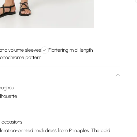
tic volume sleeves
Flattering midi length
onochrome pattern
roughout
ilhouette
s occasions
lmatian-printed midi dress from Principles. The bold