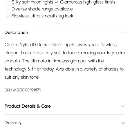
Silky soft nylon tights
Glamorous high-gloss finish
Diverse shade range available
Flawless, ultra-smooth leg look
Description
Classic Nylon 10 Denier Gloss Tights gives you a flawless,
elegant finish. Irresistibly soft to touch, making your legs ultra
smooth. The ultimate in timeless glamour with the
technology & fit of today. Available in a variety of shades to
suit any skin tone.
SKU:
M5010185928179
Product Details & Care
Nylons 10 Denier Gloss Tights - Sunblush, Product
Delivery
Category:Hosiery, Fabric: 83% Polyamide, 15% Elastane, 2%