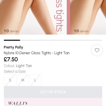
Pretty Polly
Nylons 10 Denier Gloss Tights - Light Tan
£7.50
Colour
:
Light Tan
Select a Size
:
S
M
L
OUT OF STOCK