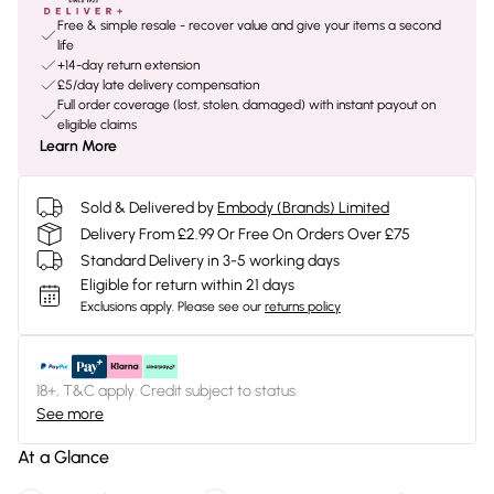
Free & simple resale - recover value and give your items a second
life
+14-day return extension
£5/day late delivery compensation
Full order coverage (lost, stolen, damaged) with instant payout on
eligible claims
Learn More
Sold & Delivered by
Embody (Brands) Limited
Delivery From £2.99 Or Free On Orders Over £75
Standard Delivery in 3-5 working days
Eligible for return within 21 days
Exclusions apply.
Please see our
returns policy
18+, T&C apply. Credit subject to status.
See more
At a Glance