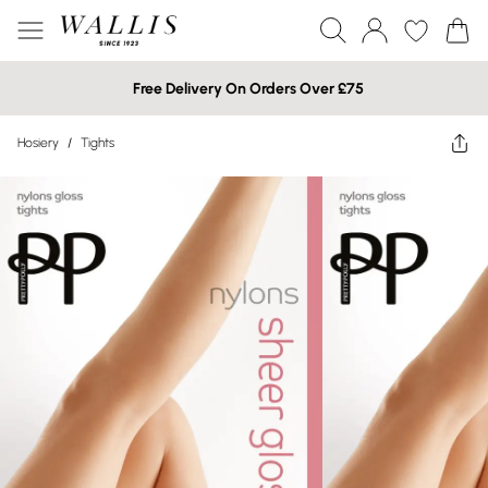
Free Delivery On Orders Over £75
Hosiery
/
Tights