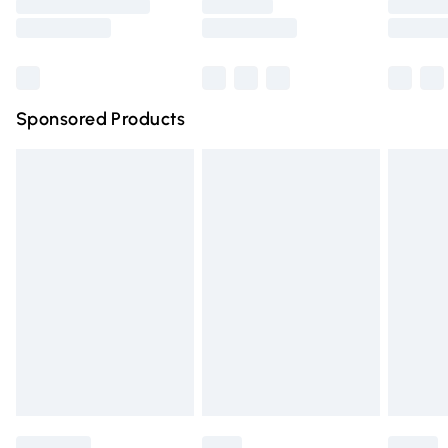
Saturday
Bulky Item Delivery
£4.99
Northern Ireland Super Saver Delivery
£2.99
Sponsored Products
Northern Ireland Standard Delivery
£4.99
Unlimited free delivery for a year with Unlimited Delivery
for £14.99
Find out more
Please note, some delivery methods are not available for
products delivered by our brand partners & they may
have longer delivery times.
Find out more