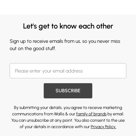
Let's get to know each other
Sign up to receive emails from us, so you never miss
out on the good stuff.
SUBSCRIBE
By submitting your details, you agree to receive marketing
communications from Wallis & our
family of brands
by email.
You can unsubscribe at any point. You also consent to the use
of your details in accordance with our
Privacy Policy.