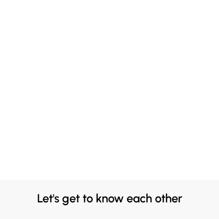
Let's get to know each other