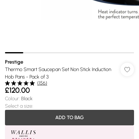
Prestige
Thermo Smart Saucepan Set Non Stick Induction
Hob Pans - Pack of 3
(
156
)
£120.00
Colour
:
Black
Select a size
:
ADD TO BAG