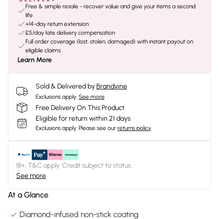
Free & simple resale - recover value and give your items a second
life
+14-day return extension
£5/day late delivery compensation
Full order coverage (lost, stolen, damaged) with instant payout on
eligible claims
Learn More
Sold & Delivered by
Brandvine
Exclusions apply.
See more
Free Delivery On This Product
Eligible for return within 21 days
Exclusions apply.
Please see our
returns policy
18+, T&C apply. Credit subject to status.
See more
At a Glance
Diamond-infused non-stick coating