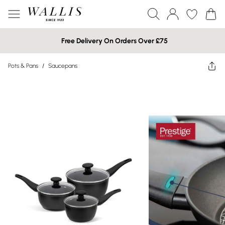
Free Delivery On Orders Over £75
Pots & Pans
/
Saucepans