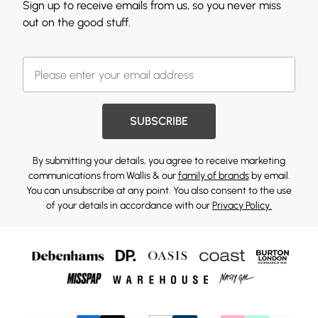
Sign up to receive emails from us, so you never miss
out on the good stuff.
SUBSCRIBE
By submitting your details, you agree to receive marketing
communications from Wallis & our
family of brands
by email.
You can unsubscribe at any point. You also consent to the use
of your details in accordance with our
Privacy Policy.