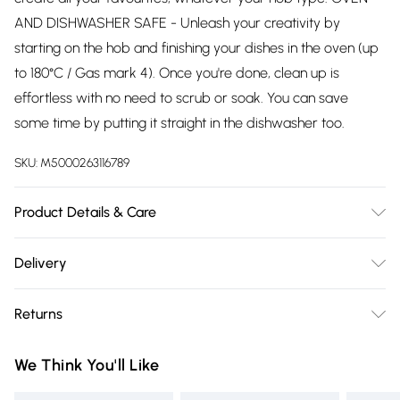
AND DISHWASHER SAFE - Unleash your creativity by
starting on the hob and finishing your dishes in the oven (up
to 180°C / Gas mark 4). Once you're done, clean up is
effortless with no need to scrub or soak. You can save
some time by putting it straight in the dishwasher too.
SKU:
M5000263116789
Product Details & Care
Dishwasher Safe
Delivery
Free delivery on all order over £75 (exc. Bulky Item
Returns
Delivery)
Something not quite right? You have 21 days from the day
Super Saver Delivery
£2.99
We Think You'll Like
you receive it, to send something back.
Free on orders over £75