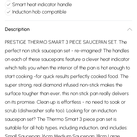
Smart heat indicator handle
Induction hob compatible
Description
PRESTIGE THERMO SMART 3 PIECE SAUCEPAN SET. The
perfect non stick saucepan set - re-imagined! The handles
on each of these saucepans feature a clever heat indicator
which tells you when the interior of the pan is hot enough to
start cooking -for quick results perfectly cooked food. The
super strong, real diamond infused non-stick makes the
surface tougher than ever, this non stick pan really delivers
on its promise. Clean up is effortless - no need to soak or
scrub (dishwasher safe too). Looking for an induction
saucepan set? The Thermo Smart 3 piece pan set is
suitable for all hob types, including induction, and includes:
Small Saucepan: 16cm Medium Saucepan: 18cm Large