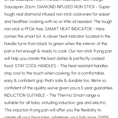
Saucepan: 20cm. DIAMOND INFUSED NON STICK - Super
tough, real diamond infused non stick cookware for easier
and healthier cooking with no or little oil needed. The tough
non stick is PFOA free. SMART HEAT INDICATOR - Here
comes the smart bit. A clever heat indicator located in the
handle turns from black to green when the interior of the
pan is hot enough & ready to cook. Our non stick frying pan
will help you create the best dishes & perfectly cooked
food. STAY COOL HANDLES - The heat resistant handles
stay cool to the touch when cooking, for a comfortable,
easy & confident grip that's safe & durable too. We're so
confident of the quality we've given you a 5 year guarantee.
INDUCTION SUITABLE - The Thermo Smart range is
suitable for all hobs, including induction, gas and electric.
This induction frying pan will offer you the flexibility to
create all your favourites, whatever your hob type. OVEN