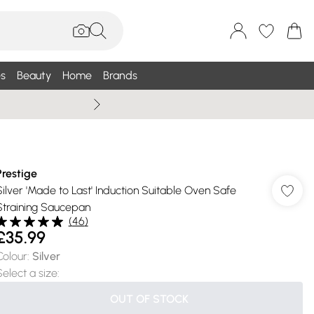
s
Beauty
Home
Brands
Wallis Summe
Prestige
Silver 'Made to Last' Induction Suitable Oven Safe
Straining Saucepan
(
46
)
£35.99
Colour
:
Silver
Select a size
:
OUT OF STOCK