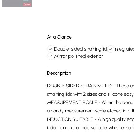
At a Glance
Double-sided straining lid
Integrat
Mirror polished exterior
Description
DOUBLE SIDED STRAINING LID - These eas
straining lids with 2 sizes and silicone eas
MEASUREMENT SCALE - Within the beautifu
a handy measurement scale etched into t
INDUCTION SUITABLE - A high quality enc
induction and all hob suitable whilst ensuri