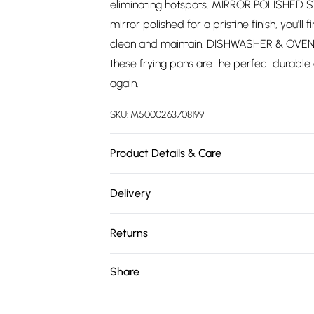
eliminating hotspots. MIRROR POLISHED ST
mirror polished for a pristine finish, you'l
clean and maintain. DISHWASHER & OVEN 
these frying pans are the perfect durable
again.
SKU:
M5000263708199
Product Details & Care
Double Sided Straining Lid. Induction Sui
Delivery
Handles. Polished Stainless Steel
Free delivery on all order over £75 (exc. 
Returns
Super Saver Delivery
Something not quite right? You have 21 da
Share
Free on orders over £75
Please note, we cannot offer refunds on fa
Standard Delivery
toys, and swimwear or lingerie if the hygie