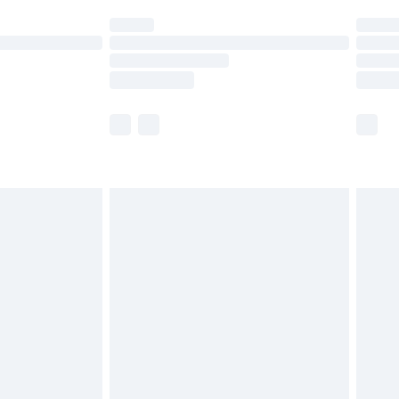
ot available for products delivered by our brand
y times.