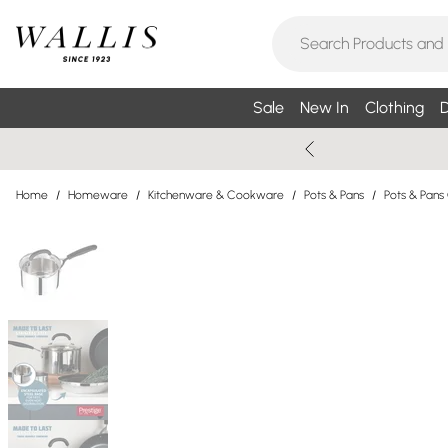
Sale
New In
Clothing
D
Home
/
Homeware
/
Kitchenware & Cookware
/
Pots & Pans
/
Pots & Pans