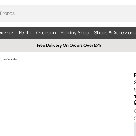
resses
Petite
Occasion
Holiday Shop
Shoes & Accessorie
Free Delivery On Orders Over £75
 Oven-Safe