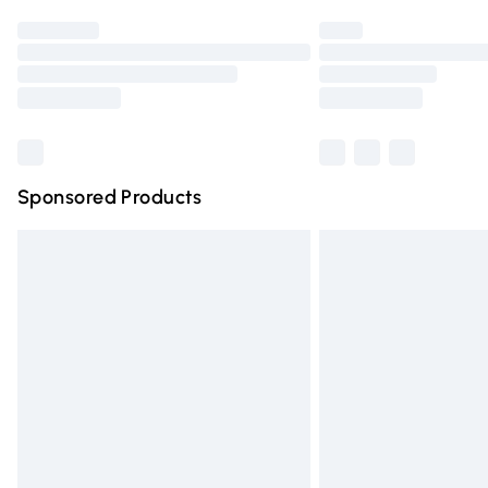
Find out more
Please note, some delivery methods are n
partners & they may have longer deliver
Find out more
Sponsored Products