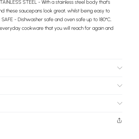
AINLESS STEEL - With a stainless steel body that's
l find these saucepans look great, whilst being easy to
SAFE - Dishwasher safe and oven safe up to 180°C,
 everyday cookware that you will reach for again and
table. Dishwasher and Oven Safe. Silicone Soft Grip
Bulky Item Delivery)
£2.99
ys from the day you receive it, to send something back.
shion face masks, cosmetics, pierced jewellery, adult
£3.99
ne seal is not in place or has been broken.