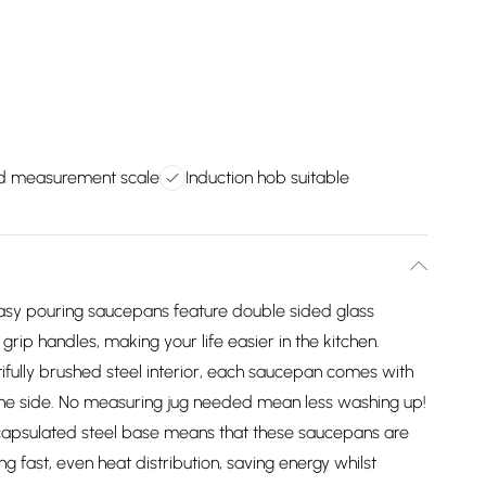
ed measurement scale
Induction hob suitable
y pouring saucepans feature double sided glass
y grip handles, making your life easier in the kitchen.
lly brushed steel interior, each saucepan comes with
he side. No measuring jug needed mean less washing up!
apsulated steel base means that these saucepans are
ng fast, even heat distribution, saving energy whilst