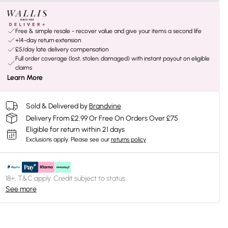
Free & simple resale - recover value and give your items a second life
+14-day return extension
£5/day late delivery compensation
Full order coverage (lost, stolen, damaged) with instant payout on eligible
claims
Learn More
Sold & Delivered by
Brandvine
Delivery From £2.99 Or Free On Orders Over £75
Eligible for return within 21 days
Exclusions apply.
Please see our
returns policy
18+, T&C apply. Credit subject to status.
See more