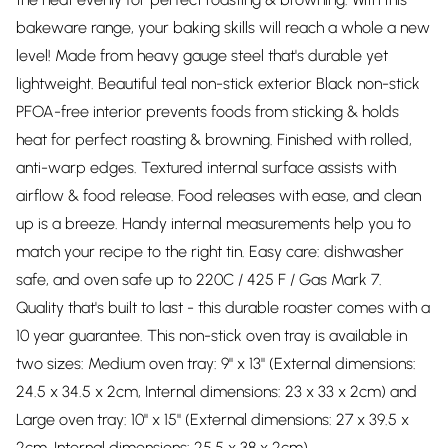
bakeware range, your baking skills will reach a whole a new
level! Made from heavy gauge steel that's durable yet
lightweight. Beautiful teal non-stick exterior Black non-stick
PFOA-free interior prevents foods from sticking & holds
heat for perfect roasting & browning. Finished with rolled,
anti-warp edges. Textured internal surface assists with
airflow & food release. Food releases with ease, and clean
up is a breeze. Handy internal measurements help you to
match your recipe to the right tin. Easy care: dishwasher
safe, and oven safe up to 220C / 425 F / Gas Mark 7.
Quality that's built to last - this durable roaster comes with a
10 year guarantee. This non-stick oven tray is available in
two sizes: Medium oven tray: 9" x 13" (External dimensions:
24.5 x 34.5 x 2cm, Internal dimensions: 23 x 33 x 2cm) and
Large oven tray: 10" x 15" (External dimensions: 27 x 39.5 x
2cm, Internal dimensions: 25.5 x 38 x 2cm).