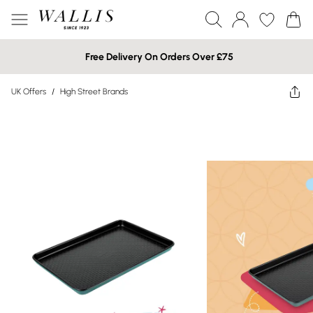
Free Delivery On Orders Over £75
UK Offers
/
High Street Brands