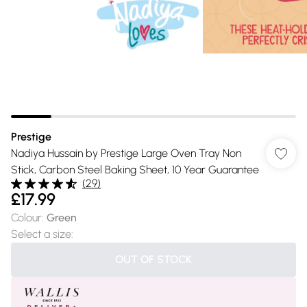
Prestige
Nadiya Hussain by Prestige Large Oven Tray Non
Stick, Carbon Steel Baking Sheet, 10 Year Guarantee
(
29
)
£17.99
Colour
:
Green
Select a size
:
OUT OF STOCK