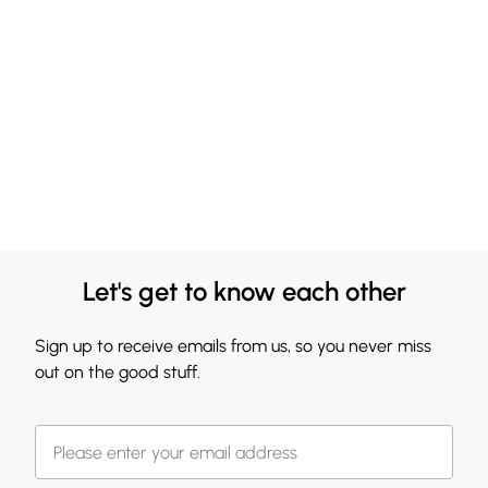
Let's get to know each other
Sign up to receive emails from us, so you never miss
out on the good stuff.