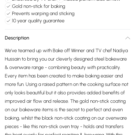
Gold non-stick for baking
Prevents warping and sticking
10 year quality guarantee
Description
We've teamed up with Bake off Winner and TV chef Nadiya
Hussain to bring you our cleverly designed steel bakeware
& ovenware range - combining beauty with practicality.
Every item has been created to make baking easier and
more fun. Using a raised pattern on the cooking surface not
only looks beautiful but it also provides added benefits of
improved air flow and release. The gold non-stick coating
on our bakeware items is the secret to perfect and even
baking, whilst the black non-stick coating on our ovenware
pieces - like this non-stick oven tray - holds and transfers
the heat evenly for perfect roasting & browning. With this