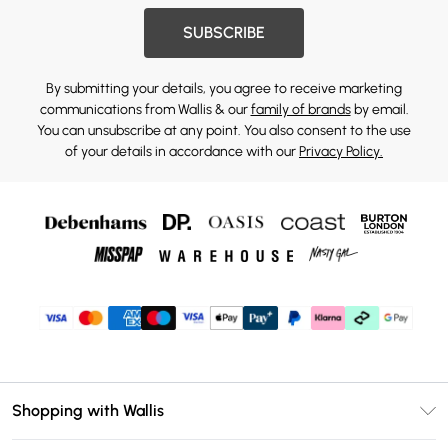
SUBSCRIBE
By submitting your details, you agree to receive marketing
communications from Wallis & our
family of brands
by email.
You can unsubscribe at any point. You also consent to the use
of your details in accordance with our
Privacy Policy.
Shopping with Wallis