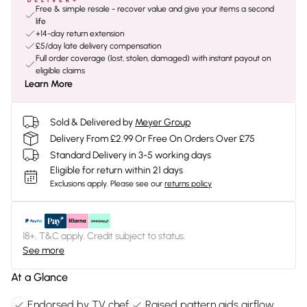
Free & simple resale - recover value and give your items a second
life
+14-day return extension
£5/day late delivery compensation
Full order coverage (lost, stolen, damaged) with instant payout on
eligible claims
Learn More
Sold & Delivered by
Meyer Group
Delivery From £2.99 Or Free On Orders Over £75
Standard Delivery in 3-5 working days
Eligible for return within 21 days
Exclusions apply.
Please see our
returns policy
18+, T&C apply. Credit subject to status.
See more
At a Glance
Endorsed by TV chef
Raised pattern aids airflow