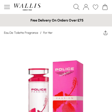
Free Delivery On Orders Over £75
Eau De Toilette Fragrance
/
For Her