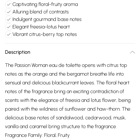
Captivating floral-fruity aroma
Alluring blend of contrasts
Indulgent gourmand base notes
Elegant freesia-lotus heart
Vibrant citrus-berry top notes
Description
The Passion Woman eau de toilette opens with citrus top
notes as the orange and the bergamot breathe life into
sensual and delicious blackcurrant leaves. The floral heart
notes of the fragrance bring an exciting contradiction of
scents with the elegance of freesia and lotus flower, being
paired with the wildness of sunflower and haw-thorn. The
delicious base notes of sandalwood, cedarwood, musk,
vanilla and caramel bring structure to the fragrance.
Fragrance Family: Floral, Fruity