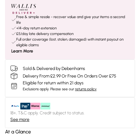
Free & simple resale - recover value and give your items a second
life
+14-day return extension
£5/day late delivery compensation
Full order coverage (lost, stolen, damaged) with instant payout on
eligible claims
Learn More
Sold & Delivered by Debenhams
Delivery From £2.99 Or Free On Orders Over £75
Eligible for return within 21 days
Exclusions apply.
Please see our
returns policy
18+, T&C apply. Credit subject to status.
See more
At a Glance