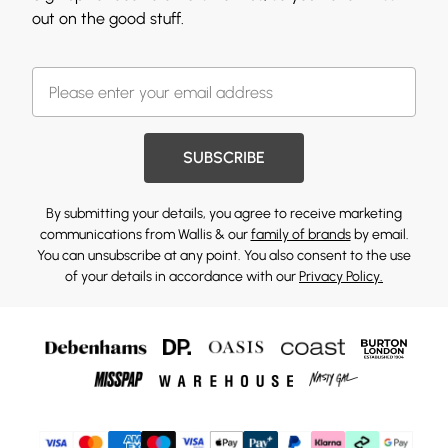
out on the good stuff.
SUBSCRIBE
By submitting your details, you agree to receive marketing
communications from Wallis & our
family of brands
by email.
You can unsubscribe at any point. You also consent to the use
of your details in accordance with our
Privacy Policy.