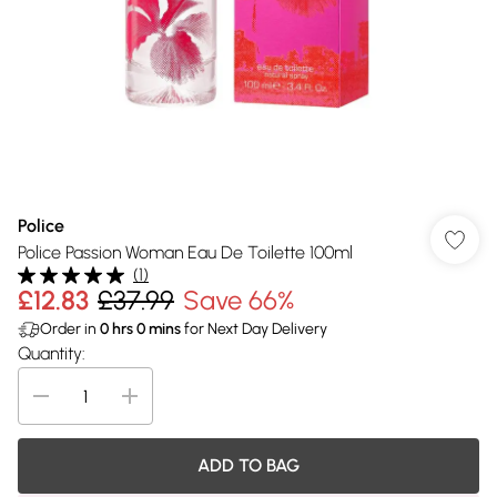
Police
Police Passion Woman Eau De Toilette 100ml
(
1
)
£12.83
£37.99
Save 66%
Order in
0
hrs
0
mins
for Next Day Delivery
Quantity:
ADD TO BAG