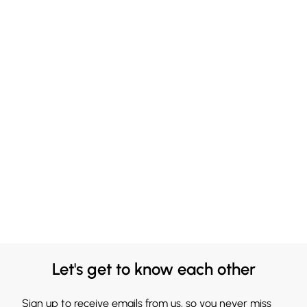
Let's get to know each other
Sign up to receive emails from us, so you never miss