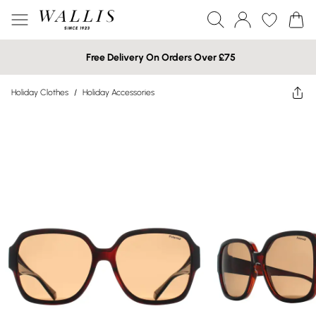
Free Delivery On Orders Over £75
Holiday Clothes
/
Holiday Accessories