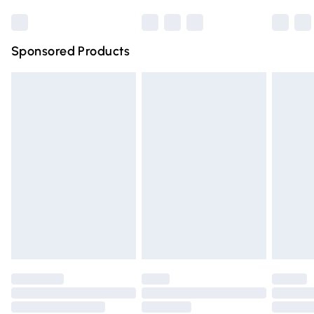
Bulky Item Delivery
£4.99
Northern Ireland Super Saver Delivery
£2.99
Sponsored Products
Northern Ireland Standard Delivery
£4.99
Unlimited free delivery for a year with Unlimited Delivery
for £14.99
Find out more
Please note, some delivery methods are not available for
products delivered by our brand partners & they may
have longer delivery times.
Find out more