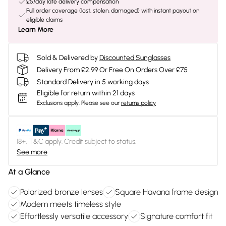
£5/day late delivery compensation
Full order coverage (lost, stolen, damaged) with instant payout on
eligible claims
Learn More
Sold & Delivered by
Discounted Sunglasses
Delivery From £2.99 Or Free On Orders Over £75
Standard Delivery in 5 working days
Eligible for return within 21 days
Exclusions apply.
Please see our
returns policy
18+, T&C apply. Credit subject to status.
See more
At a Glance
Polarized bronze lenses
Square Havana frame design
Modern meets timeless style
Effortlessly versatile accessory
Signature comfort fit