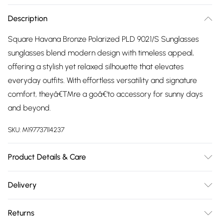
Description
Square Havana Bronze Polarized PLD 9021/S Sunglasses
sunglasses blend modern design with timeless appeal,
offering a stylish yet relaxed silhouette that elevates
everyday outfits. With effortless versatility and signature
comfort, theyâ€™re a goâ€‘to accessory for sunny days
and beyond.
SKU:
M197737114237
Product Details & Care
Size: 58 mm x 16 mm x 145 mm. The product material is
Delivery
Plastic. Do not clean with harsh chemicals. Do not leave in
Free delivery on all order over £75 (exc. Bulky Item
direct sunlight when not worn. Keep in a case when not
Returns
Delivery)
worn.