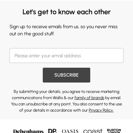
Let's get to know each other
Sign up to receive emails from us, so you never miss
out on the good stuff.
SUBSCRIBE
By submitting your details, you agree to receive marketing
communications from Wallis & our
family of brands
by email.
You can unsubscribe at any point. You also consent to the use
of your details in accordance with our
Privacy Policy.