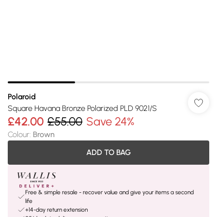
Polaroid
Square Havana Bronze Polarized PLD 9021/S
£42.00
£55.00
Save 24%
Colour
:
Brown
ADD TO BAG
Free & simple resale - recover value and give your items a second
life
+14-day return extension