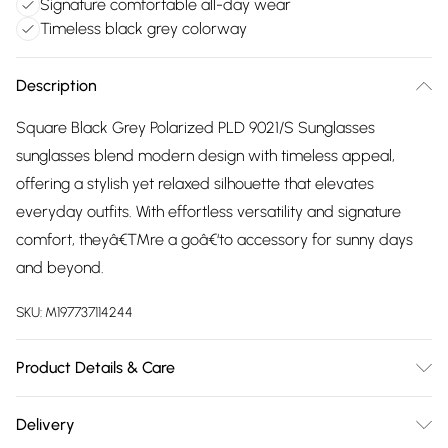
Signature comfortable all-day wear
Timeless black grey colorway
Description
Square Black Grey Polarized PLD 9021/S Sunglasses
sunglasses blend modern design with timeless appeal,
offering a stylish yet relaxed silhouette that elevates
everyday outfits. With effortless versatility and signature
comfort, theyâ€™re a goâ€‘to accessory for sunny days
and beyond.
SKU:
M197737114244
Product Details & Care
Size: 58 mm x 16 mm x 145 mm. The product material is
Delivery
Plastic. Do not clean with harsh chemicals. Do not leave in