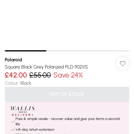
Polaroid
Square Black Grey Polarized PLD 9021/S
£42.00
£55.00
Save 24%
Colour
:
Black
OUT OF STOCK
Free & simple resale - recover value and give your items a second
life
+14-day return extension