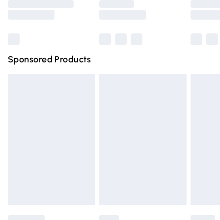
Saturday
Bulky Item Delivery
£4.99
Northern Ireland Super Saver Delivery
£2.99
Sponsored Products
Northern Ireland Standard Delivery
£4.99
Unlimited free delivery for a year with Unlimited Delivery
for £14.99
Find out more
Please note, some delivery methods are not available for
products delivered by our brand partners & they may
have longer delivery times.
Find out more