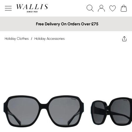
Free Delivery On Orders Over £75
Holiday Clothes
/
Holiday Accessories