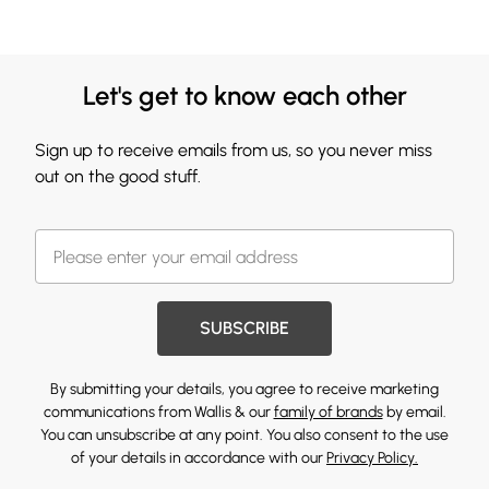
Let's get to know each other
Sign up to receive emails from us, so you never miss
out on the good stuff.
SUBSCRIBE
By submitting your details, you agree to receive marketing
communications from Wallis & our
family of brands
by email.
You can unsubscribe at any point. You also consent to the use
of your details in accordance with our
Privacy Policy.