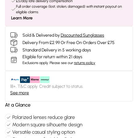
£5/day late delivery compensation
Full order coverage (lost, stolen, damaged) with instant payout on
eligible claims
Learn More
Sold & Delivered by
Discounted Sunglasses
Delivery From £2.99 Or Free On Orders Over £75
Standard Delivery in 5 working days
Eligible for return within 21 days
Exclusions apply.
Please see our
returns policy
18+, T&C apply. Credit subject to status.
See more
At a Glance
Polarized lenses reduce glare
Modern square silhouette design
Versatile casual styling option