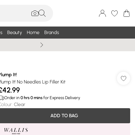
s
Beauty
Home
Brands
Wallis Summe
Plump It!
lump It! No Needles Lip Filler Kit
£42.99
Order in
0
hrs
0
mins
for Express Delivery
Colour
:
Clear
ADD TO BAG