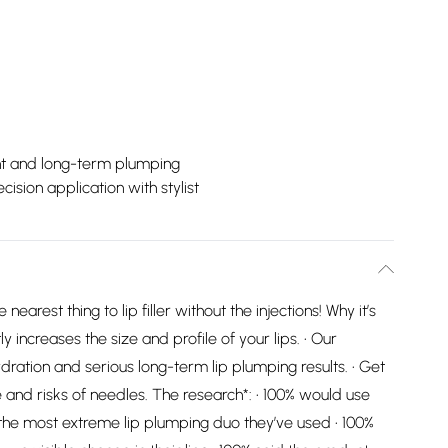
nt and long-term plumping
ecision application with stylist
nearest thing to lip filler without the injections! Why it’s
y increases the size and profile of your lips. • Our
dration and serious long-term lip plumping results. • Get
ssle and risks of needles. The research*: • 100% would use
was the most extreme lip plumping duo they’ve used • 100%