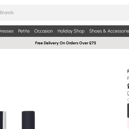
resses
Petite
Occasion
Holiday Shop
Shoes & Accessorie
Free Delivery On Orders Over £75
P