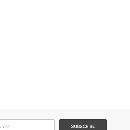
SUBSCRIBE