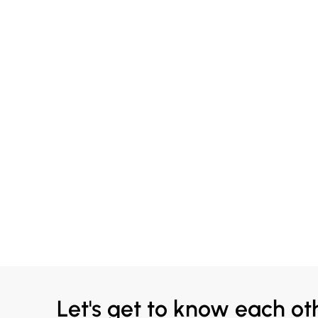
Let's get to know each ot