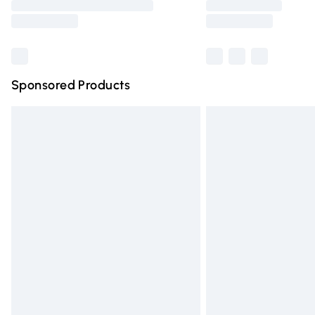
partners & they may have longer deliver
Find out more
Sponsored Products