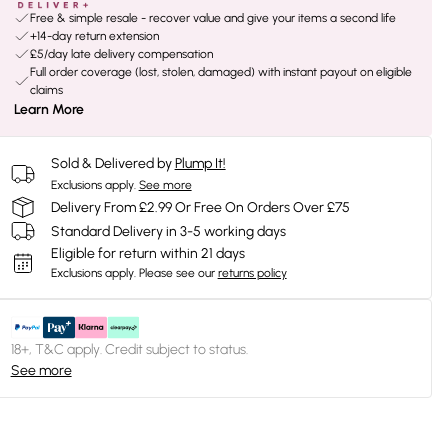
Free & simple resale - recover value and give your items a second life
+14-day return extension
£5/day late delivery compensation
Full order coverage (lost, stolen, damaged) with instant payout on eligible
claims
Learn More
Sold & Delivered by
Plump It!
Exclusions apply.
See more
Delivery From £2.99 Or Free On Orders Over £75
Standard Delivery in 3-5 working days
Eligible for return within 21 days
Exclusions apply.
Please see our
returns policy
18+, T&C apply. Credit subject to status.
See more