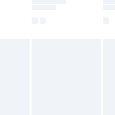
y times.