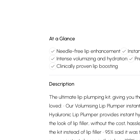
At a Glance
Needle-free lip enhancement
Insta
Intense volumizing and hydration
Pr
Clinically proven lip boosting
Description
The ultimate lip plumping kit, giving you the 
loved: • Our Volumising Lip Plumper instantl
Hyaluronic Lip Plumper provides instant hy
the look of lip filler, without the cost, ha
the kit instead of lip filler • 95% said it 