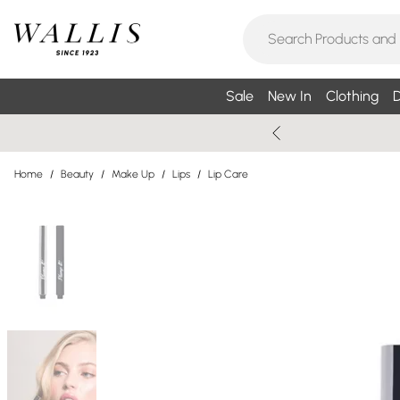
Sale
New In
Clothing
D
Home
/
Beauty
/
Make Up
/
Lips
/
Lip Care