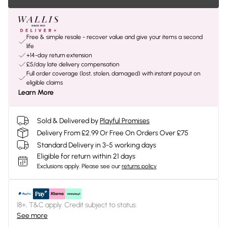
Free & simple resale - recover value and give your items a second
life
+14-day return extension
£5/day late delivery compensation
Full order coverage (lost, stolen, damaged) with instant payout on
eligible claims
Learn More
Sold & Delivered by
Playful Promises
Delivery From £2.99 Or Free On Orders Over £75
Standard Delivery in 3-5 working days
Eligible for return within 21 days
Exclusions apply.
Please see our
returns policy
18+, T&C apply. Credit subject to status.
See more