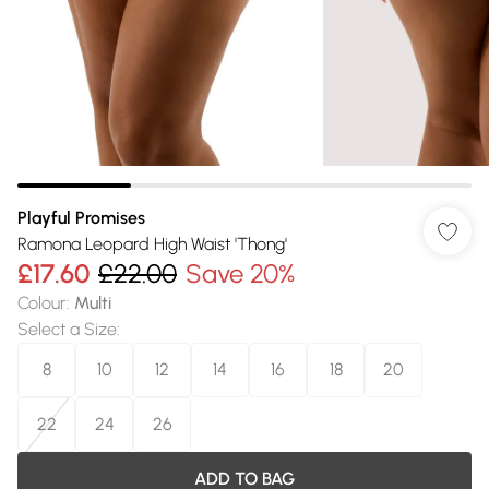
Playful Promises
Ramona Leopard High Waist 'Thong'
£17.60
£22.00
Save 20%
Colour
:
Multi
Select a Size
:
8
10
12
14
16
18
20
22
24
26
ADD TO BAG