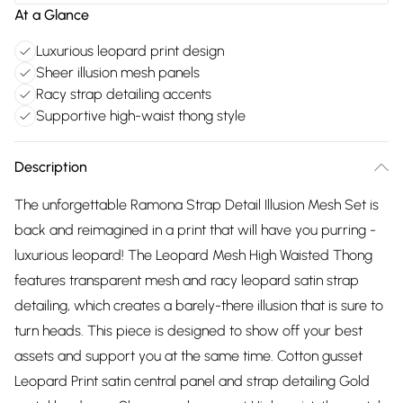
At a Glance
Luxurious leopard print design
Sheer illusion mesh panels
Racy strap detailing accents
Supportive high-waist thong style
Description
The unforgettable Ramona Strap Detail Illusion Mesh Set is
back and reimagined in a print that will have you purring -
luxurious leopard! The Leopard Mesh High Waisted Thong
features transparent mesh and racy leopard satin strap
detailing, which creates a barely-there illusion that is sure to
turn heads. This piece is designed to show off your best
assets and support you at the same time. Cotton gusset
Leopard Print satin central panel and strap detailing Gold