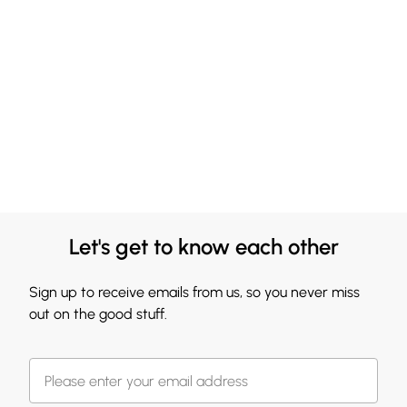
Let's get to know each other
Sign up to receive emails from us, so you never miss
out on the good stuff.