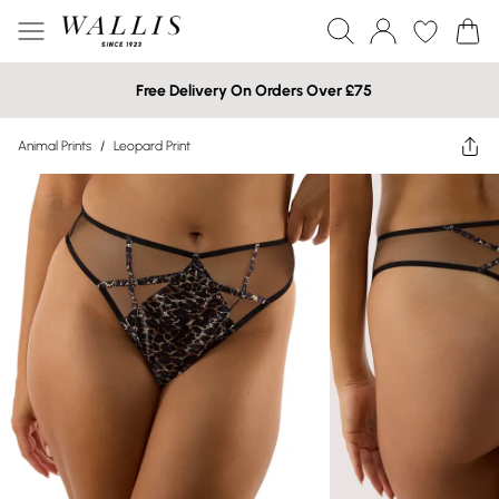
Free Delivery On Orders Over £75
Animal Prints
/
Leopard Print