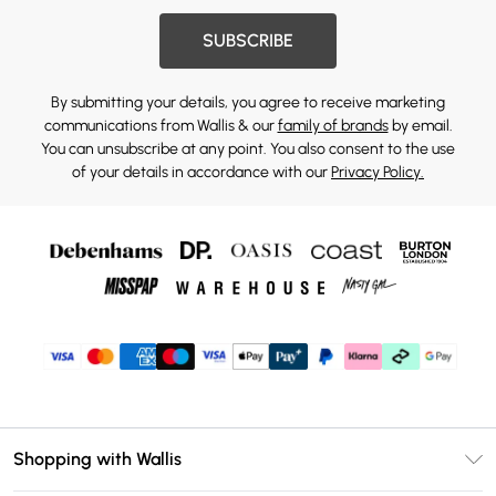
SUBSCRIBE
By submitting your details, you agree to receive marketing
communications from Wallis & our
family of brands
by email.
You can unsubscribe at any point. You also consent to the use
of your details in accordance with our
Privacy Policy.
Shopping with Wallis