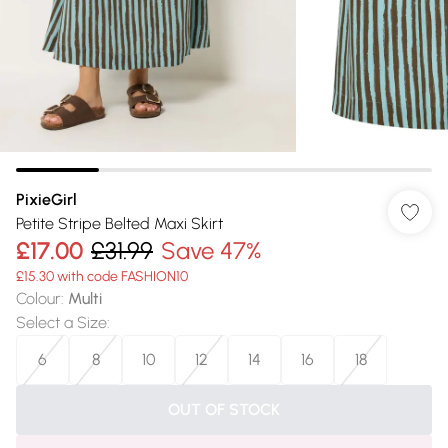
PixieGirl
Petite Stripe Belted Maxi Skirt
£17.00
£31.99
Save 47%
£15.30 with code FASHION10
Colour
:
Multi
Select a Size
:
6
8
10
12
14
16
18
OUT OF STOCK