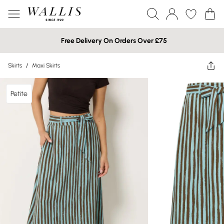
Free Delivery On Orders Over £75
Skirts
/
Maxi Skirts
Petite