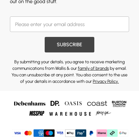
out on the good stuff.
SUBSCRIBE
By submitting your details, you agree to receive marketing
communications from Wallis & our
family of brands
by email.
You can unsubscribe at any point. You also consent to the use
of your details in accordance with our
Privacy Policy.