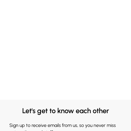
Let's get to know each other
Sign up to receive emails from us, so you never miss