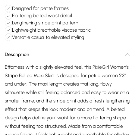
Designed for petite frames
Flattering belted waist detail
Lengthening stripe print pattern
Lightweight breathable viscose fabric
Versatile casual to elevated styling
Description
Effortless with a slightly elevated feel, this PixieGirl Women's
Stripe Belted Maxi Skirt is designed for petite women 5'3"
and under. The maxi length creates that long, flowy
silhouette while still feeling balanced and easy to wear on a
smaller frame, and the stripe print adds a fresh, lengthening
effect that keeps the look modern and on trend. A belted
design helps define your waist for a more flattering shape
without feeling too structured. Made from a comfortable
woven fabric, it feels lightweight and breathable for all-day