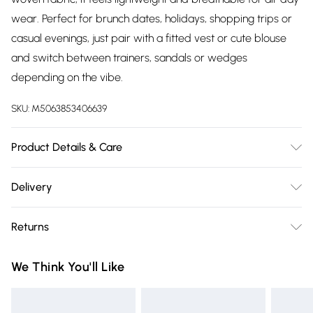
wear. Perfect for brunch dates, holidays, shopping trips or
casual evenings, just pair with a fitted vest or cute blouse
and switch between trainers, sandals or wedges
depending on the vibe.
SKU:
M5063853406639
Product Details & Care
Designed for women 5ft 3in and under. 100% Viscose. Wash
Delivery
at 40C.
Free delivery on all order over £75 (exc. Bulky Item
Returns
Delivery)
Something not quite right? You have 21 days from the day
Super Saver Delivery
£2.99
We Think You'll Like
you receive it, to send something back.
Free on orders over £75
Please note, we cannot offer refunds on fashion face masks,
Standard Delivery
£3.99