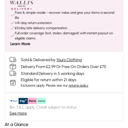
Free & simple resale - recover value and give your items a second
life
+14-day return extension
£5/day late delivery compensation
Full order coverage (lost, stolen, damaged) with instant payout on
eligible claims
Learn More
Sold & Delivered by
Yours Clothing
Delivery From £2.99 Or Free On Orders Over £75
Standard Delivery in 5 working days
Eligible for return within 21 days
Exclusions apply.
Please see our
returns policy
18+, T&C apply. Credit subject to status.
See more
At a Glance