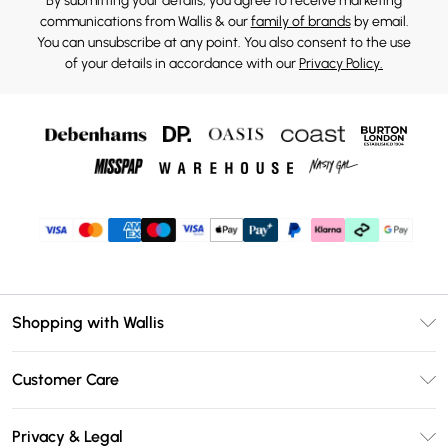
By submitting your details, you agree to receive marketing
communications from Wallis & our
family of brands
by email.
You can unsubscribe at any point. You also consent to the use
of your details in accordance with our
Privacy Policy.
Shopping with Wallis
Unlimited Delivery
Customer Care
Wallis Deliver+
Contact Us
Size Guide
Privacy & Legal