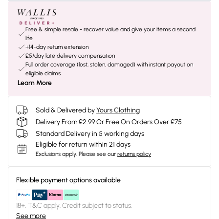
Free & simple resale - recover value and give your items a second
life
+14-day return extension
£5/day late delivery compensation
Full order coverage (lost, stolen, damaged) with instant payout on
eligible claims
Learn More
Sold & Delivered by
Yours Clothing
Delivery From £2.99 Or Free On Orders Over £75
Standard Delivery in 5 working days
Eligible for return within 21 days
Exclusions apply.
Please see our
returns policy
Flexible payment options available
18+, T&C apply. Credit subject to status.
See more