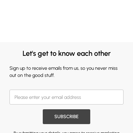
Let's get to know each other
Sign up to receive emails from us, so you never miss
out on the good stuff.
SUBSCRIBE