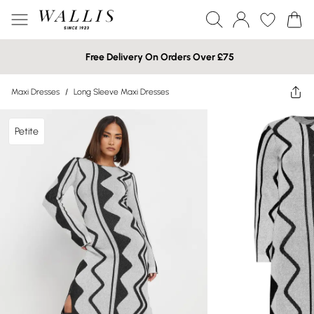
Free Delivery On Orders Over £75
Maxi Dresses
/
Long Sleeve Maxi Dresses
Petite