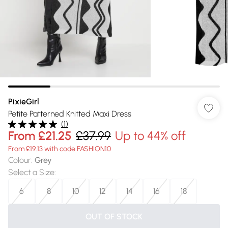
PixieGirl
Petite Patterned Knitted Maxi Dress
(
1
)
From
£21.25
£37.99
Up to 44% off
From £19.13 with code FASHION10
Colour
:
Grey
Select a Size
:
6
8
10
12
14
16
18
OUT OF STOCK