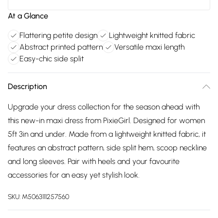
At a Glance
Flattering petite design
Lightweight knitted fabric
Abstract printed pattern
Versatile maxi length
Easy-chic side split
Description
Upgrade your dress collection for the season ahead with
this new-in maxi dress from PixieGirl. Designed for women
5ft 3in and under. Made from a lightweight knitted fabric, it
features an abstract pattern, side split hem, scoop neckline
and long sleeves. Pair with heels and your favourite
accessories for an easy yet stylish look.
SKU:
M5063111257560