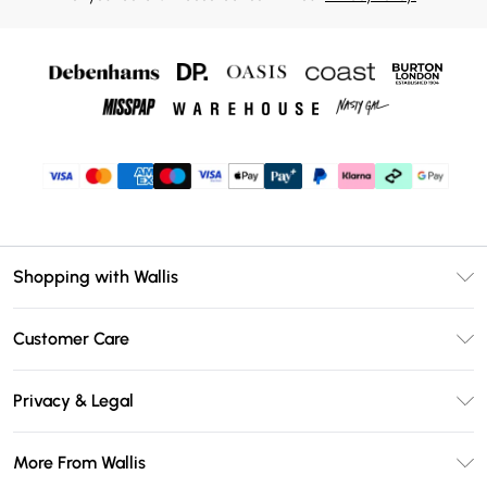
Shopping with Wallis
Unlimited Delivery
Customer Care
Wallis Deliver+
Contact Us
Size Guide
Privacy & Legal
Return Your Order
DebenhamsPay+
Privacy Policy
Frequently Asked Questions
More From Wallis
Debenhams Mastercard
Terms & Conditions