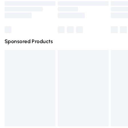
Order before 9pm Sunday - Friday and before 8pm
Saturday
Bulky Item Delivery
£4.99
Northern Ireland Super Saver Delivery
£2.99
Sponsored Products
Northern Ireland Standard Delivery
£4.99
Unlimited free delivery for a year with Unlimited Delivery
for £14.99
Find out more
Please note, some delivery methods are not available for
products delivered by our brand partners & they may
have longer delivery times.
Find out more