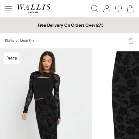
Free Delivery On Orders Over £75
Skirts
/
Maxi Skirts
Petite