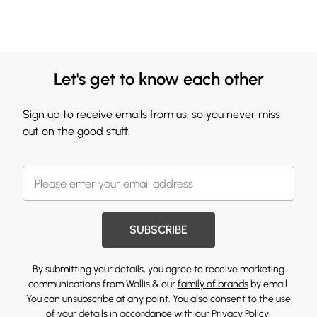
Let's get to know each other
Sign up to receive emails from us, so you never miss
out on the good stuff.
SUBSCRIBE
By submitting your details, you agree to receive marketing
communications from Wallis & our
family of brands
by email.
You can unsubscribe at any point. You also consent to the use
of your details in accordance with our
Privacy Policy.