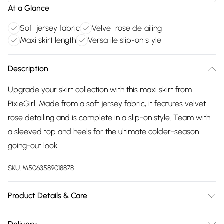
At a Glance
Soft jersey fabric
Velvet rose detailing
Maxi skirt length
Versatile slip-on style
Description
Upgrade your skirt collection with this maxi skirt from
PixieGirl. Made from a soft jersey fabric, it features velvet
rose detailing and is complete in a slip-on style. Team with
a sleeved top and heels for the ultimate colder-season
going-out look
SKU:
M5063589018878
Product Details & Care
Designed for women 5ft 3in and under. 95% Polyester, 5%