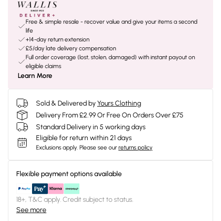
Free & simple resale - recover value and give your items a second
life
+14-day return extension
£5/day late delivery compensation
Full order coverage (lost, stolen, damaged) with instant payout on
eligible claims
Learn More
Sold & Delivered by
Yours Clothing
Delivery From £2.99 Or Free On Orders Over £75
Standard Delivery in 5 working days
Eligible for return within 21 days
Exclusions apply.
Please see our
returns policy
Flexible payment options available
18+, T&C apply. Credit subject to status.
See more