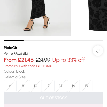
PixieGirl
Petite Maxi Skirt
From
£21.46
£31.99
Up to 33% off
From £19.31 with code FASHION10
Colour
:
Black
Select a Size
:
6
8
10
12
14
16
18
OUT OF STOCK