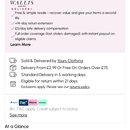
Free & simple resale - recover value and give your items a second
life
+14-day return extension
£5/day late delivery compensation
Full order coverage (lost, stolen, damaged) with instant payout on
eligible claims
Learn More
Sold & Delivered by
Yours Clothing
Delivery From £2.99 Or Free On Orders Over £75
Standard Delivery in 5 working days
Eligible for return within 21 days
Exclusions apply.
Please see our
returns policy
18+, T&C apply. Credit subject to status.
See more
At a Glance