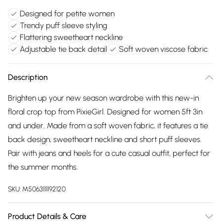
Designed for petite women
Trendy puff sleeve styling
Flattering sweetheart neckline
Adjustable tie back detail
Soft woven viscose fabric
Description
Brighten up your new season wardrobe with this new-in
floral crop top from PixieGirl. Designed for women 5ft 3in
and under. Made from a soft woven fabric, it features a tie
back design, sweetheart neckline and short puff sleeves.
Pair with jeans and heels for a cute casual outfit, perfect for
the summer months.
SKU:
M5063111192120
Product Details & Care