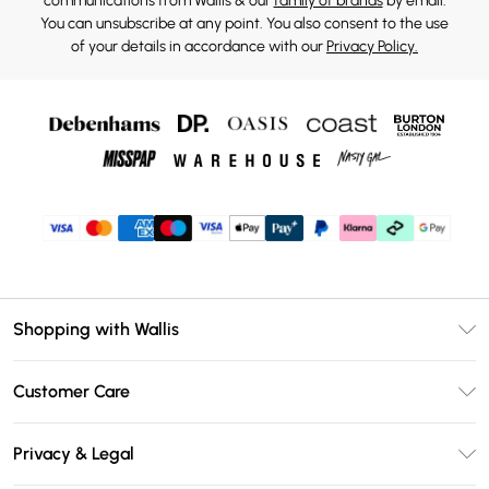
communications from Wallis & our
family of brands
by email.
You can unsubscribe at any point. You also consent to the use
of your details in accordance with our
Privacy Policy.
Shopping with Wallis
Unlimited Delivery
Customer Care
Wallis Deliver+
Contact Us
Size Guide
Privacy & Legal
Return Your Order
DebenhamsPay+