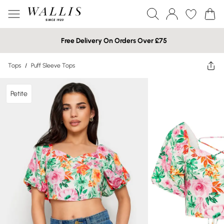
Free Delivery On Orders Over £75
Tops
/
Puff Sleeve Tops
Petite