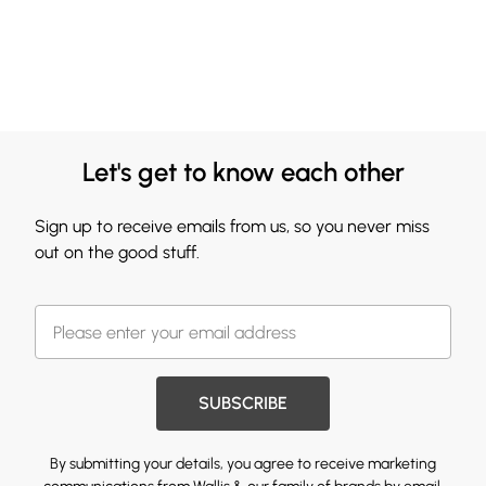
Let's get to know each other
Sign up to receive emails from us, so you never miss
out on the good stuff.
SUBSCRIBE
By submitting your details, you agree to receive marketing