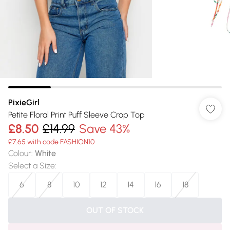
PixieGirl
Petite Floral Print Puff Sleeve Crop Top
£8.50
£14.99
Save 43%
£7.65 with code FASHION10
Colour
:
White
Select a Size
:
6
8
10
12
14
16
18
OUT OF STOCK