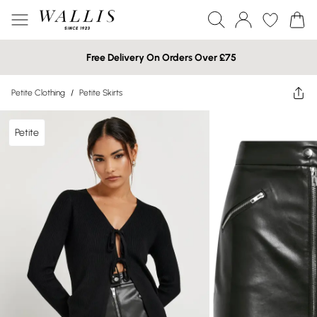
Free Delivery On Orders Over £75
Petite Clothing
/
Petite Skirts
Petite