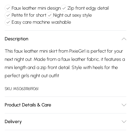
Faux leather mini design
Zip front edgy detail
Petite fit for short
Night out sexy style
Easy care machine washable
Description
This faux leather mini skirt from PixieGirl is perfect for your
next night out. Made from a faux leather fabric, it features a
mini length and a zip front detail. Style with heels for the
perfect girls night out outfit
SKU:
M5063111619061
Product Details & Care
Designed for women 5ft 3in and under. 100% Polyester.
Delivery
Wash at 40C.