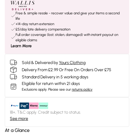
Free & simple resale - recover value and give your items a second
life
+14-day return extension
£5/day late delivery compensation
Full order coverage (lost, stolen, damaged) with instant payout on
eligible claims
Learn More
Sold & Delivered by
Yours Clothing
Delivery From £2.99 Or Free On Orders Over £75
Standard Delivery in 5 working days
Eligible for return within 21 days
Exclusions apply.
Please see our
returns policy
18+, T&C apply. Credit subject to status.
See more
At a Glance