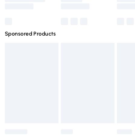
Saturday
Bulky Item Delivery
£4.99
Northern Ireland Super Saver Delivery
£2.99
Sponsored Products
Northern Ireland Standard Delivery
£4.99
Unlimited free delivery for a year with Unlimited Delivery
for £14.99
Find out more
Please note, some delivery methods are not available for
products delivered by our brand partners & they may
have longer delivery times.
Find out more