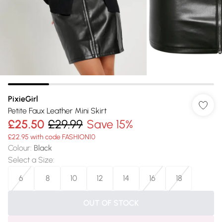
PixieGirl
Petite Faux Leather Mini Skirt
£25.50
£29.99
Save 15%
£22.95 with code FASHION10
Colour
:
Black
Select a Size
:
6
8
10
12
14
16
18
OUT OF STOCK