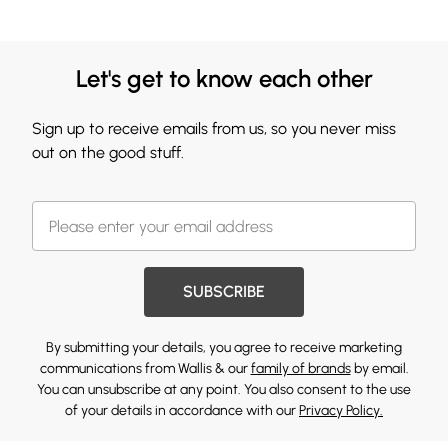
Let's get to know each other
Sign up to receive emails from us, so you never miss
out on the good stuff.
SUBSCRIBE
By submitting your details, you agree to receive marketing
communications from Wallis & our
family of brands
by email.
You can unsubscribe at any point. You also consent to the use
of your details in accordance with our
Privacy Policy.