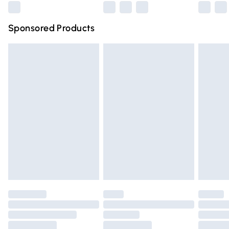
Northern Ireland Super Saver Delivery
£2.99
Sponsored Products
Northern Ireland Standard Delivery
£4.99
Unlimited free delivery for a year with Unlimited Delivery
for £14.99
Find out more
Please note, some delivery methods are not available for
products delivered by our brand partners & they may
have longer delivery times.
Find out more