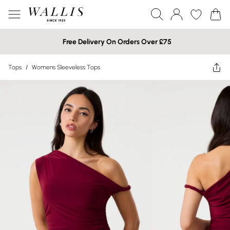
Free Delivery On Orders Over £75
Tops
/
Womens Sleeveless Tops