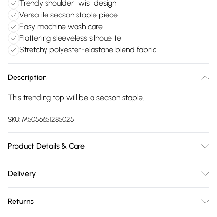
Trendy shoulder twist design
Versatile season staple piece
Easy machine wash care
Flattering sleeveless silhouette
Stretchy polyester-elastane blend fabric
Description
This trending top will be a season staple.
SKU:
M5056651285025
Product Details & Care
Machine washable. Main: 95% Polyester, 5% Elastane. Model
Delivery
is wearing size: small; Model height: 5' 8".
Free delivery on all order over £75 (exc. Bulky Item
Returns
Delivery)