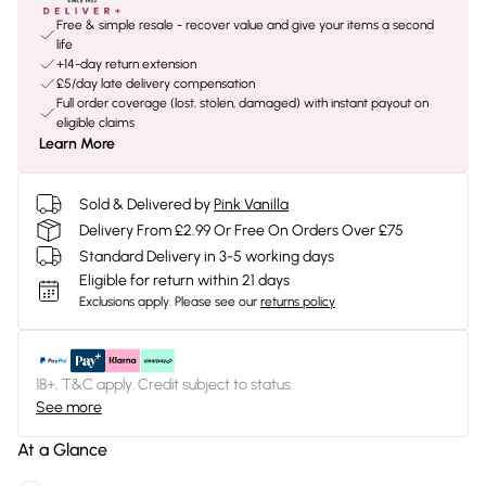
Free & simple resale - recover value and give your items a second
life
+14-day return extension
£5/day late delivery compensation
Full order coverage (lost, stolen, damaged) with instant payout on
eligible claims
Learn More
Sold & Delivered by
Pink Vanilla
Delivery From £2.99 Or Free On Orders Over £75
Standard Delivery in 3-5 working days
Eligible for return within 21 days
Exclusions apply.
Please see our
returns policy
18+, T&C apply. Credit subject to status.
See more
At a Glance