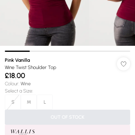
Pink Vanilla
Wine Twist Shoulder Top
£18.00
Colour
:
Wine
Select a Size
:
S
M
L
OUT OF STOCK