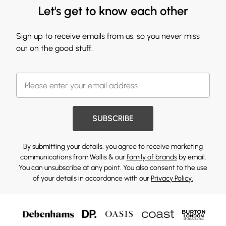
Let's get to know each other
Sign up to receive emails from us, so you never miss
out on the good stuff.
SUBSCRIBE
By submitting your details, you agree to receive marketing
communications from Wallis & our
family of brands
by email.
You can unsubscribe at any point. You also consent to the use
of your details in accordance with our
Privacy Policy.