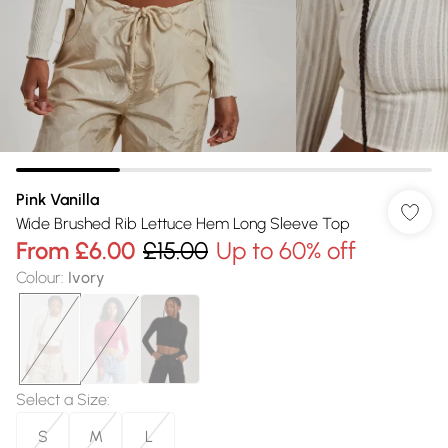
Pink Vanilla
Wide Brushed Rib Lettuce Hem Long Sleeve Top
From
£6.00
£15.00
Up to 60% off
Colour
:
Ivory
Select a Size
:
S
M
L