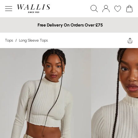
Free Delivery On Orders Over £75
Tops
/
Long Sleeve Tops