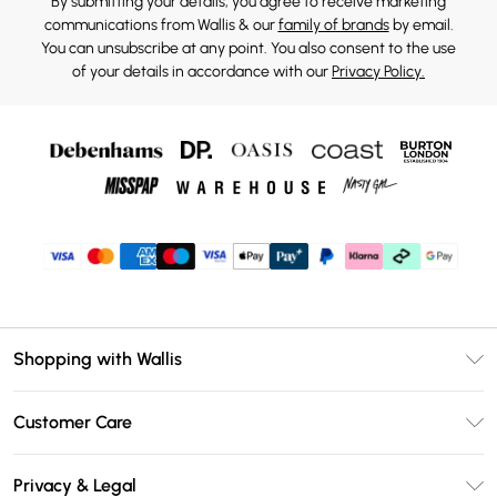
By submitting your details, you agree to receive marketing
communications from Wallis & our
family of brands
by email.
You can unsubscribe at any point. You also consent to the use
of your details in accordance with our
Privacy Policy.
Shopping with Wallis
Unlimited Delivery
Customer Care
Wallis Deliver+
Contact Us
Size Guide
Privacy & Legal