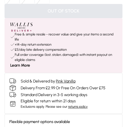
OUT OF STOCK
Free & simple resale - recover value and give your items a second
life
+14-day return extension
£5/day late delivery compensation
Full order coverage (lost, stolen, damaged) with instant payout on
eligible claims
Learn More
Sold & Delivered by
Pink Vanilla
Delivery From £2.99 Or Free On Orders Over £75
Standard Delivery in 3-5 working days
Eligible for return within 21 days
Exclusions apply.
Please see our
returns policy
Flexible payment options available