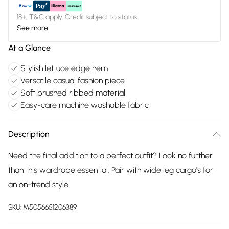
18+, T&C apply. Credit subject to status.
See more
At a Glance
Stylish lettuce edge hem
Versatile casual fashion piece
Soft brushed ribbed material
Easy-care machine washable fabric
Description
Need the final addition to a perfect outfit? Look no further
than this wardrobe essential. Pair with wide leg cargo's for
an on-trend style.
SKU:
M5056651206389