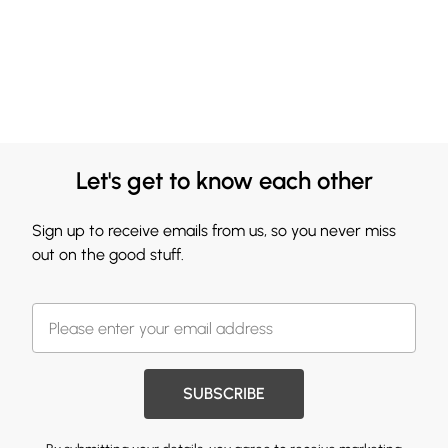
Let's get to know each other
Sign up to receive emails from us, so you never miss
out on the good stuff.
SUBSCRIBE