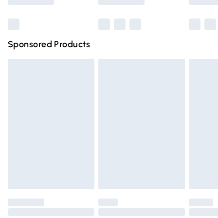
Bulky Item Delivery
£4.99
Northern Ireland Super Saver Delivery
£2.99
Sponsored Products
Northern Ireland Standard Delivery
£4.99
Unlimited free delivery for a year with Unlimited Delivery
for £14.99
Find out more
Please note, some delivery methods are not available for
products delivered by our brand partners & they may
have longer delivery times.
Find out more