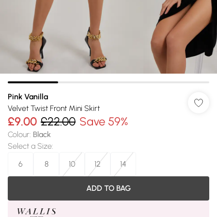
Pink Vanilla
Velvet Twist Front Mini Skirt
£9.00
£22.00
Save 59%
Colour
:
Black
Select a Size
:
6
8
10
12
14
ADD TO BAG