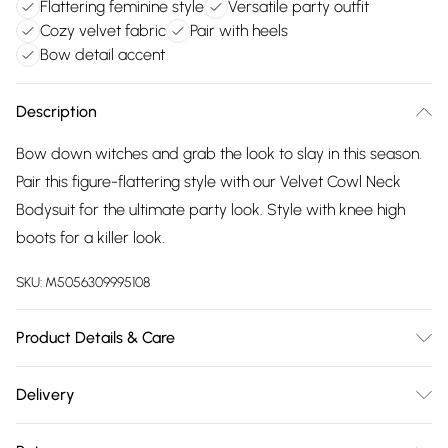
Flattering feminine style
Versatile party outfit
Cozy velvet fabric
Pair with heels
Bow detail accent
Description
Bow down witches and grab the look to slay in this season.
Pair this figure-flattering style with our Velvet Cowl Neck
Bodysuit for the ultimate party look. Style with knee high
boots for a killer look.
SKU:
M5056309995108
Product Details & Care
95% Polyester, 5 Elastane. Machine Washable
Delivery
Free delivery on all order over £75 (exc. Bulky Item