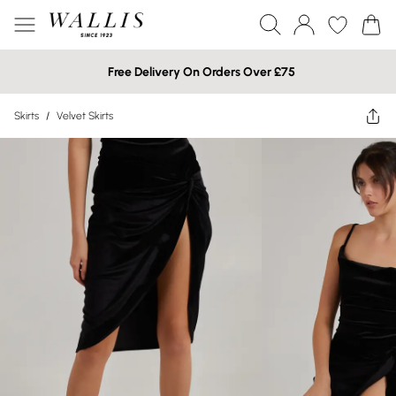
Free Delivery On Orders Over £75
Skirts
/
Velvet Skirts