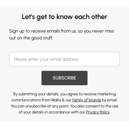
Let's get to know each other
Sign up to receive emails from us, so you never miss
out on the good stuff.
SUBSCRIBE
By submitting your details, you agree to receive marketing
communications from Wallis & our
family of brands
by email.
You can unsubscribe at any point. You also consent to the use
of your details in accordance with our
Privacy Policy.