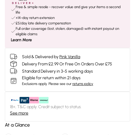
Free & simple resale - recover value and give your items a second
life
+14-day return extension
£5/day late delivery compensation
Full order coverage (lost, stolen, damaged) with instant payout on
eligible claims
Learn More
Sold & Delivered by
Pink Vanilla
Delivery From £2.99 Or Free On Orders Over £75
Standard Delivery in 3-5 working days
Eligible for return within 21 days
Exclusions apply.
Please see our
returns policy
18+, T&C apply. Credit subject to status.
See more
At a Glance