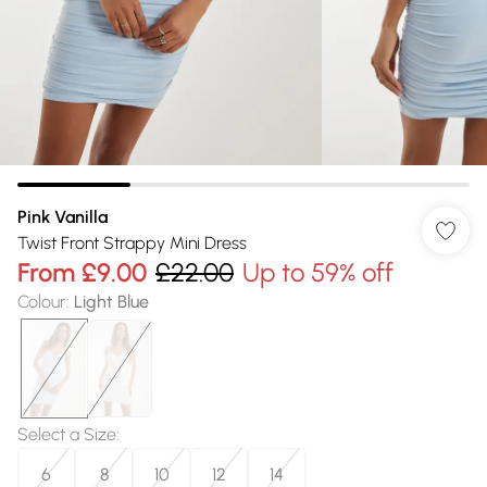
Pink Vanilla
Twist Front Strappy Mini Dress
From
£9.00
£22.00
Up to 59% off
Colour
:
Light Blue
Select a Size
:
6
8
10
12
14