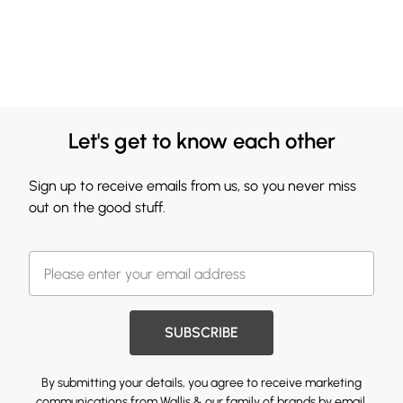
Let's get to know each other
Sign up to receive emails from us, so you never miss
out on the good stuff.
SUBSCRIBE
By submitting your details, you agree to receive marketing
communications from Wallis & our
family of brands
by email.