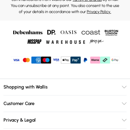
You can unsubscribe at any point. You also consent to the use
of your details in accordance with our
Privacy Policy.
Shopping with Wallis
Unlimited Delivery
Customer Care
Wallis Deliver+
Contact Us
Size Guide
Privacy & Legal
Return Your Order
DebenhamsPay+