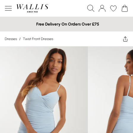
Free Delivery On Orders Over £75
Dresses
/
Twist Front Dresses