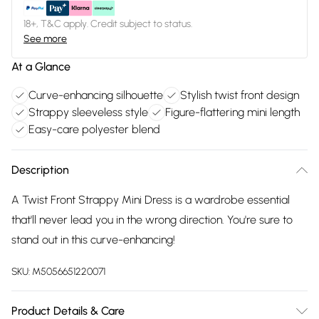
18+, T&C apply. Credit subject to status.
See more
At a Glance
Curve-enhancing silhouette
Stylish twist front design
Strappy sleeveless style
Figure-flattering mini length
Easy-care polyester blend
Description
A Twist Front Strappy Mini Dress is a wardrobe essential
that'll never lead you in the wrong direction. You're sure to
stand out in this curve-enhancing!
SKU:
M5056651220071
Product Details & Care