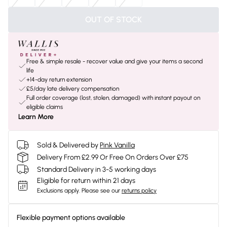
OUT OF STOCK
Free & simple resale - recover value and give your items a second
life
+14-day return extension
£5/day late delivery compensation
Full order coverage (lost, stolen, damaged) with instant payout on
eligible claims
Learn More
Sold & Delivered by
Pink Vanilla
Delivery From £2.99 Or Free On Orders Over £75
Standard Delivery in 3-5 working days
Eligible for return within 21 days
Exclusions apply.
Please see our
returns policy
Flexible payment options available