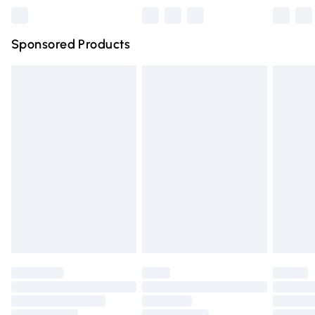
Northern Ireland Super Saver Delivery
£2.99
Sponsored Products
Northern Ireland Standard Delivery
£4.99
Unlimited free delivery for a year with Unlimited Delivery
for £14.99
Find out more
Please note, some delivery methods are not available for
products delivered by our brand partners & they may
have longer delivery times.
Find out more