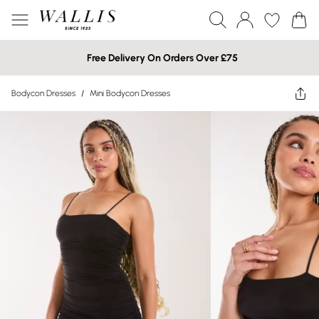
Free Delivery On Orders Over £75
Bodycon Dresses
/
Mini Bodycon Dresses