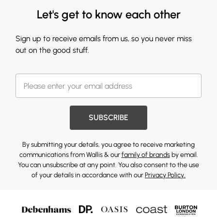
Let's get to know each other
Sign up to receive emails from us, so you never miss
out on the good stuff.
SUBSCRIBE
By submitting your details, you agree to receive marketing
communications from Wallis & our
family of brands
by email.
You can unsubscribe at any point. You also consent to the use
of your details in accordance with our
Privacy Policy.