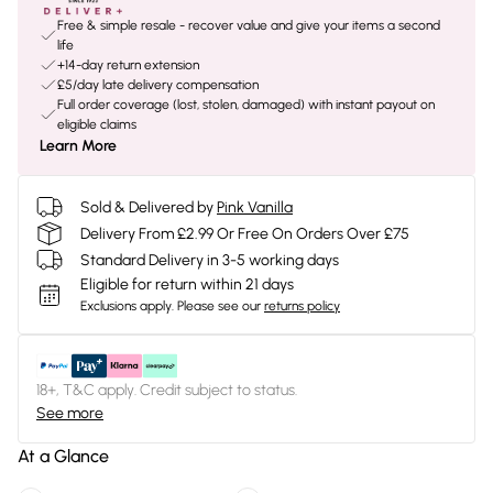
Free & simple resale - recover value and give your items a second
life
+14-day return extension
£5/day late delivery compensation
Full order coverage (lost, stolen, damaged) with instant payout on
eligible claims
Learn More
Sold & Delivered by
Pink Vanilla
Delivery From £2.99 Or Free On Orders Over £75
Standard Delivery in 3-5 working days
Eligible for return within 21 days
Exclusions apply.
Please see our
returns policy
18+, T&C apply. Credit subject to status.
See more
At a Glance