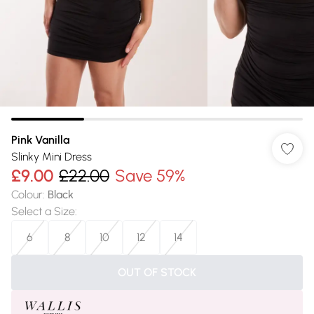
Pink Vanilla
Slinky Mini Dress
£9.00
£22.00
Save 59%
Colour
:
Black
Select a Size
:
6
8
10
12
14
OUT OF STOCK