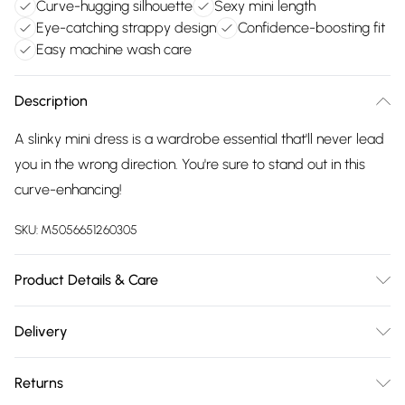
Curve-hugging silhouette
Sexy mini length
Eye-catching strappy design
Confidence-boosting fit
Easy machine wash care
Description
A slinky mini dress is a wardrobe essential that'll never lead
you in the wrong direction. You're sure to stand out in this
curve-enhancing!
SKU:
M5056651260305
Product Details & Care
95% Polyester, 5% Elastane. Machine Washable.
Delivery
Free delivery on all order over £75 (exc. Bulky Item
Returns
Delivery)