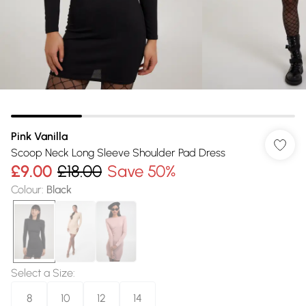
Pink Vanilla
Scoop Neck Long Sleeve Shoulder Pad Dress
£9.00
£18.00
Save 50%
Colour
:
Black
Select a Size
:
8
10
12
14