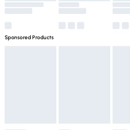
Order before 9pm Sunday - Friday and before 8pm
Saturday
Bulky Item Delivery
£4.99
Northern Ireland Super Saver Delivery
£2.99
Sponsored Products
Northern Ireland Standard Delivery
£4.99
Unlimited free delivery for a year with Unlimited Delivery
for £14.99
Find out more
Please note, some delivery methods are not available for
products delivered by our brand partners & they may
have longer delivery times.
Find out more