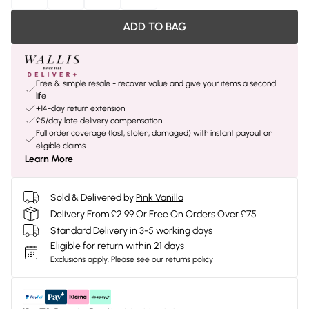
ADD TO BAG
Free & simple resale - recover value and give your items a second
life
+14-day return extension
£5/day late delivery compensation
Full order coverage (lost, stolen, damaged) with instant payout on
eligible claims
Learn More
Sold & Delivered by
Pink Vanilla
Delivery From £2.99 Or Free On Orders Over £75
Standard Delivery in 3-5 working days
Eligible for return within 21 days
Exclusions apply.
Please see our
returns policy