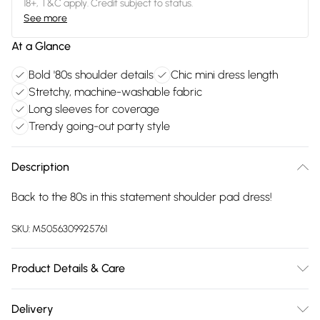
18+, T&C apply. Credit subject to status.
See more
At a Glance
Bold '80s shoulder details
Chic mini dress length
Stretchy, machine-washable fabric
Long sleeves for coverage
Trendy going-out party style
Description
Back to the 80s in this statement shoulder pad dress!
SKU:
M5056309925761
Product Details & Care
95% Polyester, 5% Elastane. Machine Washable.
Delivery