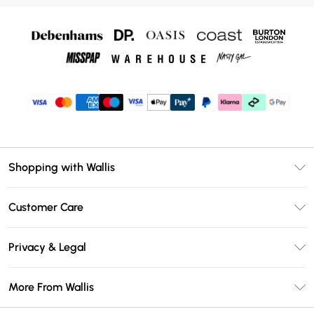
Shopping with Wallis
Unlimited Delivery
Customer Care
Wallis Deliver+
Contact Us
Size Guide
Privacy & Legal
Return Your Order
DebenhamsPay+
Privacy Policy
Frequently Asked Questions
More From Wallis
Debenhams Mastercard
Terms & Conditions
Delivery Information
Klarna