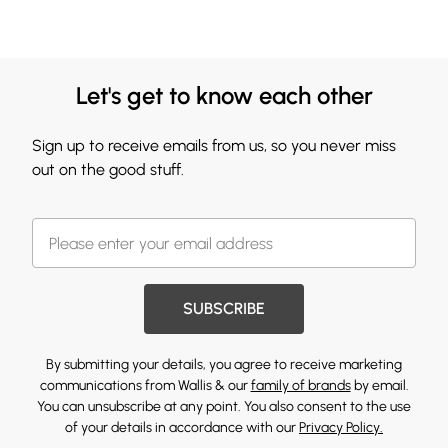
Let's get to know each other
Sign up to receive emails from us, so you never miss
out on the good stuff.
SUBSCRIBE
By submitting your details, you agree to receive marketing
communications from Wallis & our
family of brands
by email.
You can unsubscribe at any point. You also consent to the use
of your details in accordance with our
Privacy Policy.