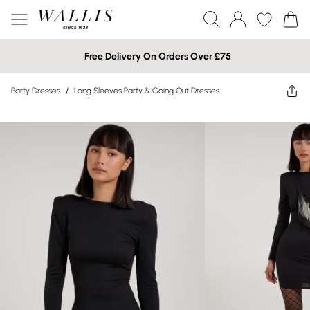
Free Delivery On Orders Over £75
Party Dresses
/
Long Sleeves Party & Going Out Dresses