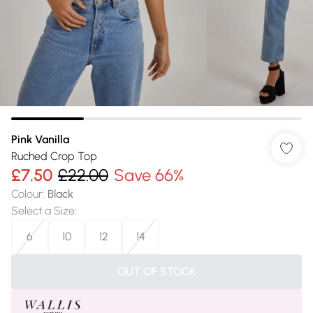
Pink Vanilla
Ruched Crop Top
£7.50
£22.00
Save 66%
Colour
:
Black
Select a Size
:
6
10
12
14
OUT OF STOCK