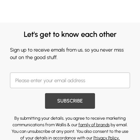
Let's get to know each other
Sign up to receive emails from us, so you never miss
out on the good stuff.
SUBSCRIBE
By submitting your details, you agree to receive marketing
communications from Wallis & our
family of brands
by email.
You can unsubscribe at any point. You also consent to the use
of your details in accordance with our
Privacy Policy.