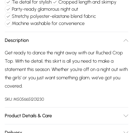
Tie detail for stylish
Cropped length and skimpy
Party-ready glamorous night out
Stretchy polyester-elastane blend fabric
Machine washable for convenience
Description
Get ready to dance the night away with our Ruched Crop
Top. With tie detail, this skirt is all you need to make a
statement this season. Whether you're off on a night out with
the girls' or you just want something glam, we've got you
covered.
SKU:
M5056651201230
Product Details & Care
95% Polyester, 5% Elastane. Machine Washable.
Delivery