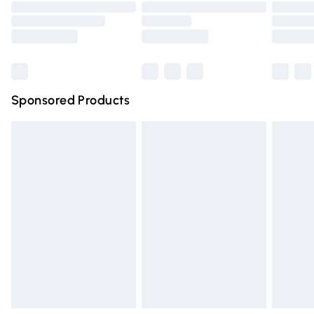
Order before 9pm Sunday - Friday and before 8pm
Saturday
Bulky Item Delivery
£4.99
Northern Ireland Super Saver Delivery
£2.99
Sponsored Products
Northern Ireland Standard Delivery
£4.99
Unlimited free delivery for a year with Unlimited Delivery
for £14.99
Find out more
Please note, some delivery methods are not available for
products delivered by our brand partners & they may
have longer delivery times.
Find out more