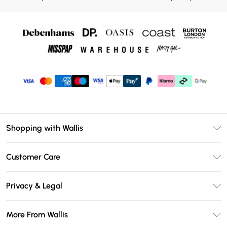
Shopping with Wallis
Unlimited Delivery
Customer Care
Wallis Deliver+
Contact Us
Size Guide
Privacy & Legal
Return Your Order
DebenhamsPay+
Privacy Policy
Frequently Asked Questions
More From Wallis
Debenhams Mastercard
Terms & Conditions