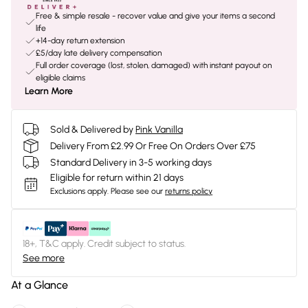
Free & simple resale - recover value and give your items a second
life
+14-day return extension
£5/day late delivery compensation
Full order coverage (lost, stolen, damaged) with instant payout on
eligible claims
Learn More
Sold & Delivered by
Pink Vanilla
Delivery From £2.99 Or Free On Orders Over £75
Standard Delivery in 3-5 working days
Eligible for return within 21 days
Exclusions apply.
Please see our
returns policy
18+, T&C apply. Credit subject to status.
See more
At a Glance