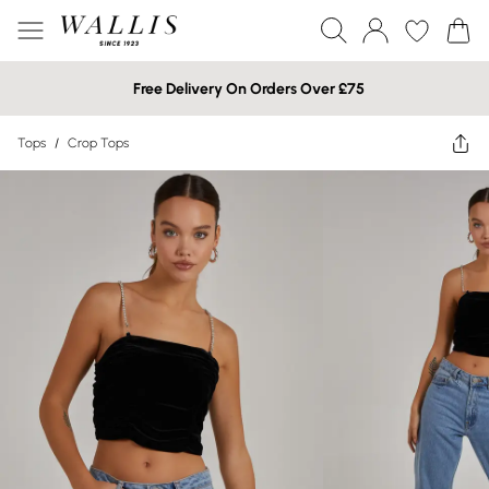
Free Delivery On Orders Over £75
Tops
/
Crop Tops