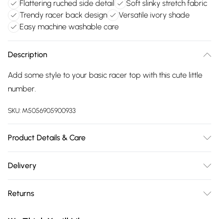
Flattering ruched side detail
Soft slinky stretch fabric
Trendy racer back design
Versatile ivory shade
Easy machine washable care
Description
Add some style to your basic racer top with this cute little
number.
SKU:
M5056905900933
Product Details & Care
Machine washable. Wash this item with similar colours. This
Delivery
item should be ironed on a low heat on the reverse. Please
Free delivery on all order over £75 (exc. Bulky Item
do not dry clean this item. Main: 95% Polyester, 5% Elastane.
Returns
Delivery)
Model is wearing size: small; Model height: 5' 7.5".
Something not quite right? You have 21 days from the day