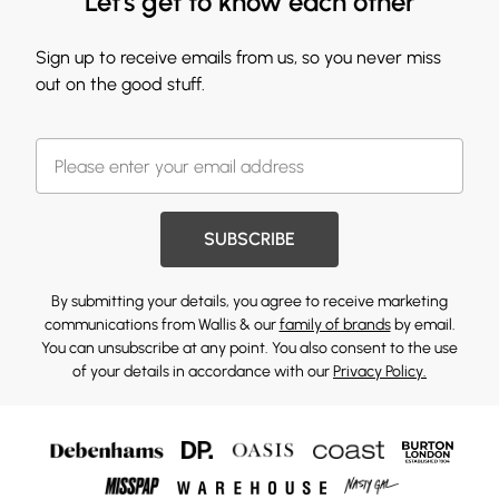
Let's get to know each other
Sign up to receive emails from us, so you never miss
out on the good stuff.
SUBSCRIBE
By submitting your details, you agree to receive marketing
communications from Wallis & our
family of brands
by email.
You can unsubscribe at any point. You also consent to the use
of your details in accordance with our
Privacy Policy.