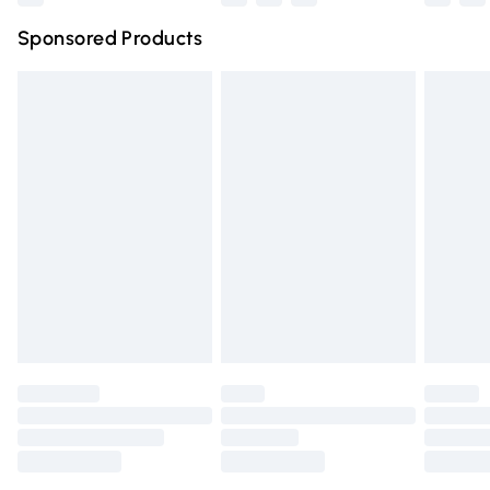
Northern Ireland Super Saver Delivery
£2.99
Sponsored Products
Northern Ireland Standard Delivery
£4.99
Unlimited free delivery for a year with Unlimited Delivery
for £14.99
Find out more
Please note, some delivery methods are not available for
products delivered by our brand partners & they may
have longer delivery times.
Find out more