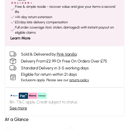
Free & simple resale - recover value and give your items a second
life
+14-day return extension
£5/day late delivery compensation
Full order coverage (lost, stolen, damaged) with instant payout on
eligible claims
Learn More
Sold & Delivered by
Pink Vanilla
Delivery From £2.99 Or Free On Orders Over £75
Standard Delivery in 3-5 working days
Eligible for return within 21 days
Exclusions apply.
Please see our
returns policy
18+, T&C apply. Credit subject to status.
See more
At a Glance