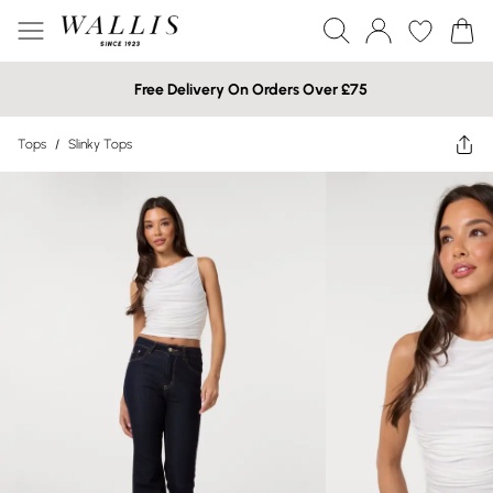
Free Delivery On Orders Over £75
Tops
/
Slinky Tops