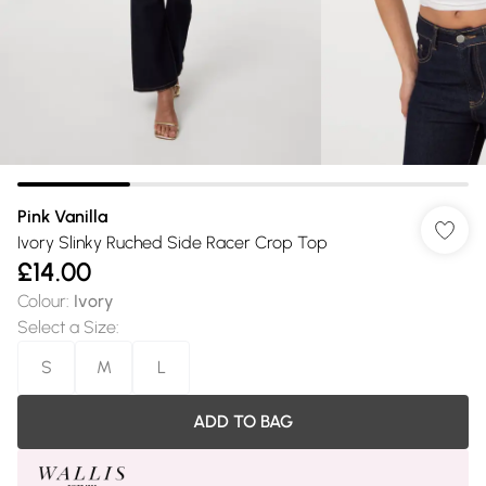
Pink Vanilla
Ivory Slinky Ruched Side Racer Crop Top
£14.00
Colour
:
Ivory
Select a Size
:
S
M
L
ADD TO BAG