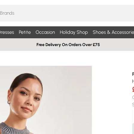
resses
Petite
Occasion
Holiday Shop
Shoes & Accessorie
Free Delivery On Orders Over £75