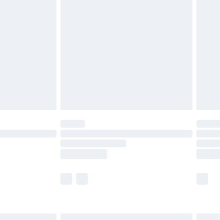
£6.99
before 8pm Saturday
£4.99
£2.99
£4.99
limited Delivery for £14.99
ot available for products delivered by our brand
y times.