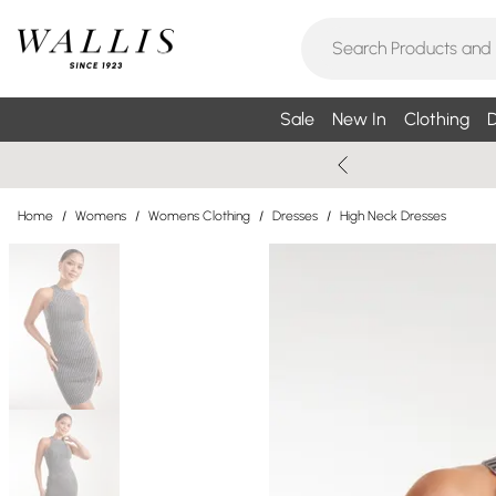
Sale
New In
Clothing
D
Home
/
Womens
/
Womens Clothing
/
Dresses
/
High Neck Dresses