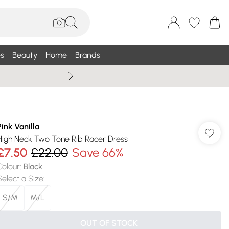
s
Beauty
Home
Brands
Summer Sale Up To 75% +
Pink Vanilla
High Neck Two Tone Rib Racer Dress
£7.50
£22.00
Save 66%
Colour
:
Black
Select a Size
:
S/M
M/L
OUT OF STOCK