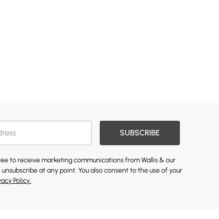
SUBSCRIBE
gree to receive marketing communications from Wallis & our
 unsubscribe at any point. You also consent to the use of your
vacy Policy.