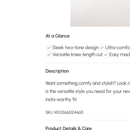
At a Glance
Sleek two-tone design
Ultra-comfo
Versatile knee-length cut
Easy mac
Description
Want something comfy and stylish? Look n
is the versatile style you need for your n
insta-worthy 'fit.
SKU:
M5056651246613
Product Details & Care