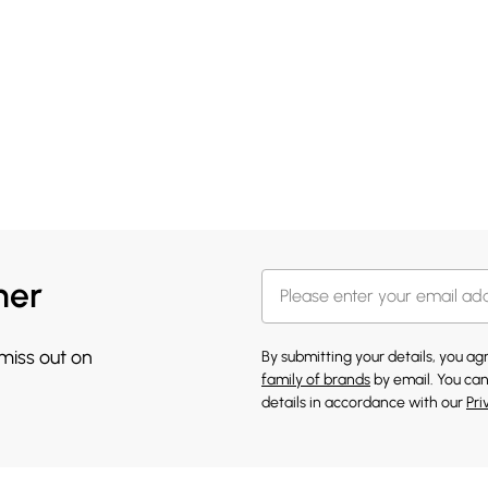
her
 miss out on
By submitting your details, you a
family of brands
by email. You can
details in accordance with our
Pri