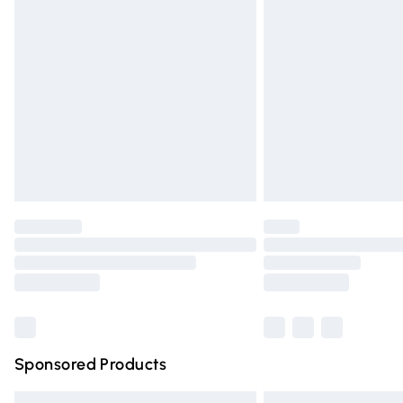
Premium DPD Next Day Delivery
Order before 9pm Sunday - Friday and 
Bulky Item Delivery
Northern Ireland Super Saver Delivery
Northern Ireland Standard Delivery
Unlimited free delivery for a year with Un
Find out more
Please note, some delivery methods are n
partners & they may have longer deliver
Find out more
Sponsored Products