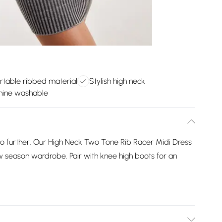
rtable ribbed material
Stylish high neck
hine washable
o further. Our High Neck Two Tone Rib Racer Midi Dress
ew season wardrobe. Pair with knee high boots for an