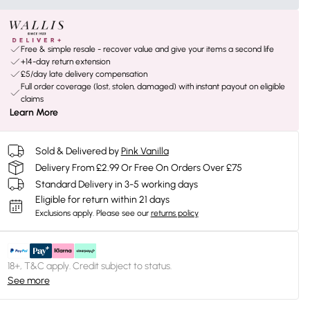
Free & simple resale - recover value and give your items a second life
+14-day return extension
£5/day late delivery compensation
Full order coverage (lost, stolen, damaged) with instant payout on eligible
claims
Learn More
Sold & Delivered by
Pink Vanilla
Delivery From £2.99 Or Free On Orders Over £75
Standard Delivery in 3-5 working days
Eligible for return within 21 days
Exclusions apply.
Please see our
returns policy
18+, T&C apply. Credit subject to status.
See more