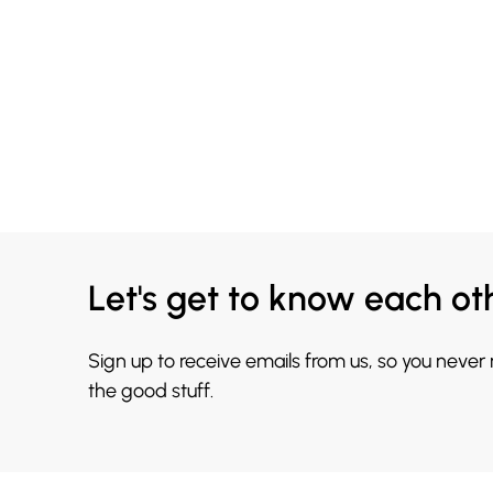
Let's get to know each ot
Sign up to receive emails from us, so you never
the good stuff.