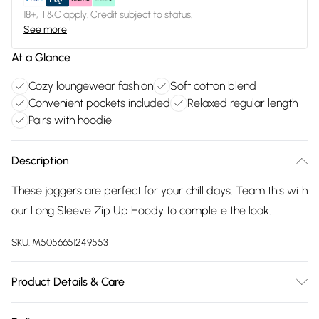
18+, T&C apply. Credit subject to status.
See more
At a Glance
Cozy loungewear fashion
Soft cotton blend
Convenient pockets included
Relaxed regular length
Pairs with hoodie
Description
These joggers are perfect for your chill days. Team this with
our Long Sleeve Zip Up Hoody to complete the look.
SKU:
M5056651249553
Product Details & Care
80% Cotton, 20% Polyester. Machine Wash Cold.