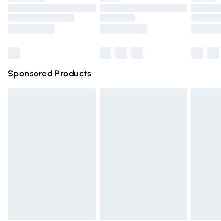
Order before 9pm Sunday - Friday and before 8pm
Saturday
Bulky Item Delivery
£4.99
Northern Ireland Super Saver Delivery
£2.99
Sponsored Products
Northern Ireland Standard Delivery
£4.99
Unlimited free delivery for a year with Unlimited Delivery
for £14.99
Find out more
Please note, some delivery methods are not available for
products delivered by our brand partners & they may
have longer delivery times.
Find out more