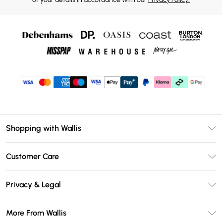
Shopping with Wallis
Unlimited Delivery
Customer Care
Wallis Deliver+
Contact Us
Size Guide
Privacy & Legal
Return Your Order
DebenhamsPay+
Privacy Policy
Frequently Asked Questions
More From Wallis
Debenhams Mastercard