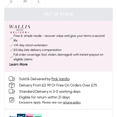
S
M
L
OUT OF STOCK
Free & simple resale - recover value and give your items a second
life
+14-day return extension
£5/day late delivery compensation
Full order coverage (lost, stolen, damaged) with instant payout on
eligible claims
Learn More
Sold & Delivered by
Pink Vanilla
Delivery From £2.99 Or Free On Orders Over £75
Standard Delivery in 3-5 working days
Eligible for return within 21 days
Exclusions apply.
Please see our
returns policy