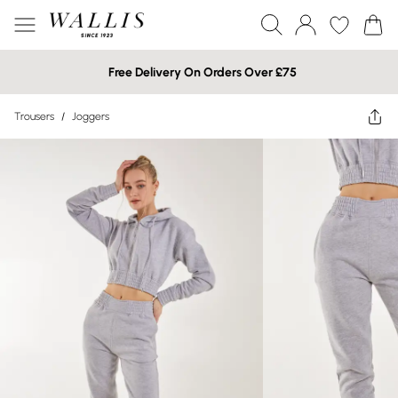
Free Delivery On Orders Over £75
Trousers
/
Joggers