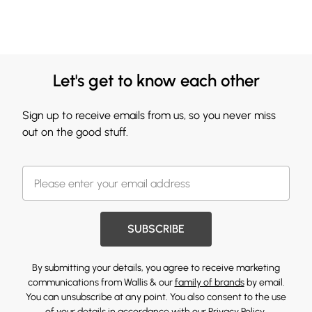
Let's get to know each other
Sign up to receive emails from us, so you never miss
out on the good stuff.
SUBSCRIBE
By submitting your details, you agree to receive marketing
communications from Wallis & our
family of brands
by email.
You can unsubscribe at any point. You also consent to the use
of your details in accordance with our
Privacy Policy.