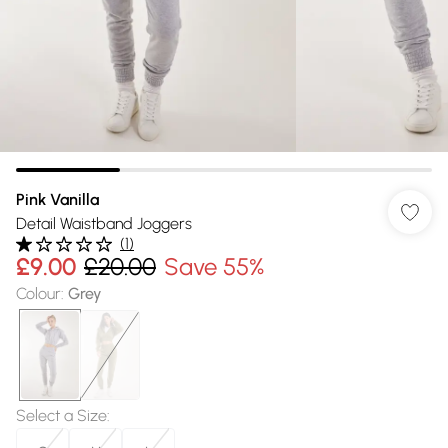
Pink Vanilla
Detail Waistband Joggers
(
1
)
£9.00
£20.00
Save 55%
Colour
:
Grey
Select a Size
: