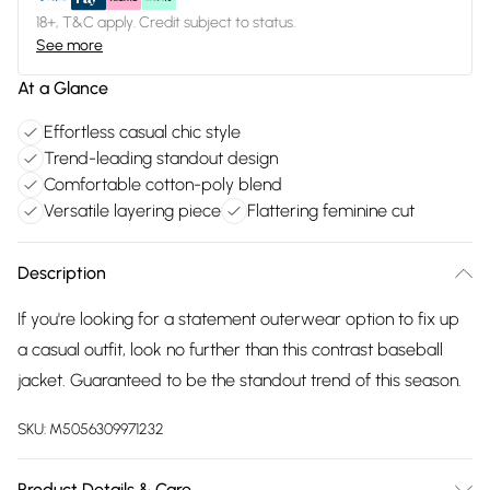
18+, T&C apply. Credit subject to status.
See more
At a Glance
Effortless casual chic style
Trend-leading standout design
Comfortable cotton-poly blend
Versatile layering piece
Flattering feminine cut
Description
If you're looking for a statement outerwear option to fix up
a casual outfit, look no further than this contrast baseball
jacket. Guaranteed to be the standout trend of this season.
SKU:
M5056309971232
Product Details & Care