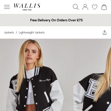
Free Delivery On Orders Over £75
Jackets
/
Lightweight Jackets