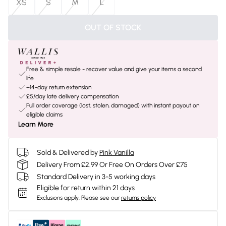
XS
S
M
L
OUT OF STOCK
Free & simple resale - recover value and give your items a second
life
+14-day return extension
£5/day late delivery compensation
Full order coverage (lost, stolen, damaged) with instant payout on
eligible claims
Learn More
Sold & Delivered by
Pink Vanilla
Delivery From £2.99 Or Free On Orders Over £75
Standard Delivery in 3-5 working days
Eligible for return within 21 days
Exclusions apply.
Please see our
returns policy