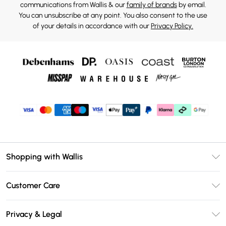
communications from Wallis & our
family of brands
by email.
You can unsubscribe at any point. You also consent to the use
of your details in accordance with our
Privacy Policy.
Shopping with Wallis
Unlimited Delivery
Customer Care
Wallis Deliver+
Contact Us
Size Guide
Privacy & Legal
Return Your Order