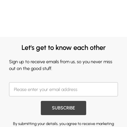
Let's get to know each other
Sign up to receive emails from us, so you never miss
out on the good stuff.
SUBSCRIBE
By submitting your details, you agree to receive marketing