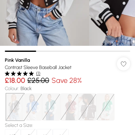
Pink Vanilla
Contrast Sleeve Baseball Jacket
(
1
)
£18.00
£25.00
Save 28%
Colour
:
Black
Select a Size
: