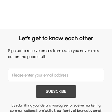
Let's get to know each other
Sign up to receive emails from us, so you never miss
out on the good stuff.
SUBSCRIBE
By submitting your details, you agree to receive marketing
communications from Wallis & our
family of brands
by email.