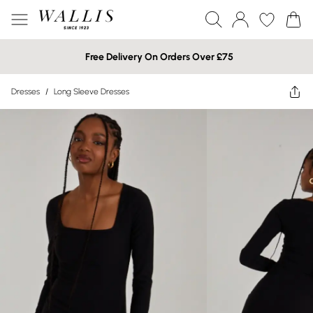
Free Delivery On Orders Over £75
Dresses
/
Long Sleeve Dresses