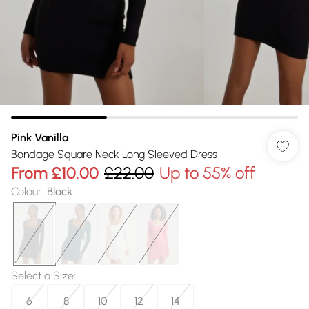
Pink Vanilla
Bondage Square Neck Long Sleeved Dress
From
£10.00
£22.00
Up to 55% off
Colour
:
Black
Select a Size
:
6
8
10
12
14