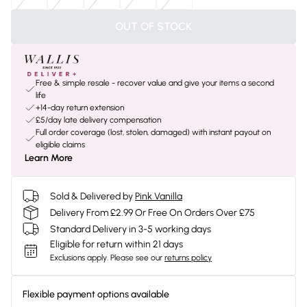
OUT OF STOCK
Free & simple resale - recover value and give your items a second
life
+14-day return extension
£5/day late delivery compensation
Full order coverage (lost, stolen, damaged) with instant payout on
eligible claims
Learn More
Sold & Delivered by
Pink Vanilla
Delivery From £2.99 Or Free On Orders Over £75
Standard Delivery in 3-5 working days
Eligible for return within 21 days
Exclusions apply.
Please see our
returns policy
Flexible payment options available