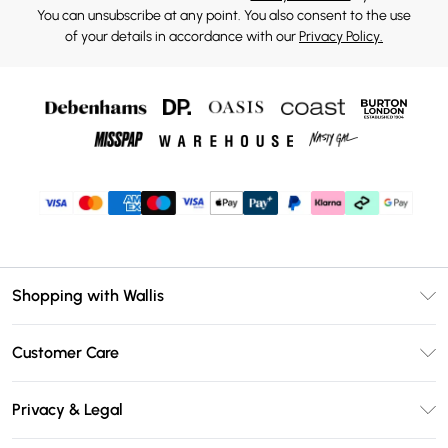
You can unsubscribe at any point. You also consent to the use
of your details in accordance with our
Privacy Policy.
Shopping with Wallis
Unlimited Delivery
Customer Care
Wallis Deliver+
Contact Us
Size Guide
Privacy & Legal
Return Your Order
DebenhamsPay+