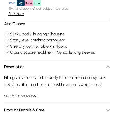
18+, T&C apply. Credit subject to status.
See more
At a Glance
Slinky, body-hugging silhouette
Sassy, eye-catching partywear
Stretchy, comfortable knit fabric
Classic square neckline
Versatile long sleeves
Description
Fitting very closely to the body for an all-round sassy look,
this slinky little number is a must have partywear dress!
SKU:
M5056651201568
Product Details & Care